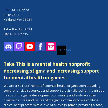
9805 NE 116th St
Suite 7411
Kirkland, WA 98034
Take This, Inc. 2021
EIN: 46-3882735
Bluesky
Discord
Twitch
YouTube
Facebook
Instagram
Take This is a mental health nonprofit
decreasing stigma and increasing support
for mental health in games.
We are a 501(c)(3) non-profit mental health organization providing
comprehensive resources and support that is tailored for the unique
needs of the game development community and embraces the
diverse cultures and issues of the game community. We combine
clinical best practice with a love of all things gamer, providing a safe,