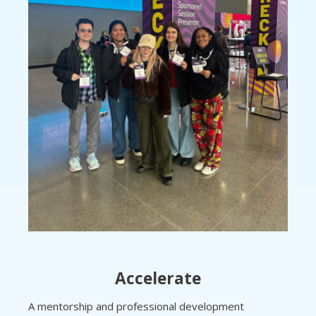
Accelerate
A mentorship and professional development