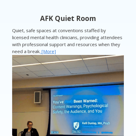
AFK Quiet Room
Quiet, safe spaces at conventions staffed by
licensed mental health clinicians, providing attendees
with professional support and resources when they
need a break.
[More]