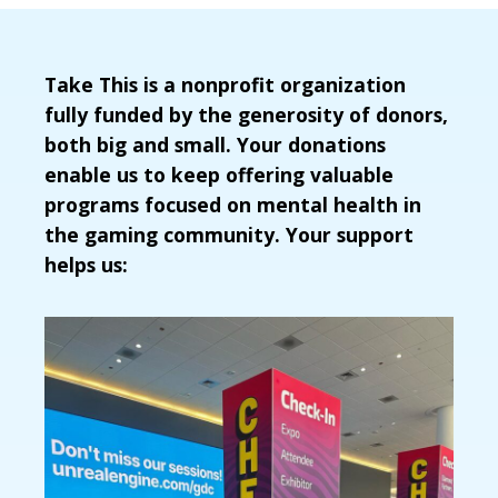
Take This is a nonprofit organization
fully funded by the generosity of donors,
both big and small. Your donations
enable us to keep offering valuable
programs focused on mental health in
the gaming community. Your support
helps us: