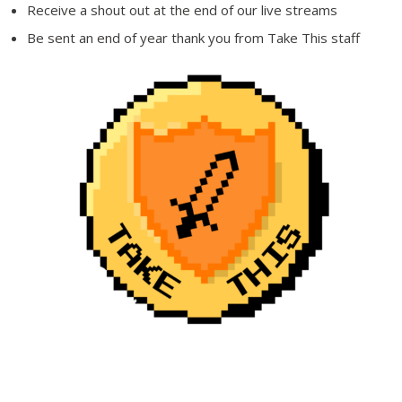
Receive a shout out at the end of our live streams
Be sent an end of year thank you from Take This staff