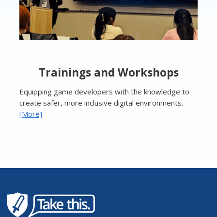
Trainings and Workshops
Equipping game developers with the knowledge to
create safer, more inclusive digital environments.
[More]