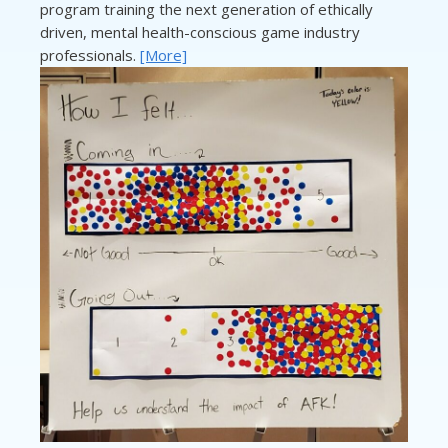
program training the next generation of ethically
driven, mental health-conscious game industry
professionals.
[More]