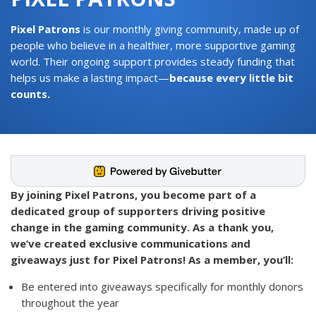
Pixel Patrons
is our monthly giving community, made up of
people who believe in a healthier, more supportive gaming
world. Their ongoing support provides steady funding that
helps us make a lasting impact—
because every little bit
counts.
By joining Pixel Patrons, you become part of a
dedicated group of supporters driving positive
change in the gaming community. As a thank you,
we’ve created exclusive communications and
giveaways just for Pixel Patrons! As a member, you’ll:
Be entered into giveaways specifically for monthly donors
throughout the year