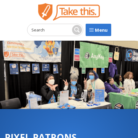
Menu
Search:
Search
PIXEL PATRONS