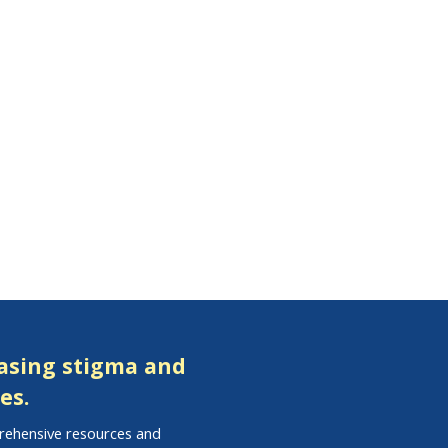
easing stigma and
es.
prehensive resources and