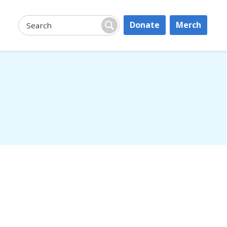
Donate
Merch
Search:
Search