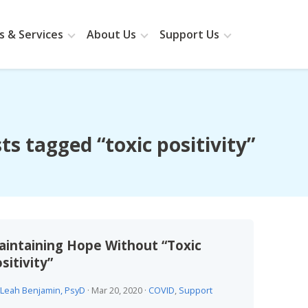
 & Services
About Us
Support Us
ts tagged “toxic positivity”
intaining Hope Without “Toxic
sitivity”
Leah Benjamin, PsyD
·
Mar 20, 2020
·
COVID
,
Support