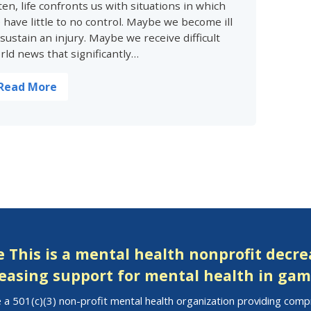
ten, life confronts us with situations in which
 have little to no control. Maybe we become ill
 sustain an injury. Maybe we receive difficult
rld news that significantly…
Read More
 This is a mental health nonprofit decr
easing support for mental health in gam
 a 501(c)(3) non-profit mental health organization providing com