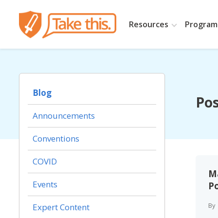
Resources
Programs
Blog
Pos
Announcements
Conventions
COVID
Ma
Events
Po
By
Expert Content