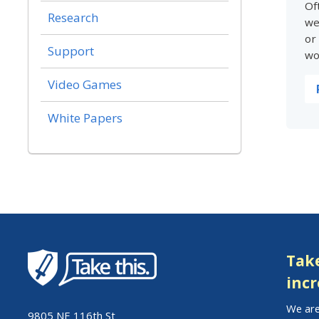
Of
Research
we
or
Support
wo
Video Games
White Papers
Take
incr
We are
9805 NE 116th St