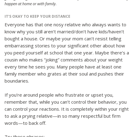
happen at home or with family.
IT’S OKAY TO KEEP YOUR DISTANCE
Everyone has that one nosy relative who always wants to
know why you still aren’t married/don’t have kids/haven’t
bought a house. Or maybe your mom can’t resist telling
embarrassing stories to your significant other about how
you peed yourself at school that one year. Maybe there’s a
cousin who makes “joking” comments about your weight
every time he sees you. Many people have at least one
family member who grates at their soul and pushes their
boundaries.
If you’re around people who frustrate or upset you,
remember that, while you can’t control their behavior, you
can control your reactions. It is completely within your right
to ask a prying relative—in so many respectful but firm
words—to back off.
Try these phrases: