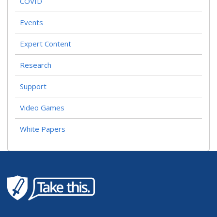
COVID
Events
Expert Content
Research
Support
Video Games
White Papers