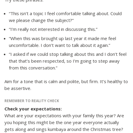
“This isn’t a topic I feel comfortable talking about. Could
we please change the subject?”
“I’m really not interested in discussing this.”
“When this was brought up last year it made me feel
uncomfortable. I don’t want to talk about it again.”
“I asked if we could stop talking about this and I don’t feel
that that’s been respected, so I’m going to step away
from this conversation.”
Aim for a tone that is calm and polite, but firm. It’s healthy to
be assertive.
REMEMBER TO REALITY CHECK
Check your expectations:
What are your expectations with your family this year? Are
you hoping this might be the one year everyone actually
gets along and sings kumbaya around the Christmas tree?