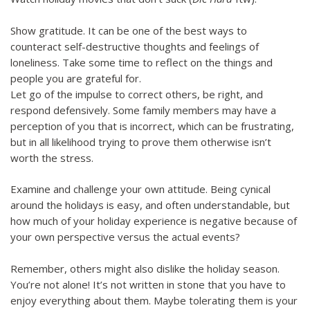
Show gratitude. It can be one of the best ways to
counteract self-destructive thoughts and feelings of
loneliness. Take some time to reflect on the things and
people you are grateful for.
Let go of the impulse to correct others, be right, and
respond defensively. Some family members may have a
perception of you that is incorrect, which can be frustrating,
but in all likelihood trying to prove them otherwise isn’t
worth the stress.
Examine and challenge your own attitude. Being cynical
around the holidays is easy, and often understandable, but
how much of your holiday experience is negative because of
your own perspective versus the actual events?
Remember, others might also dislike the holiday season.
You’re not alone! It’s not written in stone that you have to
enjoy everything about them. Maybe tolerating them is your