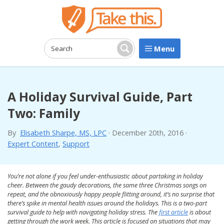
Menu
Search:
Search
A Holiday Survival Guide, Part
Two: Family
By
Elisabeth Sharpe, MS, LPC
·
December 20th, 2016
·
Expert Content
,
Support
You’re not alone if you feel under-enthusiastic about partaking in holiday
cheer. Between the gaudy decorations, the same three Christmas songs on
repeat, and the obnoxiously happy people flitting around, it’s no surprise that
there’s spike in mental health issues around the holidays. This is a two-part
survival guide to help with navigating holiday stress. The
first article
is about
getting through the work week. This article is focused on situations that may