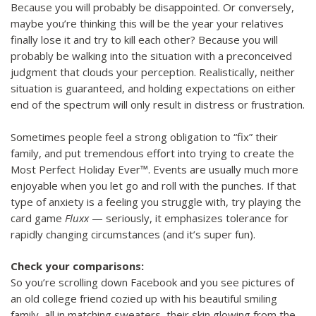
Because you will probably be disappointed. Or conversely,
maybe you’re thinking this will be the year your relatives
finally lose it and try to kill each other? Because you will
probably be walking into the situation with a preconceived
judgment that clouds your perception. Realistically, neither
situation is guaranteed, and holding expectations on either
end of the spectrum will only result in distress or frustration.
Sometimes people feel a strong obligation to “fix” their
family, and put tremendous effort into trying to create the
Most Perfect Holiday Ever™. Events are usually much more
enjoyable when you let go and roll with the punches. If that
type of anxiety is a feeling you struggle with, try playing the
card game
Fluxx
— seriously, it emphasizes tolerance for
rapidly changing circumstances (and it’s super fun).
Check your comparisons:
So you’re scrolling down Facebook and you see pictures of
an old college friend cozied up with his beautiful smiling
family, all in matching sweaters, their skin glowing from the