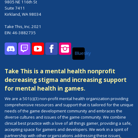
9805 NE 116th St
Suite 7411
Kirkland, WA 98034
Take This, Inc. 2021
EIN: 46-3882735
Bluesky
Discord
Twitch
YouTube
Facebook
Instagram
Take This is a mental health nonprofit
decreasing stigma and increasing support
for mental health in games.
We are a 501(c)(3) non-profit mental health organization providing
comprehensive resources and support that is tailored for the unique
needs of the game development community and embraces the
diverse cultures and issues of the game community. We combine
clinical best practice with a love of all things gamer, providing a safe,
accepting space for gamers and developers. We work in a spirit of
partnership with other organizations addressing these issues