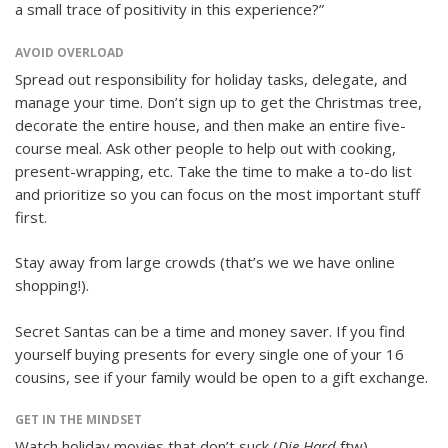
a small trace of positivity in this experience?”
AVOID OVERLOAD
Spread out responsibility for holiday tasks, delegate, and
manage your time. Don’t sign up to get the Christmas tree,
decorate the entire house, and then make an entire five-
course meal. Ask other people to help out with cooking,
present-wrapping, etc. Take the time to make a to-do list
and prioritize so you can focus on the most important stuff
first.
Stay away from large crowds (that’s we we have online
shopping!).
Secret Santas can be a time and money saver. If you find
yourself buying presents for every single one of your 16
cousins, see if your family would be open to a gift exchange.
GET IN THE MINDSET
Watch holiday movies that don’t suck (
Die Hard
ftw).