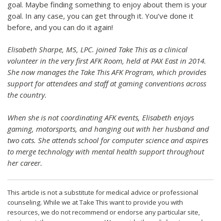
goal. Maybe finding something to enjoy about them is your
goal. In any case, you can get through it. You’ve done it
before, and you can do it again!
Elisabeth Sharpe, MS, LPC. joined Take This as a clinical
volunteer in the very first AFK Room, held at PAX East in 2014.
She now manages the Take This AFK Program, which provides
support for attendees and staff at gaming conventions across
the country.
When she is not coordinating AFK events, Elisabeth enjoys
gaming, motorsports, and hanging out with her husband and
two cats. She attends school for computer science and aspires
to merge technology with mental health support throughout
her career.
This article is not a substitute for medical advice or professional
counseling. While we at Take This want to provide you with
resources, we do not recommend or endorse any particular site,