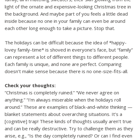
light of the ornate and expensive-looking Christmas tree in
the background. And maybe part of you feels a little dead
inside because no one in your family can even be around
each other long enough to take a picture. Stop that.
The holidays can be difficult because the idea of *happy-
lovey family-time* is shoved in everyone’s face, but “family”
can represent a lot of different things to different people.
Each family is unique, and none are perfect. Comparing
doesn’t make sense because there is no one-size-fits-all.
Check your thoughts:
“Christmas is completely ruined.” “We never agree on
anything.” “I’m always miserable when the holidays roll
around.” These are examples of black-and-white thinking —
blanket statements about overarching situations. It’s a
[cognitive] trap! These kinds of thoughts usually aren’t true
and can be really destructive. Try to challenge them as they
arise, e.g., “Is the day completely ruined? Or can I find even