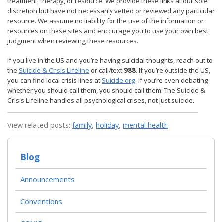
treatment, therapy, or resource. We provide these links at our sole
discretion but have not necessarily vetted or reviewed any particular
resource. We assume no liability for the use of the information or
resources on these sites and encourage you to use your own best
judgment when reviewing these resources.
If you live in the US and you’re having suicidal thoughts, reach out to
the
Suicide & Crisis Lifeline
or call/text
988
. If you’re outside the US,
you can find local crisis lines at
Suicide.org
. If you’re even debating
whether you should call them, you should call them. The Suicide &
Crisis Lifeline handles all psychological crises, not just suicide.
View related posts:
family
,
holiday
,
mental health
Blog
Announcements
Conventions