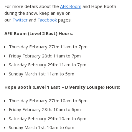
For more details about the
AFK Room
and Hope Booth
during the show, keep an eye on
our
Twitter
and
Facebook
pages:
AFK Room (Level 2 East) Hours:
Thursday February 27th: 11am to 7pm
Friday February 28th: 11am to 7pm
Saturday February 29th: 11am to 7pm
Sunday March 1st: 11am to 5pm
Hope Booth (Level 1 East – Diversity Lounge) Hours:
Thursday February 27th: 10am to 6pm
Friday February 28th: 10am to 6pm
Saturday February 29th: 10am to 6pm
Sunday March 1st: 10am to 6pm