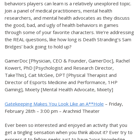
behaviors players can learn is a relatively unexplored topic.
Join a panel of medical practitioners, mental health
researchers, and mental health advocates as they discuss
the good, bad, and ugly of health behaviors in games
through some of your favorite characters. We’re addressing
the REAL questions, like how long is Death Stranding’s Sam
Bridges’ back going to hold up?
GamerDoc [Physician, CEO & Founder, GamerDoc], Rachel
Kowert, PhD [Psychologist and Research Director,
TakeThis], Cait McGee, DPT [Physical Therapist and
Director of Esports Medicine and Performance, 1HP
Gaming], Mxiety [Mental Health Advocate, Mxiety]
Gatekeeping Makes You Look Like an A**Hole
– Friday,
February 28th – 3:00 pm – Arachnid Theater
Ever been so interested and enjoyed an activity that you
get a tingling sensation when you think about it? Ever try to
express it to fellow geeks just to have “your knowledge