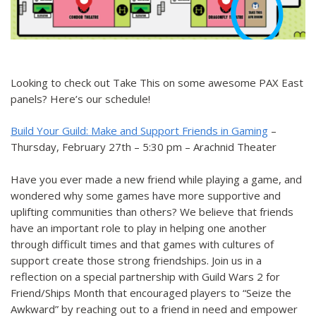
Looking to check out Take This on some awesome PAX East
panels? Here’s our schedule!
Build Your Guild: Make and Support Friends in Gaming
–
Thursday, February 27th – 5:30 pm – Arachnid Theater
Have you ever made a new friend while playing a game, and
wondered why some games have more supportive and
uplifting communities than others? We believe that friends
have an important role to play in helping one another
through difficult times and that games with cultures of
support create those strong friendships. Join us in a
reflection on a special partnership with Guild Wars 2 for
Friend/Ships Month that encouraged players to “Seize the
Awkward” by reaching out to a friend in need and empower