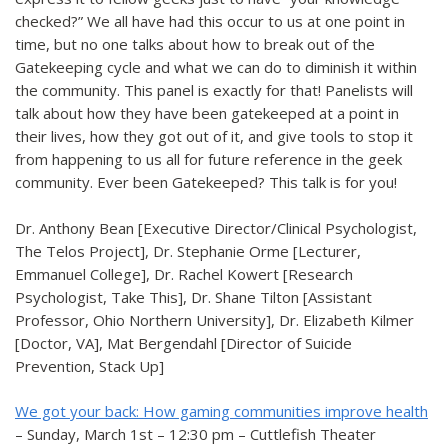
checked?” We all have had this occur to us at one point in
time, but no one talks about how to break out of the
Gatekeeping cycle and what we can do to diminish it within
the community. This panel is exactly for that! Panelists will
talk about how they have been gatekeeped at a point in
their lives, how they got out of it, and give tools to stop it
from happening to us all for future reference in the geek
community. Ever been Gatekeeped? This talk is for you!
Dr. Anthony Bean [Executive Director/Clinical Psychologist,
The Telos Project], Dr. Stephanie Orme [Lecturer,
Emmanuel College], Dr. Rachel Kowert [Research
Psychologist, Take This], Dr. Shane Tilton [Assistant
Professor, Ohio Northern University], Dr. Elizabeth Kilmer
[Doctor, VA], Mat Bergendahl [Director of Suicide
Prevention, Stack Up]
We got your back: How gaming communities improve health
– Sunday, March 1st – 12:30 pm – Cuttlefish Theater