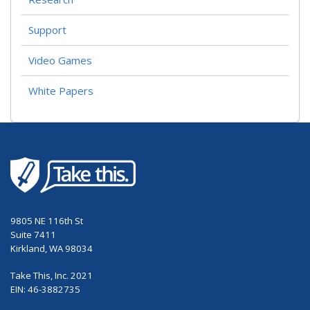
Support
Video Games
White Papers
9805 NE 116th St
Suite 7411
Kirkland, WA 98034
Take This, Inc. 2021
EIN: 46-3882735