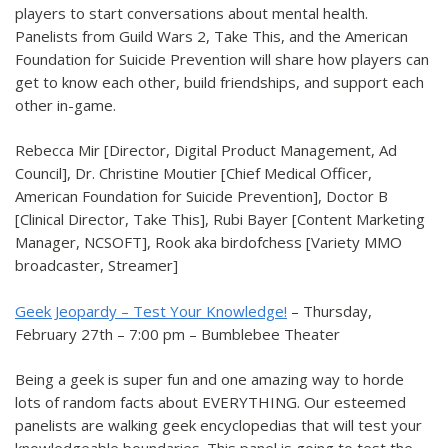
players to start conversations about mental health.
Panelists from Guild Wars 2, Take This, and the American
Foundation for Suicide Prevention will share how players can
get to know each other, build friendships, and support each
other in-game.
Rebecca Mir [Director, Digital Product Management, Ad
Council], Dr. Christine Moutier [Chief Medical Officer,
American Foundation for Suicide Prevention], Doctor B
[Clinical Director, Take This], Rubi Bayer [Content Marketing
Manager, NCSOFT], Rook aka birdofchess [Variety MMO
broadcaster, Streamer]
Geek Jeopardy – Test Your Knowledge!
– Thursday,
February 27th – 7:00 pm – Bumblebee Theater
Being a geek is super fun and one amazing way to horde
lots of random facts about EVERYTHING. Our esteemed
panelists are walking geek encyclopedias that will test your