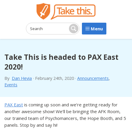
Menu
Search:
Search
Take This is headed to PAX East
2020!
By
Dan Hevia
·
February 24th, 2020
·
Announcements
,
Events
PAX East
is coming up soon and we’re getting ready for
another awesome show! We’ll be bringing the AFK Room,
our trained team of Psychomancers, the Hope Booth, and 5
panels. Stop by and say hi!