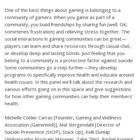
One of the best things about gaming is belonging to a
community of gamers. When you game as part of a
community, you build friendships by sharing fun (well, OK;
sometimes frustration) and relieving stress together. The
social interactions in gaming communities can be great—
players can learn and share resources through casual chat,
or develop deep and lasting bonds. Just feeling that you
belong to a community is a protective factor against suicide.
Some communities go a step further—they develop
programs to specifically improve health and educate around
health issues. In this panel we’ll talk about the research and
various efforts going on in this space and give suggestions
for how other gaming communities can help their members’
health.
Michelle Colder Carras [Founder, Gaming and Wellness
Association (GameWell)], Mat Bergendahl [Director of
Suicide Prevention (StOP), Stack Up], Kelli Dunlap
[Ambassador Program Manager, Take This], Rachel Kowert