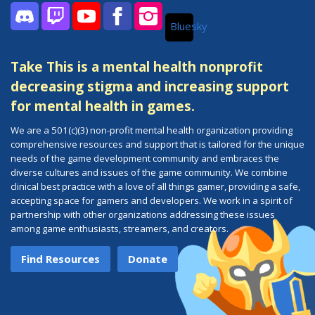
Bluesky
Discord
Twitch
YouTube
Facebook
Instagram
Take This is a mental health nonprofit
decreasing stigma and increasing support
for mental health in games.
We are a 501(c)(3) non-profit mental health organization providing
comprehensive resources and support that is tailored for the unique
needs of the game development community and embraces the
diverse cultures and issues of the game community. We combine
clinical best practice with a love of all things gamer, providing a safe,
accepting space for gamers and developers. We work in a spirit of
partnership with other organizations addressing these issues
among game enthusiasts, streamers, and creators.
Find Resources
Donate