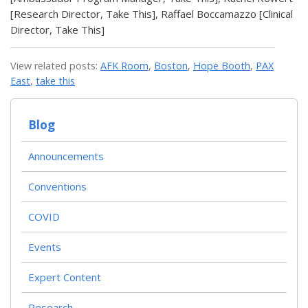
[Research Director, Take This], Raffael Boccamazzo [Clinical
Director, Take This]
View related posts:
AFK Room
,
Boston
,
Hope Booth
,
PAX
East
,
take this
Blog
Announcements
Conventions
COVID
Events
Expert Content
Research