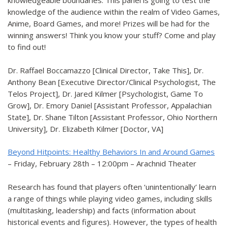
knowledgeable boundaries. This panel is going to test the
knowledge of the audience within the realm of Video Games,
Anime, Board Games, and more! Prizes will be had for the
winning answers! Think you know your stuff? Come and play
to find out!
Dr. Raffael Boccamazzo [Clinical Director, Take This], Dr.
Anthony Bean [Executive Director/Clinical Psychologist, The
Telos Project], Dr. Jared Kilmer [Psychologist, Game To
Grow], Dr. Emory Daniel [Assistant Professor, Appalachian
State], Dr. Shane Tilton [Assistant Professor, Ohio Northern
University], Dr. Elizabeth Kilmer [Doctor, VA]
Beyond Hitpoints: Healthy Behaviors In and Around Games
– Friday, February 28th – 12:00pm – Arachnid Theater
Research has found that players often ‘unintentionally’ learn
a range of things while playing video games, including skills
(multitasking, leadership) and facts (information about
historical events and figures). However, the types of health