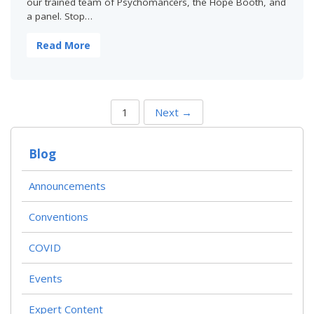
our trained team of Psychomancers, the Hope Booth, and
a panel. Stop…
Read More
P
1
Next →
O
S
T
Blog
S
N
A
Announcements
V
I
Conventions
G
A
T
COVID
I
O
Events
N
Expert Content