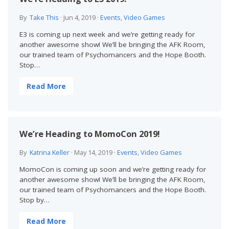
By
Take This
·
Jun 4, 2019
·
Events
,
Video Games
E3 is coming up next week and we’re getting ready for
another awesome show! We’ll be bringing the AFK Room,
our trained team of Psychomancers and the Hope Booth.
Stop…
Read More
We’re Heading to MomoCon 2019!
By
Katrina Keller
·
May 14, 2019
·
Events
,
Video Games
MomoCon is coming up soon and we’re getting ready for
another awesome show! We’ll be bringing the AFK Room,
our trained team of Psychomancers and the Hope Booth.
Stop by…
Read More