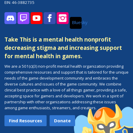
EIN: 46-3882735
Bluesky
Discord
Twitch
YouTube
Facebook
Instagram
Take This is a mental health nonprofit
decreasing stigma and increasing support
for mental health in games.
We are a 501(c)(3) non-profit mental health organization providing
comprehensive resources and support that is tailored for the unique
needs of the game development community and embraces the
diverse cultures and issues of the game community. We combine
clinical best practice with a love of all things gamer, providing a safe,
accepting space for gamers and developers. We work in a spirit of
partnership with other organizations addressing these issues
among game enthusiasts, streamers, and creators.
Find Resources
Donate