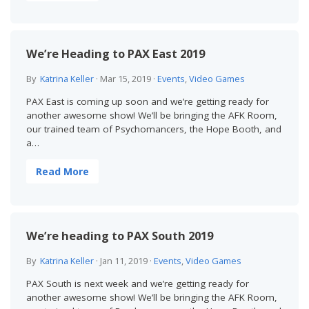
We’re Heading to PAX East 2019
By
Katrina Keller
·
Mar 15, 2019
·
Events
,
Video Games
PAX East is coming up soon and we’re getting ready for
another awesome show! We’ll be bringing the AFK Room,
our trained team of Psychomancers, the Hope Booth, and
a…
Read More
We’re heading to PAX South 2019
By
Katrina Keller
·
Jan 11, 2019
·
Events
,
Video Games
PAX South is next week and we’re getting ready for
another awesome show! We’ll be bringing the AFK Room,