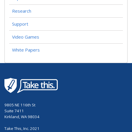
Research
Support
Video Games
White Papers
9805 NE 116th St
Suite 7411
Kirkland, WA 98034
Take This, Inc. 2021