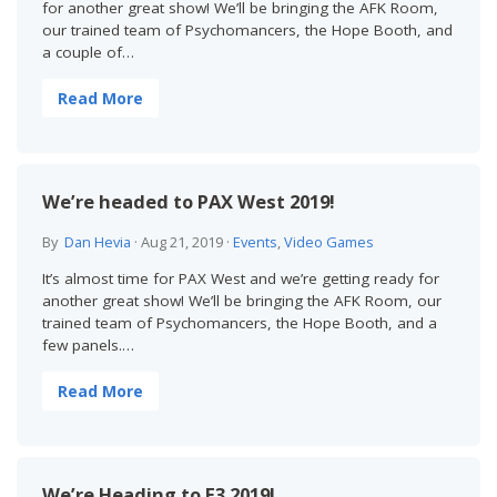
for another great show! We’ll be bringing the AFK Room,
our trained team of Psychomancers, the Hope Booth, and
a couple of…
Read More
We’re headed to PAX West 2019!
By
Dan Hevia
·
Aug 21, 2019
·
Events
,
Video Games
It’s almost time for PAX West and we’re getting ready for
another great show! We’ll be bringing the AFK Room, our
trained team of Psychomancers, the Hope Booth, and a
few panels.…
Read More
We’re Heading to E3 2019!