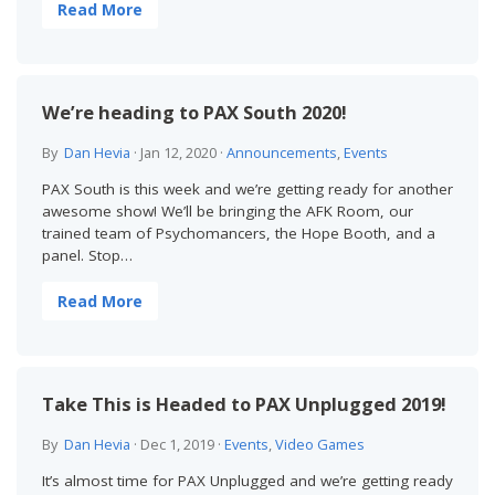
Read More
We’re heading to PAX South 2020!
By
Dan Hevia
·
Jan 12, 2020
·
Announcements
,
Events
PAX South is this week and we’re getting ready for another
awesome show! We’ll be bringing the AFK Room, our
trained team of Psychomancers, the Hope Booth, and a
panel. Stop…
Read More
Take This is Headed to PAX Unplugged 2019!
By
Dan Hevia
·
Dec 1, 2019
·
Events
,
Video Games
It’s almost time for PAX Unplugged and we’re getting ready