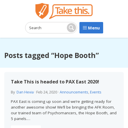
Menu
Search:
Search
Posts tagged “Hope Booth”
Take This is headed to PAX East 2020!
By
Dan Hevia
·
Feb 24, 2020
·
Announcements
,
Events
PAX East is coming up soon and we’re getting ready for
another awesome show! We’ll be bringing the AFK Room,
our trained team of Psychomancers, the Hope Booth, and
5 panels.…