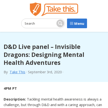
Menu
Search:
Search
D&D Live panel – Invisible
Dragons: Designing Mental
Health Adventures
By
Take This
·
September 3rd, 2020
·
4PM PT
Description:
Tackling mental health awareness is always a
challenge, but through D&D and with a caring approach, can