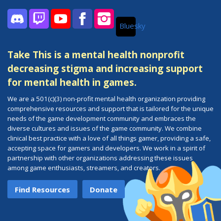
Bluesky
Discord
Twitch
YouTube
Facebook
Instagram
Take This is a mental health nonprofit
decreasing stigma and increasing support
for mental health in games.
We are a 501(c)(3) non-profit mental health organization providing
comprehensive resources and support that is tailored for the unique
needs of the game development community and embraces the
diverse cultures and issues of the game community. We combine
clinical best practice with a love of all things gamer, providing a safe,
accepting space for gamers and developers. We work in a spirit of
partnership with other organizations addressing these issues
among game enthusiasts, streamers, and creators.
Find Resources
Donate