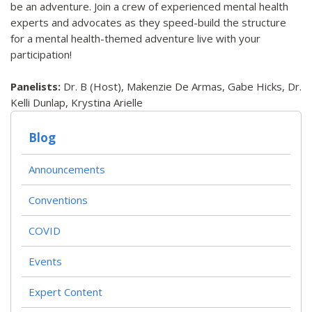
be an adventure. Join a crew of experienced mental health
experts and advocates as they speed-build the structure
for a mental health-themed adventure live with your
participation!
Panelists:
Dr. B (Host), Makenzie De Armas, Gabe Hicks, Dr.
Kelli Dunlap, Krystina Arielle
Blog
Announcements
Conventions
COVID
Events
Expert Content