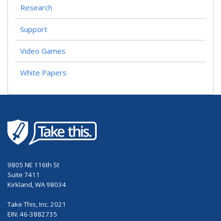
Research
Support
Video Games
White Papers
9805 NE 116th St
Suite 7411
Kirkland, WA 98034
Take This, Inc. 2021
EIN: 46-3882735