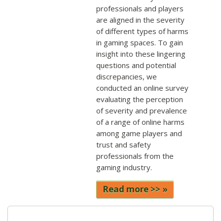
professionals and players
are aligned in the severity
of different types of harms
in gaming spaces. To gain
insight into these lingering
questions and potential
discrepancies, we
conducted an online survey
evaluating the perception
of severity and prevalence
of a range of online harms
among game players and
trust and safety
professionals from the
gaming industry.
Read more >>