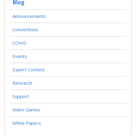
Blog
Announcements
Conventions
COVID
Events
Expert Content
Research
Support
Video Games
White Papers