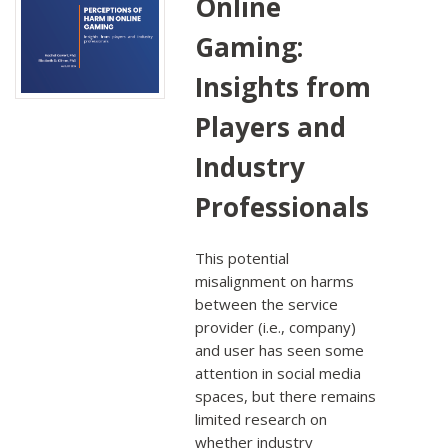
Online
Gaming:
Insights from
Players and
Industry
Professionals
This potential
misalignment on harms
between the service
provider (i.e., company)
and user has seen some
attention in social media
spaces, but there remains
limited research on
whether industry