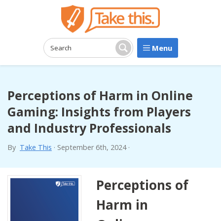
Menu
Search:
Search
Perceptions of Harm in Online
Gaming: Insights from Players
and Industry Professionals
By
Take This
·
September 6th, 2024
·
Perceptions of
Harm in