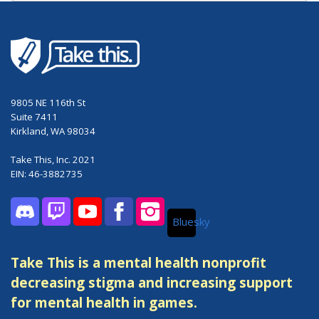
9805 NE 116th St
Suite 7411
Kirkland, WA 98034
Take This, Inc. 2021
EIN: 46-3882735
Bluesky
Discord
Twitch
YouTube
Facebook
Instagram
Take This is a mental health nonprofit
decreasing stigma and increasing support
for mental health in games.