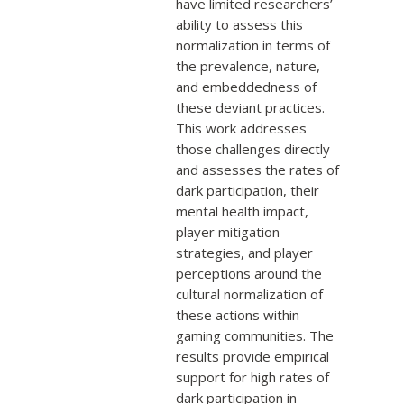
have limited researchers’
ability to assess this
normalization in terms of
the prevalence, nature,
and embeddedness of
these deviant practices.
This work addresses
those challenges directly
and assesses the rates of
dark participation, their
mental health impact,
player mitigation
strategies, and player
perceptions around the
cultural normalization of
these actions within
gaming communities. The
results provide empirical
support for high rates of
dark participation in