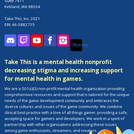
Suite 7411
Kirkland, WA 98034
Take This, Inc. 2021
EIN: 46-3882735
Bluesky
Discord
Twitch
YouTube
Facebook
Instagram
Take This is a mental health nonprofit
decreasing stigma and increasing support
for mental health in games.
We are a 501(c)(3) non-profit mental health organization providing
comprehensive resources and support that is tailored for the unique
needs of the game development community and embraces the
diverse cultures and issues of the game community. We combine
clinical best practice with a love of all things gamer, providing a safe,
accepting space for gamers and developers. We work in a spirit of
partnership with other organizations addressing these issues
among game enthusiasts, streamers, and creators.