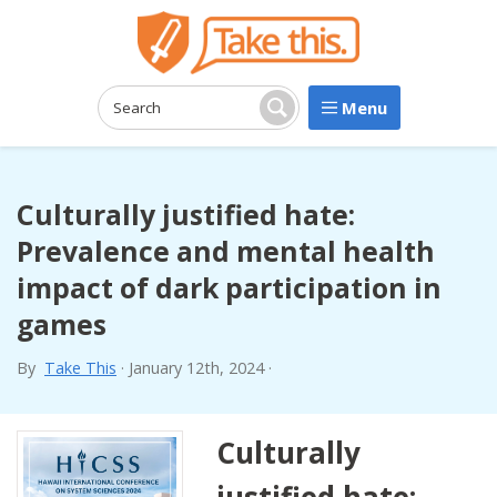
Menu
Search:
Search
Culturally justified hate:
Prevalence and mental health
impact of dark participation in
games
By
Take This
·
January 12th, 2024
·
Culturally
justified hate: