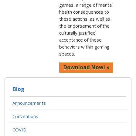
games, a range of mental
health consequences to
these actions, as well as
the endorsement of the
culturally justified
acceptance of these
behaviors within gaming
spaces.
Download Now!
Blog
Announcements
Conventions
COVID