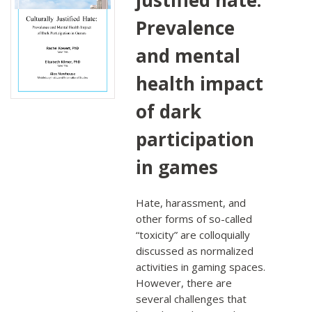
Prevalence
and mental
health impact
of dark
participation
in games
Hate, harassment, and
other forms of so-called
“toxicity” are colloquially
discussed as normalized
activities in gaming spaces.
However, there are
several challenges that