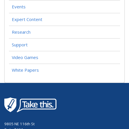
Events
Expert Content
Research
Support
Video Games
White Papers
9805 NE 116th St