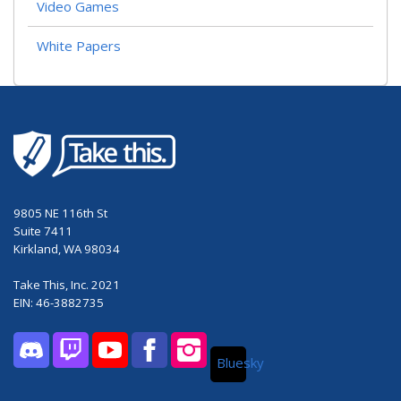
Video Games
White Papers
9805 NE 116th St
Suite 7411
Kirkland, WA 98034
Take This, Inc. 2021
EIN: 46-3882735
Bluesky
Discord
Twitch
YouTube
Facebook
Instagram