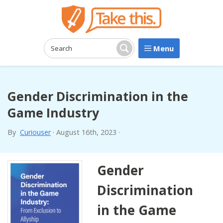
Menu
Search:
Search
Gender Discrimination in the
Game Industry
By
Curiouser
·
August 16th, 2023
·
Gender
Discrimination
in the Game