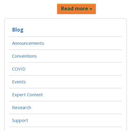
Read more
Blog
Announcements
Conventions
COVID
Events
Expert Content
Research
Support