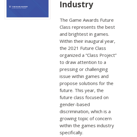
Industry
The Game Awards Future
Class represents the best
and brightest in games.
Within their inaugural year,
the 2021 Future Class
organized a “Class Project”
to draw attention to a
pressing or challenging
issue within games and
propose solutions for the
future. This year, the
future class focused on
gender-based
discrimination, which is a
growing topic of concern
within the games industry
specifically.