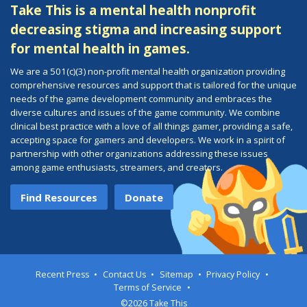
Take This is a mental health nonprofit
decreasing stigma and increasing support
for mental health in games.
We are a 501(c)(3) non-profit mental health organization providing
comprehensive resources and support that is tailored for the unique
needs of the game development community and embraces the
diverse cultures and issues of the game community. We combine
clinical best practice with a love of all things gamer, providing a safe,
accepting space for gamers and developers. We work in a spirit of
partnership with other organizations addressing these issues
among game enthusiasts, streamers, and creators.
Find Resources
Donate
Recent Press
Contact Us
Sitemap
Privacy Policy
Terms of Service
©2026 Take This