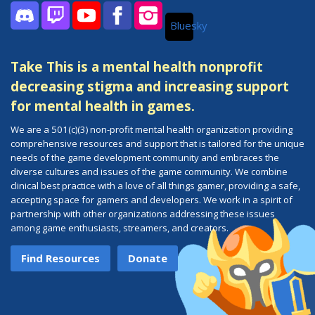
Bluesky
Discord
Twitch
YouTube
Facebook
Instagram
Take This is a mental health nonprofit
decreasing stigma and increasing support
for mental health in games.
We are a 501(c)(3) non-profit mental health organization providing
comprehensive resources and support that is tailored for the unique
needs of the game development community and embraces the
diverse cultures and issues of the game community. We combine
clinical best practice with a love of all things gamer, providing a safe,
accepting space for gamers and developers. We work in a spirit of
partnership with other organizations addressing these issues
among game enthusiasts, streamers, and creators.
Find Resources
Donate