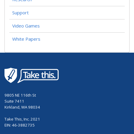
Support
Video Games
White Papers
9805 NE 116th St
Suite 7411
Kirkland, WA 98034
Take This, Inc. 2021
EIN: 46-3882735