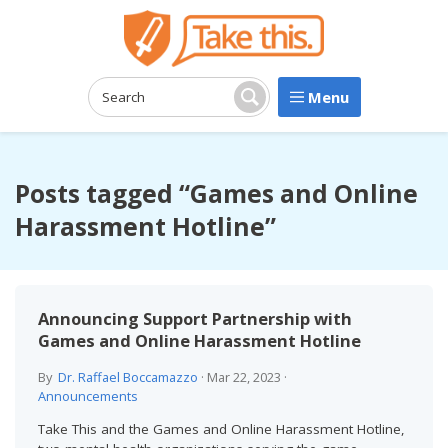
Menu
Search:
Search
Posts tagged “Games and Online
Harassment Hotline”
Announcing Support Partnership with
Games and Online Harassment Hotline
By
Dr. Raffael Boccamazzo
·
Mar 22, 2023
·
Announcements
Take This and the Games and Online Harassment Hotline,