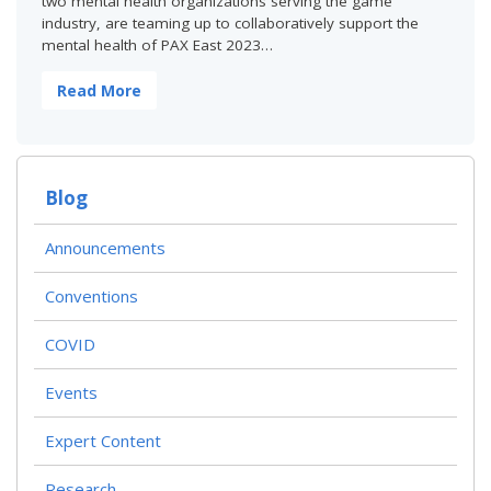
two mental health organizations serving the game
industry, are teaming up to collaboratively support the
mental health of PAX East 2023…
Read More
Blog
Announcements
Conventions
COVID
Events
Expert Content
Research