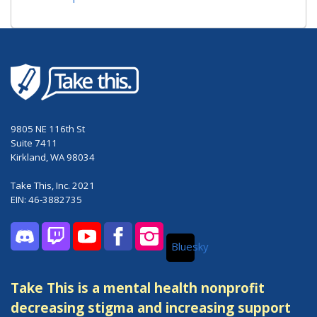
9805 NE 116th St
Suite 7411
Kirkland, WA 98034
Take This, Inc. 2021
EIN: 46-3882735
Bluesky
Discord
Twitch
YouTube
Facebook
Instagram
Take This is a mental health nonprofit
decreasing stigma and increasing support