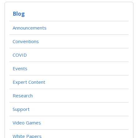
Blog
Announcements
Conventions
COVID
Events
Expert Content
Research
Support
Video Games
White Papers