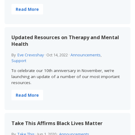
Read More
Updated Resources on Therapy and Mental
Health
By
Eve Crevoshay
·
Oct 14, 2022
·
Announcements
,
Support
To celebrate our 10th anniversary in November, we’re
launching an update of a number of our most important
resources.
Read More
Take This Affirms Black Lives Matter
By
Take This
·
Jun 1, 2020
·
Announcements