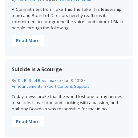
A Commitment from Take This The Take This leadership
team and Board of Directors hereby reaffirms its
commitment to foreground the voices and labor of Black
people through the following…
Read More
Suicide is a Scourge
By
Dr. Raffael Boccamazzo
·
Jun 8, 2018
·
Announcements
,
Expert Content
,
Support
Today, news broke that the world lost one of my heroes
to suicide. I love food and cooking with a passion, and
Anthony Bourdain was responsible for that in no…
Read More