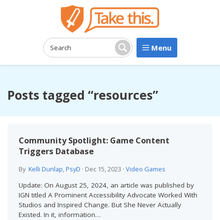
Menu
Search:
Search
Posts tagged “resources”
Community Spotlight: Game Content
Triggers Database
By
Kelli Dunlap, PsyD
·
Dec 15, 2023
·
Video Games
Update: On August 25, 2024, an article was published by
IGN titled A Prominent Accessibility Advocate Worked With
Studios and Inspired Change. But She Never Actually
Existed. In it, information…