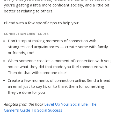
you’re getting a little more confident socially, and a little bit
better at relating to others.
I’ll end with a few specific tips to help you:
CONNECTION CHEAT CODES
Don’t stop at making moments of connection with
strangers and acquaintances — create some with family
or friends, too!
When someone creates a moment of connection with you,
notice what they did that made you feel connected with.
Then do that with someone else!
Create a few moments of connection online. Send a friend
an email just to say hi, or to thank them for something
they’ve done for you.
Adapted from the book
Level Up Your Social Life: The
Gamer’s Guide To Social Success