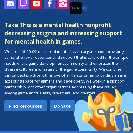
Bluesky
Discord
Twitch
YouTube
Facebook
Instagram
Take This is a mental health nonprofit
decreasing stigma and increasing support
for mental health in games.
We are a 501(c)(3) non-profit mental health organization providing
comprehensive resources and support that is tailored for the unique
needs of the game development community and embraces the
diverse cultures and issues of the game community. We combine
clinical best practice with a love of all things gamer, providing a safe,
accepting space for gamers and developers. We work in a spirit of
partnership with other organizations addressing these issues
among game enthusiasts, streamers, and creators.
Find Resources
Donate