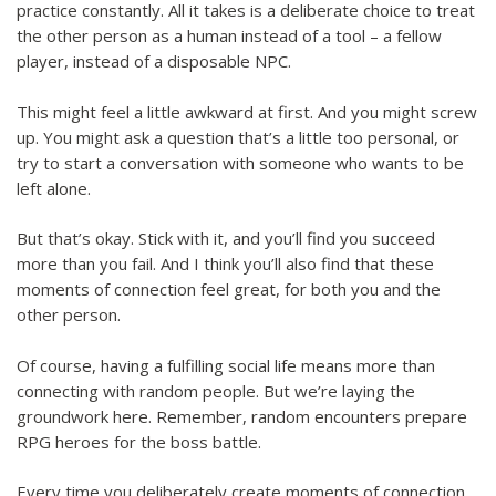
practice constantly. All it takes is a deliberate choice to treat
the other person as a human instead of a tool – a fellow
player, instead of a disposable NPC.
This might feel a little awkward at first. And you might screw
up. You might ask a question that’s a little too personal, or
try to start a conversation with someone who wants to be
left alone.
But that’s okay. Stick with it, and you’ll find you succeed
more than you fail. And I think you’ll also find that these
moments of connection feel great, for both you and the
other person.
Of course, having a fulfilling social life means more than
connecting with random people. But we’re laying the
groundwork here. Remember, random encounters prepare
RPG heroes for the boss battle.
Every time you deliberately create moments of connection,