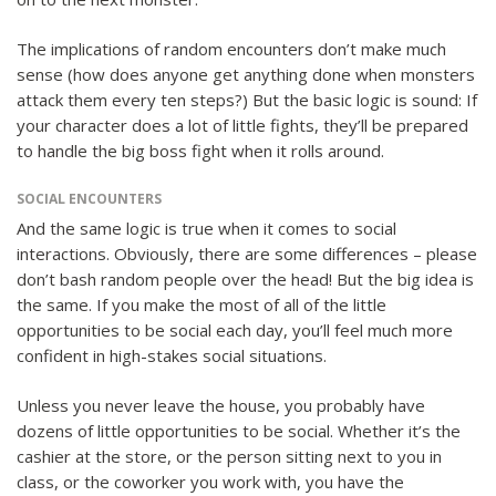
The implications of random encounters don’t make much
sense (how does anyone get anything done when monsters
attack them every ten steps?) But the basic logic is sound: If
your character does a lot of little fights, they’ll be prepared
to handle the big boss fight when it rolls around.
SOCIAL ENCOUNTERS
And the same logic is true when it comes to social
interactions. Obviously, there are some differences – please
don’t bash random people over the head! But the big idea is
the same. If you make the most of all of the little
opportunities to be social each day, you’ll feel much more
confident in high-stakes social situations.
Unless you never leave the house, you probably have
dozens of little opportunities to be social. Whether it’s the
cashier at the store, or the person sitting next to you in
class, or the coworker you work with, you have the