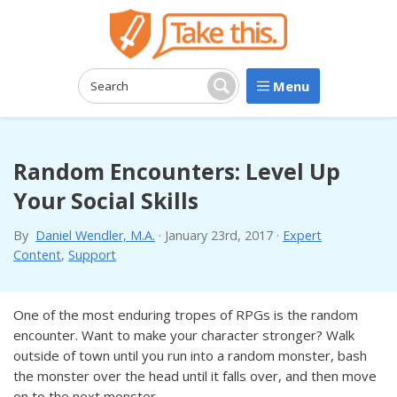
Menu
Search:
Search
Random Encounters: Level Up
Your Social Skills
By
Daniel Wendler, M.A.
·
January 23rd, 2017
·
Expert
Content
,
Support
One of the most enduring tropes of RPGs is the random
encounter. Want to make your character stronger? Walk
outside of town until you run into a random monster, bash
the monster over the head until it falls over, and then move
on to the next monster.