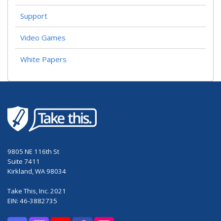
Support
Video Games
White Papers
9805 NE 116th St
Suite 7411
Kirkland, WA 98034
Take This, Inc. 2021
EIN: 46-3882735