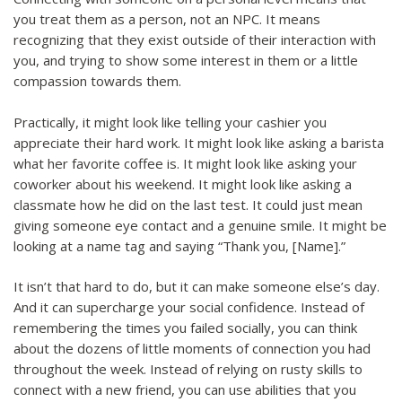
you treat them as a person, not an NPC. It means
recognizing that they exist outside of their interaction with
you, and trying to show some interest in them or a little
compassion towards them.
Practically, it might look like telling your cashier you
appreciate their hard work. It might look like asking a barista
what her favorite coffee is. It might look like asking your
coworker about his weekend. It might look like asking a
classmate how he did on the last test. It could just mean
giving someone eye contact and a genuine smile. It might be
looking at a name tag and saying “Thank you, [Name].”
It isn’t that hard to do, but it can make someone else’s day.
And it can supercharge your social confidence. Instead of
remembering the times you failed socially, you can think
about the dozens of little moments of connection you had
throughout the week. Instead of relying on rusty skills to
connect with a new friend, you can use abilities that you