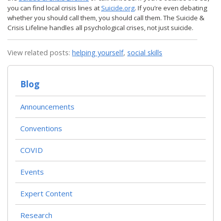
you can find local crisis lines at
Suicide.org
. If you’re even debating
whether you should call them, you should call them. The Suicide &
Crisis Lifeline handles all psychological crises, not just suicide.
View related posts:
helping yourself
,
social skills
Blog
Announcements
Conventions
COVID
Events
Expert Content
Research