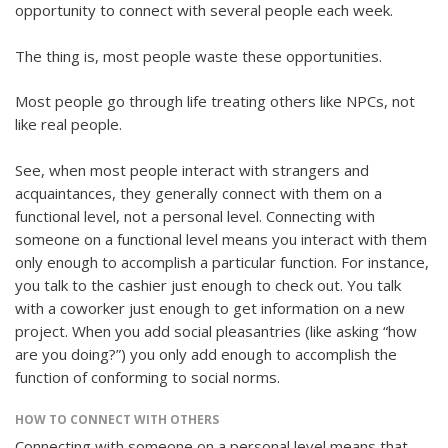
opportunity to connect with several people each week.
The thing is, most people waste these opportunities.
Most people go through life treating others like NPCs, not
like real people.
See, when most people interact with strangers and
acquaintances, they generally connect with them on a
functional level, not a personal level. Connecting with
someone on a functional level means you interact with them
only enough to accomplish a particular function. For instance,
you talk to the cashier just enough to check out. You talk
with a coworker just enough to get information on a new
project. When you add social pleasantries (like asking “how
are you doing?”) you only add enough to accomplish the
function of conforming to social norms.
HOW TO CONNECT WITH OTHERS
Connecting with someone on a personal level means that