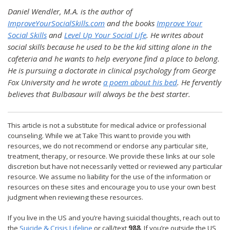
Daniel Wendler, M.A. is the author of
ImproveYourSocialSkills.com
and the books
Improve Your
Social Skills
and
Level Up Your Social Life
. He writes about
social skills because he used to be the kid sitting alone in the
cafeteria and he wants to help everyone find a place to belong.
He is pursuing a doctorate in clinical psychology from George
Fox University and he wrote
a poem about his bed
. He fervently
believes that Bulbasaur will always be the best starter.
This article is not a substitute for medical advice or professional
counseling. While we at Take This want to provide you with
resources, we do not recommend or endorse any particular site,
treatment, therapy, or resource. We provide these links at our sole
discretion but have not necessarily vetted or reviewed any particular
resource. We assume no liability for the use of the information or
resources on these sites and encourage you to use your own best
judgment when reviewing these resources.
If you live in the US and you’re having suicidal thoughts, reach out to
the
Suicide & Crisis Lifeline
or call/text
988
. If you’re outside the US,