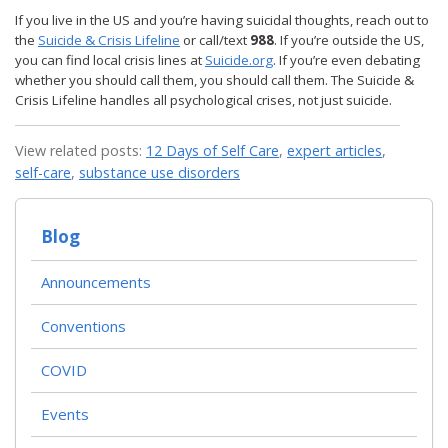
If you live in the US and you’re having suicidal thoughts, reach out to
the
Suicide & Crisis Lifeline
or call/text
988
. If you’re outside the US,
you can find local crisis lines at
Suicide.org
. If you’re even debating
whether you should call them, you should call them. The Suicide &
Crisis Lifeline handles all psychological crises, not just suicide.
View related posts:
12 Days of Self Care
,
expert articles
,
self-care
,
substance use disorders
Blog
Announcements
Conventions
COVID
Events