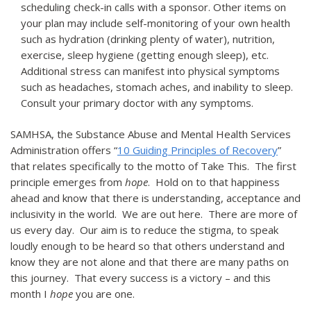
scheduling check-in calls with a sponsor. Other items on
your plan may include self-monitoring of your own health
such as hydration (drinking plenty of water), nutrition,
exercise, sleep hygiene (getting enough sleep), etc.
Additional stress can manifest into physical symptoms
such as headaches, stomach aches, and inability to sleep.
Consult your primary doctor with any symptoms.
SAMHSA, the Substance Abuse and Mental Health Services
Administration offers “
10 Guiding Principles of Recovery
”
that relates specifically to the motto of Take This. The first
principle emerges from
hope
. Hold on to that happiness
ahead and know that there is understanding, acceptance and
inclusivity in the world. We are out here. There are more of
us every day. Our aim is to reduce the stigma, to speak
loudly enough to be heard so that others understand and
know they are not alone and that there are many paths on
this journey. That every success is a victory – and this
month I
hope
you are one.