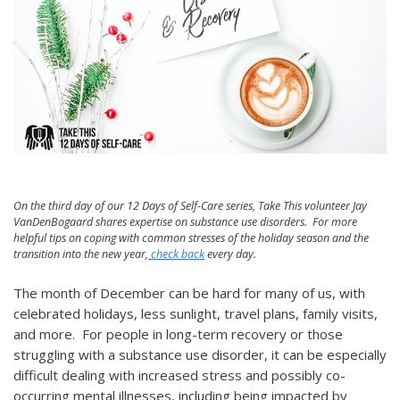
On the third day of our 12 Days of Self-Care series, Take This volunteer Jay
VanDenBogaard shares expertise on substance use disorders. For more
helpful tips on coping with common stresses of the holiday season and the
transition into the new year,
check back
every day.
The month of December can be hard for many of us, with
celebrated holidays, less sunlight, travel plans, family visits,
and more. For people in long-term recovery or those
struggling with a substance use disorder, it can be especially
difficult dealing with increased stress and possibly co-
occurring mental illnesses, including being impacted by