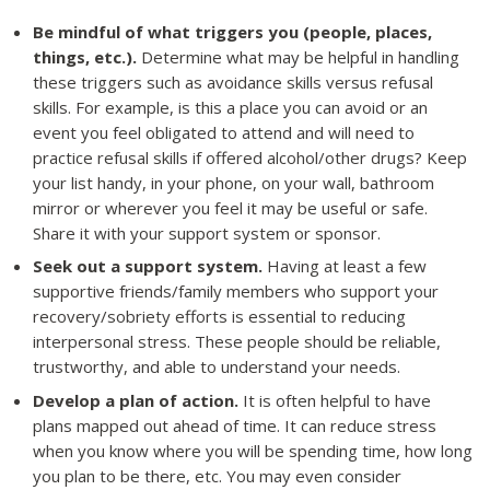
Be mindful of what triggers you (people, places,
things, etc.).
Determine what may be helpful in handling
these triggers such as avoidance skills versus refusal
skills. For example, is this a place you can avoid or an
event you feel obligated to attend and will need to
practice refusal skills if offered alcohol/other drugs? Keep
your list handy, in your phone, on your wall, bathroom
mirror or wherever you feel it may be useful or safe.
Share it with your support system or sponsor.
Seek out a support system.
Having at least a few
supportive friends/family members who support your
recovery/sobriety efforts is essential to reducing
interpersonal stress. These people should be reliable,
trustworthy, and able to understand your needs.
Develop a plan of action.
It is often helpful to have
plans mapped out ahead of time. It can reduce stress
when you know where you will be spending time, how long
you plan to be there, etc. You may even consider