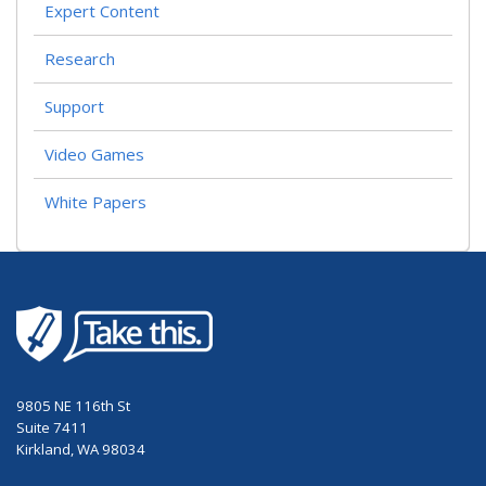
Expert Content
Research
Support
Video Games
White Papers
9805 NE 116th St
Suite 7411
Kirkland, WA 98034