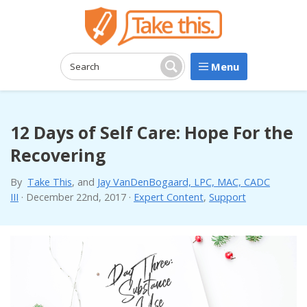
Menu
Search:
Search
12 Days of Self Care: Hope For the
Recovering
By
Take This
, and
Jay VanDenBogaard, LPC, MAC, CADC
III
·
December 22nd, 2017
·
Expert Content
,
Support