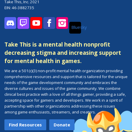
Take This, Inc. 2021
EIN: 46-3882735
Bluesky
Discord
Twitch
YouTube
Facebook
Instagram
Take This is a mental health nonprofit
decreasing stigma and increasing support
for mental health in games.
We are a 501(c)(3) non-profit mental health organization providing
comprehensive resources and support that is tailored for the unique
needs of the game development community and embraces the
diverse cultures and issues of the game community. We combine
clinical best practice with a love of all things gamer, providing a safe,
accepting space for gamers and developers. We work in a spirit of
partnership with other organizations addressing these issues
among game enthusiasts, streamers, and creators.
Find Resources
Donate