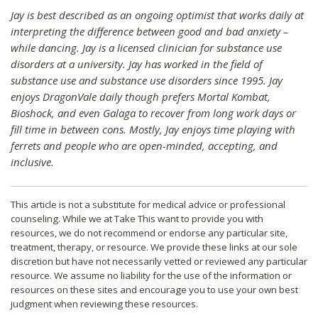
Jay is best described as an ongoing optimist that works daily at
interpreting the difference between good and bad anxiety –
while dancing. Jay is a licensed clinician for substance use
disorders at a university. Jay has worked in the field of
substance use and substance use disorders since 1995. Jay
enjoys DragonVale daily though prefers Mortal Kombat,
Bioshock, and even Galaga to recover from long work days or
fill time in between cons. Mostly, Jay enjoys time playing with
ferrets and people who are open-minded, accepting, and
inclusive.
This article is not a substitute for medical advice or professional
counseling. While we at Take This want to provide you with
resources, we do not recommend or endorse any particular site,
treatment, therapy, or resource. We provide these links at our sole
discretion but have not necessarily vetted or reviewed any particular
resource. We assume no liability for the use of the information or
resources on these sites and encourage you to use your own best
judgment when reviewing these resources.