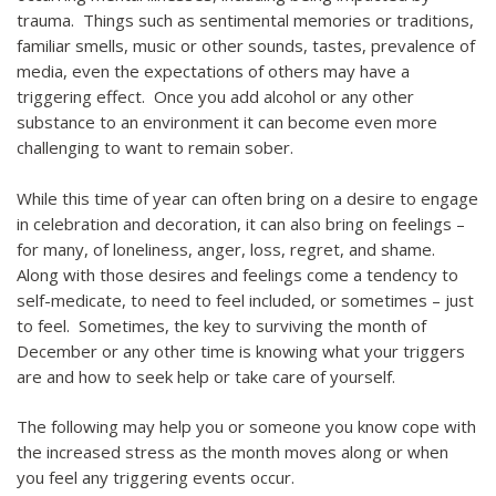
trauma. Things such as sentimental memories or traditions,
familiar smells, music or other sounds, tastes, prevalence of
media, even the expectations of others may have a
triggering effect. Once you add alcohol or any other
substance to an environment it can become even more
challenging to want to remain sober.
While this time of year can often bring on a desire to engage
in celebration and decoration, it can also bring on feelings –
for many, of loneliness, anger, loss, regret, and shame.
Along with those desires and feelings come a tendency to
self-medicate, to need to feel included, or sometimes – just
to feel. Sometimes, the key to surviving the month of
December or any other time is knowing what your triggers
are and how to seek help or take care of yourself.
The following may help you or someone you know cope with
the increased stress as the month moves along or when
you feel any triggering events occur.