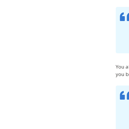
You a
you b