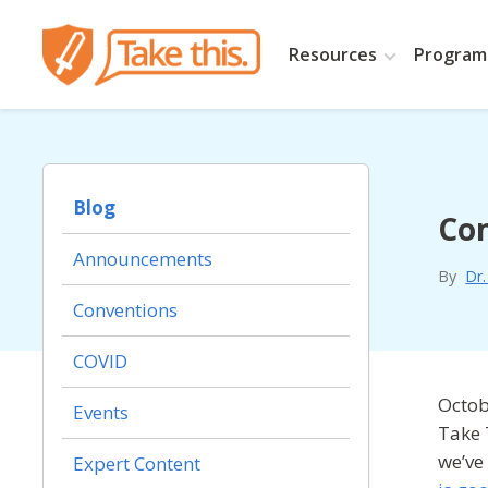
Resources
Programs
Blog
Co
Announcements
By
Dr
Conventions
COVID
Octob
Events
Take 
we’ve
Expert Content