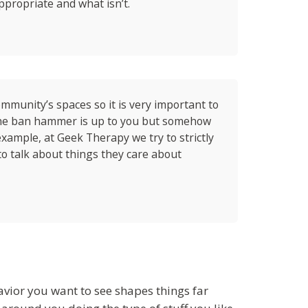
ppropriate and what isn’t.
mmunity’s spaces so it is very important to
the ban hammer is up to you but somehow
xample, at Geek Therapy we try to strictly
o talk about things they care about
havior you want to see shapes things far