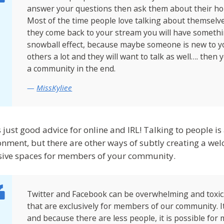
answer your questions then ask them about their hobb
Most of the time people love talking about themselve
they come back to your stream you will have somethin
snowball effect, because maybe someone is new to y
others a lot and they will want to talk as well…. then
a community in the end.
MissKyliee
s just good advice for online and IRL! Talking to people i
onment, but there are other ways of subtly creating a w
sive spaces for members of your community.
Twitter and Facebook can be overwhelming and toxic
that are exclusively for members of our community. It
and because there are less people, it is possible for