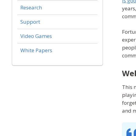
is go
Research
years
commu
Support
Fortu
Video Games
exper
peopl
White Papers
comm
Wel
This 
playi
forge
and m