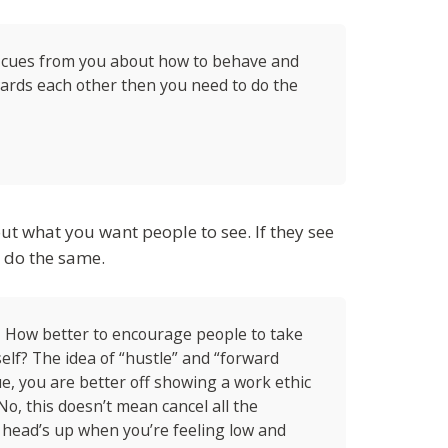
 cues from you about how to behave and
owards each other then you need to do the
ut what you want people to see. If they see
o do the same.
– How better to encourage people to take
lf? The idea of “hustle” and “forward
ue, you are better off showing a work ethic
No, this doesn’t mean cancel all the
 head’s up when you’re feeling low and