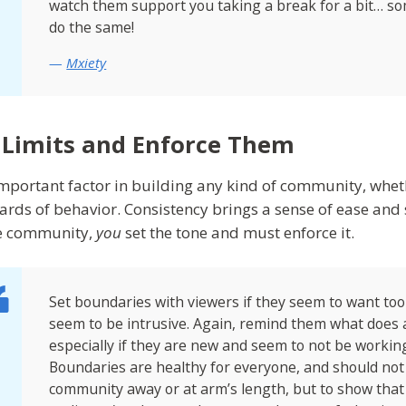
watch them support you taking a break for a bit… 
do the same!
Mxiety
 Limits and Enforce Them
mportant factor in building any kind of community, whether 
ards of behavior. Consistency brings a sense of ease and sa
e community,
you
set the tone and must enforce it.
Set boundaries with viewers if they seem to want to
seem to be intrusive. Again, remind them what does 
especially if they are new and seem to not be worki
Boundaries are healthy for everyone, and should no
community away or at arm’s length, but to show tha