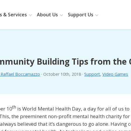
 & Services
About Us
Support Us
mmunity Building Tips from th
. Raffael Boccamazzo
·
October 10th, 2018
·
Support
,
Video Games
th
er 10
is World Mental Health Day, a day for all of us to
This, the preeminent non-profit mental health charity f
 always believed that it’s dangerous to go alone. Havin