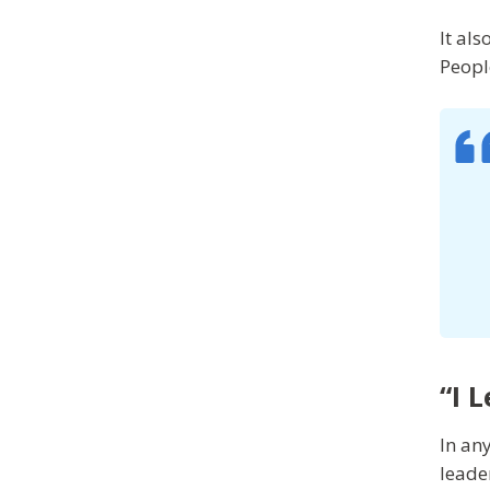
It al
Peopl
“I 
In any
leade