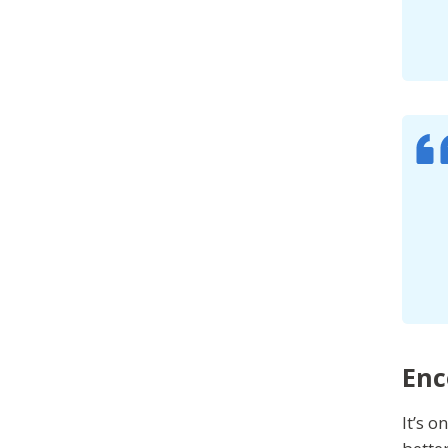
Enc
It’s 