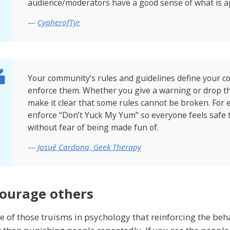
audience/moderators have a good sense of what is a
CypherofTyr
Your community’s rules and guidelines define your co
enforce them. Whether you give a warning or drop 
make it clear that some rules cannot be broken. For e
enforce “Don’t Yuck My Yum” so everyone feels safe t
without fear of being made fun of.
Josué Cardona, Geek Therapy
ourage others
one of those truisms in psychology that reinforcing the be