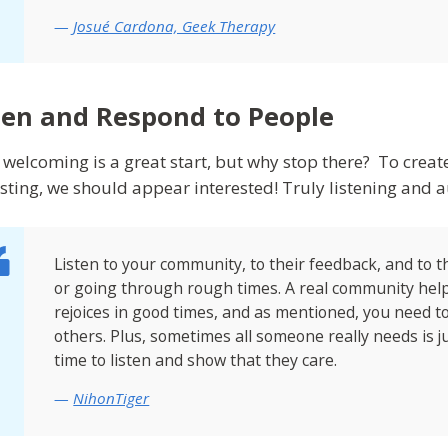
Josué Cardona, Geek Therapy
ten and Respond to People
 welcoming is a great start, but why stop there? To creat
esting, we should appear interested! Truly listening and 
Listen to your community, to their feedback, and to
or going through rough times. A real community hel
rejoices in good times, and as mentioned, you need t
others. Plus, sometimes all someone really needs is ju
time to listen and show that they care.
NihonTiger