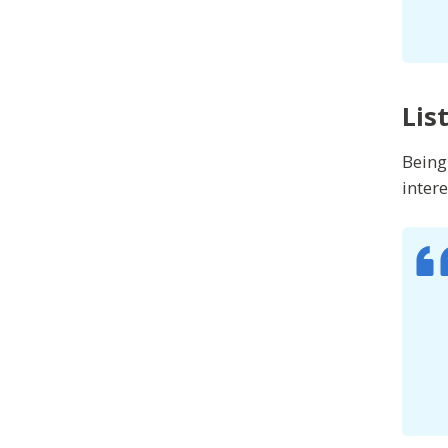
Lis
Being
inter