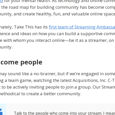
od
for your mental health. As technology and online comm
, the road map for building community has become compl
nity, and create healthy, fun, and valuable online space
nately, Take This has its
first team of Streaming Ambass
ience and ideas on how you can build a supportive commun
e with whom you interact online—be it as a streamer, on T
unity.
come people
may sound like a no-brainer, but if we’re engaged in some s
ng a team game, watching the latest Acquisitions, Inc. C-Te
t to be actively inviting people to join a group. Our Stre
ethodical to create a better community.
Talk to the people who come into your stream. I mean 