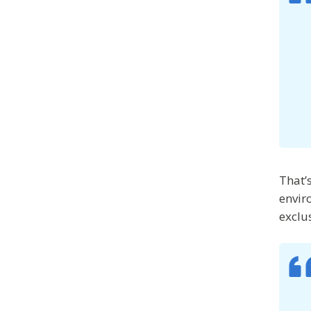
That’
envir
exclu