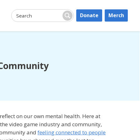
Donate
Merch
Search:
Search
e Community
 reflect on our own mental health. Here at
or the video game industry and community,
g community and
feeling connected to people