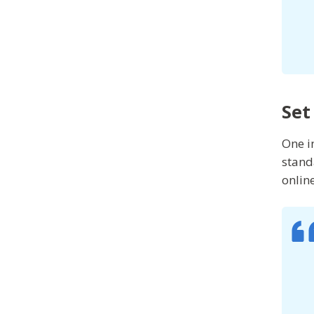
Set
One i
stand
onlin