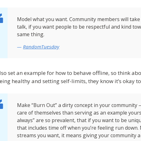
Model what you want. Community members will take
talk, if you want people to be respectful and kind t
same thing.
RandomTuesday
lso set an example for how to behave offline, so think abo
eing healthy and setting self-limits, they know it’s okay t
Make “Burn Out” a dirty concept in your community 
care of themselves than serving as an example yourse
always” are so prevalent, that if you want to be uniq
that includes time off when you’re feeling run down. 
streams you want, it means giving your community a