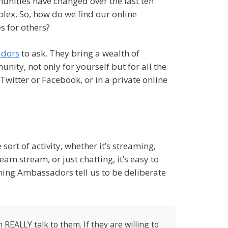
unities have changed over the last ten
ex. So, how do we find our online
s for others?
adors
to ask. They bring a wealth of
ity, not only for yourself but for all the
witter or Facebook, or in a private online
ort of activity, whether it’s streaming,
am stream, or just chatting, it’s easy to
aming Ambassadors tell us to be deliberate
REALLY talk to them. If they are willing to