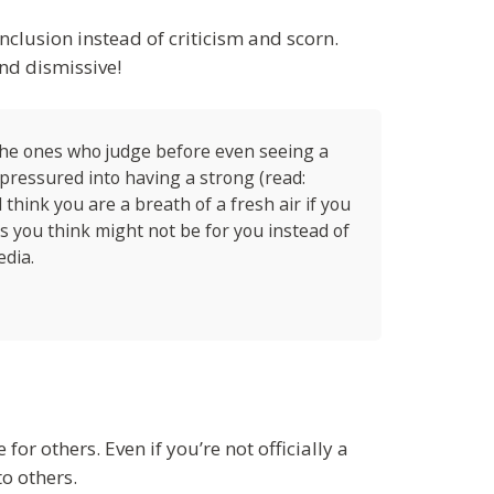
nclusion instead of criticism and scorn.
nd dismissive!
the ones who judge before even seeing a
pressured into having a strong (read:
think you are a breath of a fresh air if you
gs you think might not be for you instead of
edia.
for others. Even if you’re not officially a
o others.