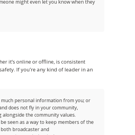
someone might even let you know when they
it’s online or offline, is consistent
fety. If you’re any kind of leader in an
o much personal information from you; or
and does not fly in your community,
ng alongside the community values.
t be seen as a way to keep members of the
t both broadcaster and