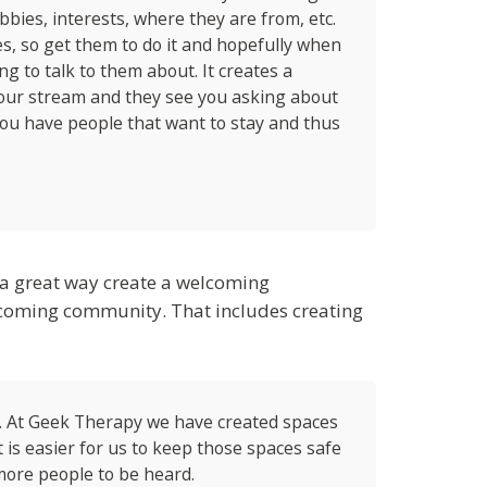
ies, interests, where they are from, etc.
s, so get them to do it and hopefully when
g to talk to them about. It creates a
our stream and they see you asking about
 you have people that want to stay and thus
s a great way create a welcoming
elcoming community. That includes creating
. At Geek Therapy we have created spaces
 is easier for us to keep those spaces safe
 more people to be heard.