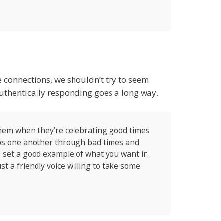
e connections, we shouldn’t try to seem
authentically responding goes a long way.
 them when they’re celebrating good times
ps one another through bad times and
o set a good example of what you want in
st a friendly voice willing to take some