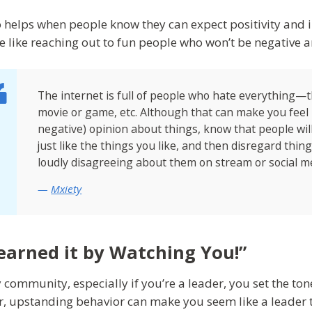
so helps when people know they can expect positivity and i
e like reaching out to fun people who won’t be negative a
The internet is full of people who hate everything—
movie or game, etc. Although that can make you feel 
negative) opinion about things, know that people will 
just like the things you like, and then disregard thin
loudly disagreeing about them on stream or social m
Mxiety
Learned it by Watching You!”
 community, especially if you’re a leader, you set the tone 
r, upstanding behavior can make you seem like a leader t