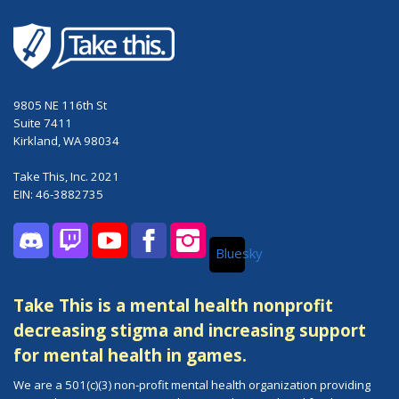
9805 NE 116th St
Suite 7411
Kirkland, WA 98034
Take This, Inc. 2021
EIN: 46-3882735
Bluesky
Discord
Twitch
YouTube
Facebook
Instagram
Take This is a mental health nonprofit
decreasing stigma and increasing support
for mental health in games.
We are a 501(c)(3) non-profit mental health organization providing