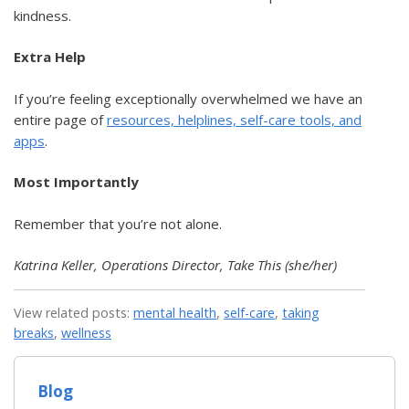
kindness.
Extra Help
If you’re feeling exceptionally overwhelmed we have an
entire page of
resources, helplines, self-care tools, and
apps
.
Most Importantly
Remember that you’re not alone.
Katrina Keller, Operations Director, Take This (she/her)
View related posts:
mental health
,
self-care
,
taking
breaks
,
wellness
Blog