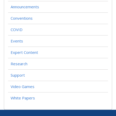
Announcements
Conventions
COVID
Events
Expert Content
Research
Support
Video Games
White Papers