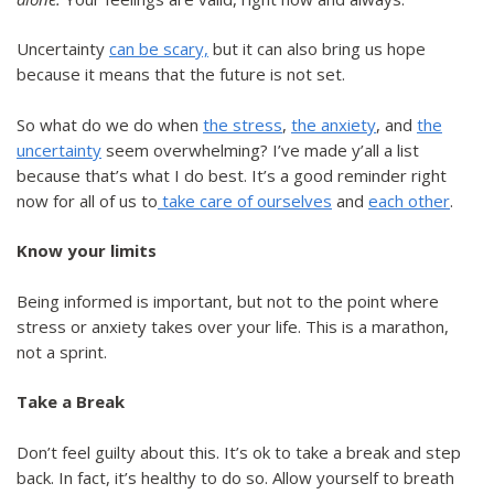
Uncertainty
can be scary,
but it can also bring us hope
because it means that the future is not set.
So what do we do when
the stress
,
the anxiety
, and
the
uncertainty
seem overwhelming? I’ve made y’all a list
because that’s what I do best. It’s a good reminder right
now for all of us to
take care of ourselves
and
each other
.
Know your limits
Being informed is important, but not to the point where
stress or anxiety takes over your life. This is a marathon,
not a sprint.
Take a Break
Don’t feel guilty about this. It’s ok to take a break and step
back. In fact, it’s healthy to do so. Allow yourself to breath