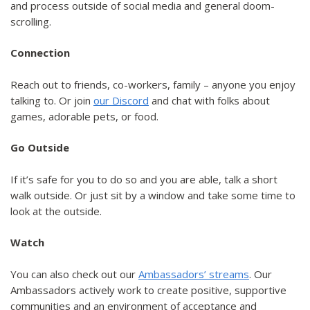
and process outside of social media and general doom-
scrolling.
Connection
Reach out to friends, co-workers, family – anyone you enjoy
talking to. Or join
our Discord
and chat with folks about
games, adorable pets, or food.
Go Outside
If it’s safe for you to do so and you are able, talk a short
walk outside. Or just sit by a window and take some time to
look at the outside.
Watch
You can also check out our
Ambassadors’ streams
. Our
Ambassadors actively work to create positive, supportive
communities and an environment of acceptance and