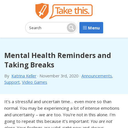
Menu
Search:
Search
Mental Health Reminders and
Taking Breaks
By
Katrina Keller
·
November 3rd, 2020
·
Announcements
,
Support
,
Video Games
It’s a stressful and uncertain time… even more so than
normal. You may be experiencing a lot of intense emotions
and uncertainty – we are too. You’re not in this alone. I’m
going to repeat this because it’s important:
You are not
alone.
Your feelings are valid, right now and always.