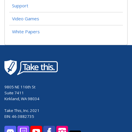
Support
Video Games
White Papers
9805 NE 116th St
Suite 7411
Kirkland, WA 98034
Take This, Inc. 2021
EIN: 46-3882735