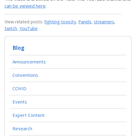
can be viewed here
.
View related posts:
fighting toxicity
,
Panels
,
streamers
,
twitch
,
YouTube
Blog
Announcements
Conventions
COVID
Events
Expert Content
Research