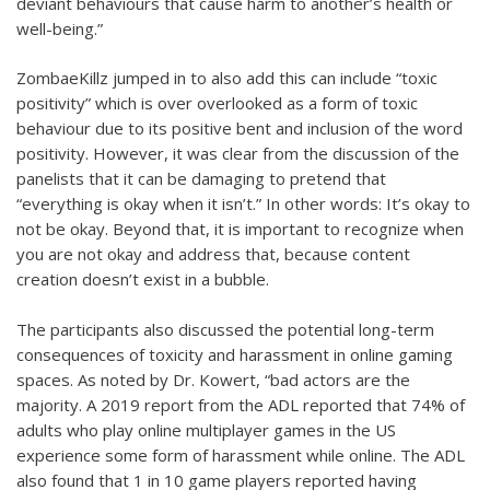
deviant behaviours that cause harm to another’s health or
well-being.”
ZombaeKillz jumped in to also add this can include “toxic
positivity” which is over overlooked as a form of toxic
behaviour due to its positive bent and inclusion of the word
positivity. However, it was clear from the discussion of the
panelists that it can be damaging to pretend that
“everything is okay when it isn’t.” In other words: It’s okay to
not be okay. Beyond that, it is important to recognize when
you are not okay and address that, because content
creation doesn’t exist in a bubble.
The participants also discussed the potential long-term
consequences of toxicity and harassment in online gaming
spaces. As noted by Dr. Kowert, “bad actors are the
majority. A 2019 report from the ADL reported that 74% of
adults who play online multiplayer games in the US
experience some form of harassment while online. The ADL
also found that 1 in 10 game players reported having