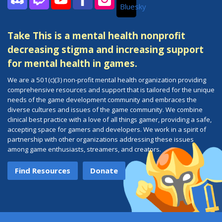
Bluesky
Discord
Twitch
YouTube
Facebook
Instagram
Take This is a mental health nonprofit
decreasing stigma and increasing support
for mental health in games.
We are a 501(c)(3) non-profit mental health organization providing
comprehensive resources and support that is tailored for the unique
needs of the game development community and embraces the
diverse cultures and issues of the game community. We combine
clinical best practice with a love of all things gamer, providing a safe,
accepting space for gamers and developers. We work in a spirit of
partnership with other organizations addressing these issues
among game enthusiasts, streamers, and creators.
Find Resources
Donate