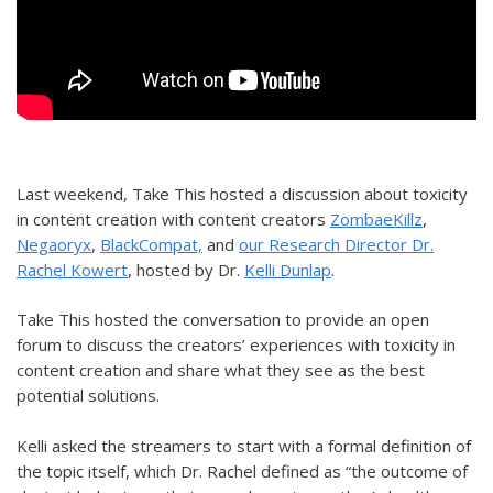
Last weekend, Take This hosted a discussion about toxicity
in content creation with content creators
ZombaeKillz
,
Negaoryx
,
BlackCompat,
and
our Research Director Dr.
Rachel Kowert
, hosted by Dr.
Kelli Dunlap
.
Take This hosted the conversation to provide an open
forum to discuss the creators’ experiences with toxicity in
content creation and share what they see as the best
potential solutions.
Kelli asked the streamers to start with a formal definition of
the topic itself, which Dr. Rachel defined as “the outcome of