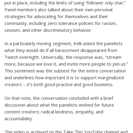
put in place, including the limits of using “follower only chat.”
Panel members also talked about their own personal
strategies for advocating for themselves and their
community, including zero tolerance policies for racism,
sexisim, and other discriminatory behavior.
In a particularly moving segment, Kelli asked the panelists
what they would do if all harassment disappeared from
Twitch overnight. Universally, the response was, “stream
more, because we love it, and invite more people to join us.”
This sentiment was the subtext for the entire conversation
and underlines how important it is to support marginalized
creators – it’s both good practice and good business.
On that note, the conversation concluded with a brief
discussion about what the panelists wished for future
content creators: radical kindness, empathy, and
accountability.
The video is archived on the Take This YouTube channel and