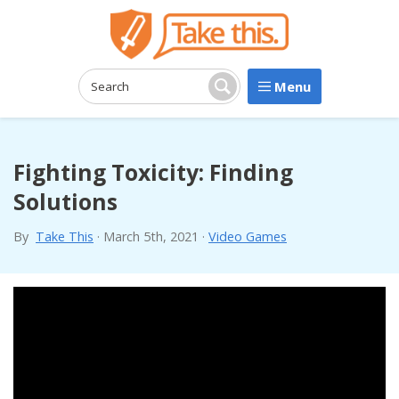
Menu
Search:
Search
Fighting Toxicity: Finding
Solutions
By
Take This
·
March 5th, 2021
·
Video Games