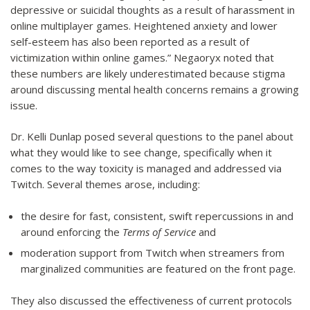
depressive or suicidal thoughts as a result of harassment in
online multiplayer games. Heightened anxiety and lower
self-esteem has also been reported as a result of
victimization within online games.” Negaoryx noted that
these numbers are likely underestimated because stigma
around discussing mental health concerns remains a growing
issue.
Dr. Kelli Dunlap posed several questions to the panel about
what they would like to see change, specifically when it
comes to the way toxicity is managed and addressed via
Twitch. Several themes arose, including:
the desire for fast, consistent, swift repercussions in and
around enforcing the
Terms of Service
and
moderation support from Twitch when streamers from
marginalized communities are featured on the front page.
They also discussed the effectiveness of current protocols