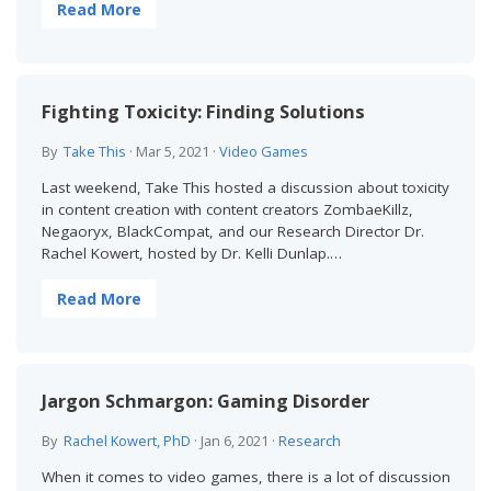
Read More
Fighting Toxicity: Finding Solutions
By
Take This
·
Mar 5, 2021
·
Video Games
Last weekend, Take This hosted a discussion about toxicity
in content creation with content creators ZombaeKillz,
Negaoryx, BlackCompat, and our Research Director Dr.
Rachel Kowert, hosted by Dr. Kelli Dunlap.…
Read More
Jargon Schmargon: Gaming Disorder
By
Rachel Kowert, PhD
·
Jan 6, 2021
·
Research
When it comes to video games, there is a lot of discussion