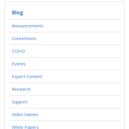
Blog
Announcements
Conventions
COVID
Events
Expert Content
Research
Support
Video Games
White Papers