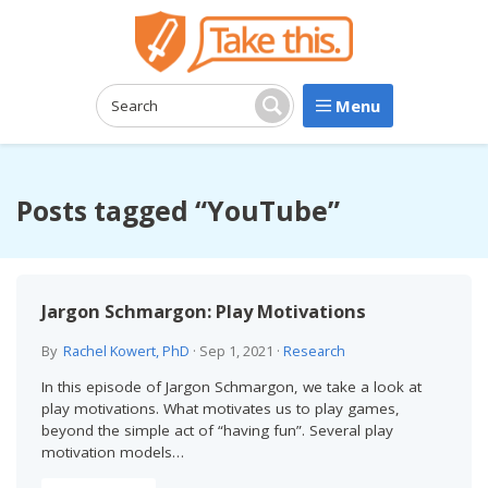
Menu
Search:
Search
Posts tagged “YouTube”
Jargon Schmargon: Play Motivations
By
Rachel Kowert, PhD
·
Sep 1, 2021
·
Research
In this episode of Jargon Schmargon, we take a look at
play motivations. What motivates us to play games,
beyond the simple act of “having fun”. Several play
motivation models…