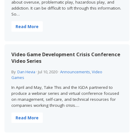
about overuse, problematic play, hazardous play, and
addiction. It can be difficult to sift through this information.
So…
Read More
Video Game Development Crisis Conference
Video Series
By
Dan Hevia
·
Jul 10, 2020
·
Announcements
,
Video
Games
In April and May, Take This and the IGDA partnered to
produce a webinar series and virtual conference focused
on management, self-care, and technical resources for
companies working through crisis.…
Read More