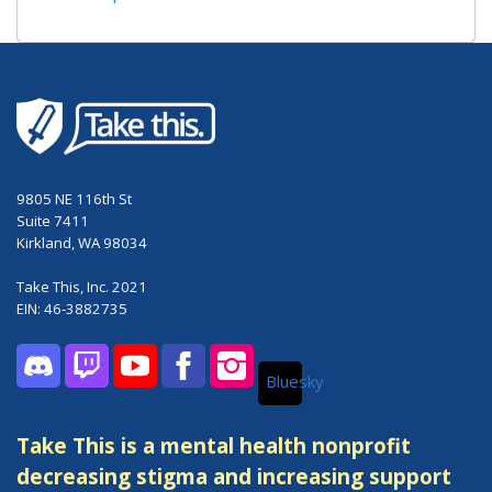
9805 NE 116th St
Suite 7411
Kirkland, WA 98034
Take This, Inc. 2021
EIN: 46-3882735
Bluesky
Discord
Twitch
YouTube
Facebook
Instagram
Take This is a mental health nonprofit
decreasing stigma and increasing support