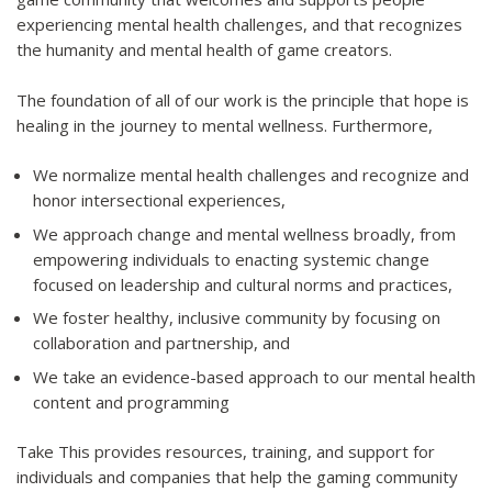
experiencing mental health challenges, and that recognizes
the humanity and mental health of game creators.
The foundation of all of our work is the principle that hope is
healing in the journey to mental wellness. Furthermore,
We normalize mental health challenges and recognize and
honor intersectional experiences,
We approach change and mental wellness broadly, from
empowering individuals to enacting systemic change
focused on leadership and cultural norms and practices,
We foster healthy, inclusive community by focusing on
collaboration and partnership, and
We take an evidence-based approach to our mental health
content and programming
Take This provides resources, training, and support for
individuals and companies that help the gaming community