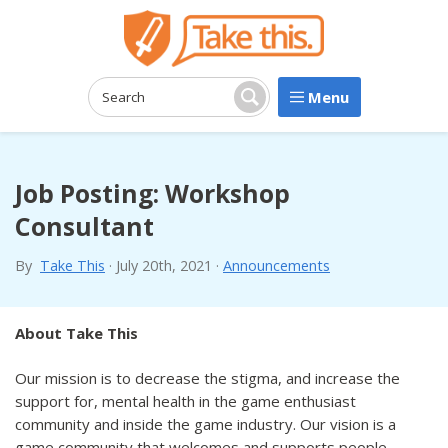
Menu
Search:
Search
Job Posting: Workshop
Consultant
By
Take This
·
July 20th, 2021
·
Announcements
About Take This
Our mission is to decrease the stigma, and increase the
support for, mental health in the game enthusiast
community and inside the game industry. Our vision is a
game community that welcomes and supports people