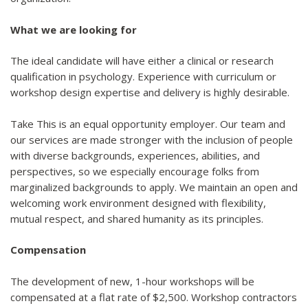
What we are looking for
The ideal candidate will have either a clinical or research
qualification in psychology. Experience with curriculum or
workshop design expertise and delivery is highly desirable.
Take This is an equal opportunity employer. Our team and
our services are made stronger with the inclusion of people
with diverse backgrounds, experiences, abilities, and
perspectives, so we especially encourage folks from
marginalized backgrounds to apply. We maintain an open and
welcoming work environment designed with flexibility,
mutual respect, and shared humanity as its principles.
Compensation
The development of new, 1-hour workshops will be
compensated at a flat rate of $2,500. Workshop contractors