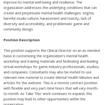
improve its mental well-being and resilience. The
organization addresses the underlying conditions that can
create and perpetuate mental health challenges: stigma,
harmful studio culture, harassment and toxicity, lack of
diversity and accessibility, and problematic game and
community design.
Position Description
This position supports the Clinical Director on an as-needed
basis in customizing the organization’s mental health
workshop and training materials and facilitating and leading
virtual workshops for game industry professionals, studios,
and companies. Consultants may also be invited to use
relevant new material to create Mental Health Minutes and
articles for the website. This is a remote contract position
with flexible and very part-time hours that will vary month-
to-month. As Take This’ work continues to expand, this
position may lead to other opportunities within the
organization.