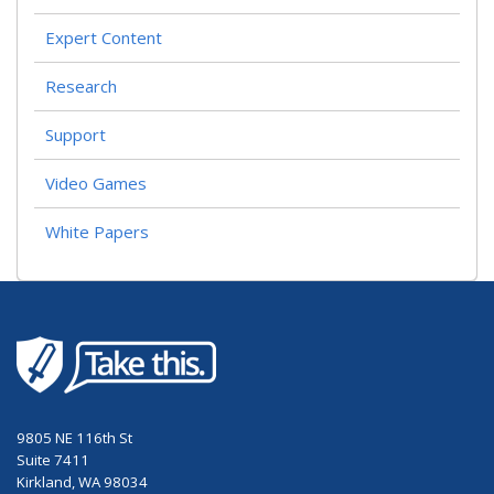
Expert Content
Research
Support
Video Games
White Papers
9805 NE 116th St
Suite 7411
Kirkland, WA 98034