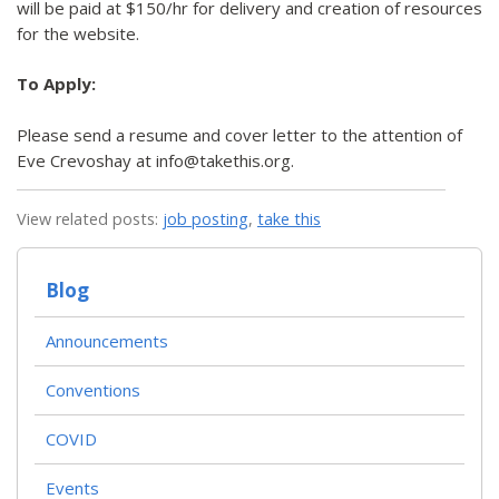
will be paid at $150/hr for delivery and creation of resources
for the website.
To Apply:
Please send a resume and cover letter to the attention of
Eve Crevoshay at info@takethis.org.
View related posts:
job posting
,
take this
Blog
Announcements
Conventions
COVID
Events