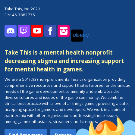
Take This, Inc. 2021
EIN: 46-3882735
Bluesky
Discord
Twitch
YouTube
Facebook
Instagram
Take This is a mental health nonprofit
decreasing stigma and increasing support
for mental health in games.
We are a 501(c)(3) non-profit mental health organization providing
comprehensive resources and support that is tailored for the unique
needs of the game development community and embraces the
diverse cultures and issues of the game community. We combine
clinical best practice with a love of all things gamer, providing a safe,
accepting space for gamers and developers. We work in a spirit of
partnership with other organizations addressing these issues
among game enthusiasts, streamers, and creators.
Find Resources
Donate