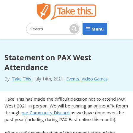
Menu
Search:
Search
Statement on PAX West
Attendance
By
Take This
·
July 14th, 2021
·
Events
,
Video Games
Take This has made the difficult decision not to attend PAX
West 2021 in person. We will be running an online AFK Room
through
our Community Discord
as we have done over the
past year (including during PAX East online this month).
After careful consideration of the present state of the