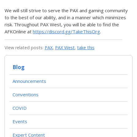
We will still strive to serve the PAX and gaming community
to the best of our ability, and in a manner which minimizes
risk. Throughout PAX West, you will be able to find the
AFKOnline at
https://discord.gg/TakeThisOrg
.
View related posts:
PAX
,
PAX West
,
take this
Blog
Announcements
Conventions
COVID
Events
Expert Content