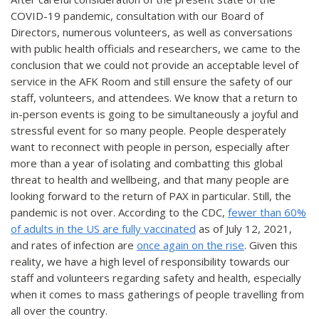
COVID-19 pandemic, consultation with our Board of
Directors, numerous volunteers, as well as conversations
with public health officials and researchers, we came to the
conclusion that we could not provide an acceptable level of
service in the AFK Room and still ensure the safety of our
staff, volunteers, and attendees. We know that a return to
in-person events is going to be simultaneously a joyful and
stressful event for so many people. People desperately
want to reconnect with people in person, especially after
more than a year of isolating and combatting this global
threat to health and wellbeing, and that many people are
looking forward to the return of PAX in particular. Still, the
pandemic is not over. According to the CDC,
fewer than 60%
of adults in the US are fully vaccinated
as of July 12, 2021,
and rates of infection are
once again on the rise
. Given this
reality, we have a high level of responsibility towards our
staff and volunteers regarding safety and health, especially
when it comes to mass gatherings of people travelling from
all over the country.