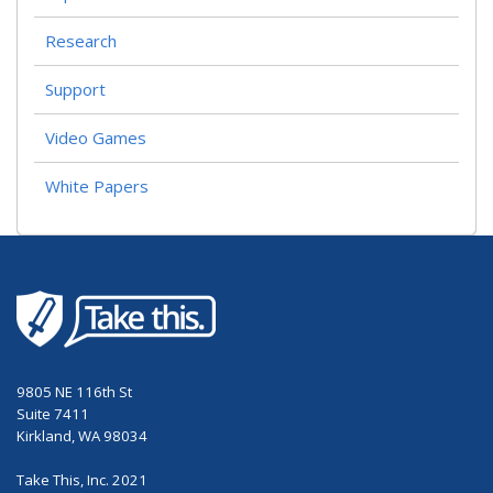
Research
Support
Video Games
White Papers
9805 NE 116th St
Suite 7411
Kirkland, WA 98034
Take This, Inc. 2021