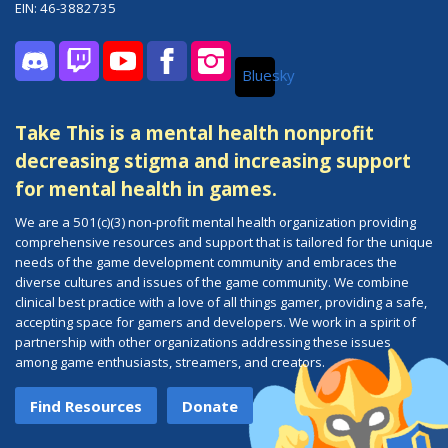
EIN: 46-3882735
Bluesky
Discord
Twitch
YouTube
Facebook
Instagram
Take This is a mental health nonprofit
decreasing stigma and increasing support
for mental health in games.
We are a 501(c)(3) non-profit mental health organization providing
comprehensive resources and support that is tailored for the unique
needs of the game development community and embraces the
diverse cultures and issues of the game community. We combine
clinical best practice with a love of all things gamer, providing a safe,
accepting space for gamers and developers. We work in a spirit of
partnership with other organizations addressing these issues
among game enthusiasts, streamers, and creators.
Find Resources
Donate