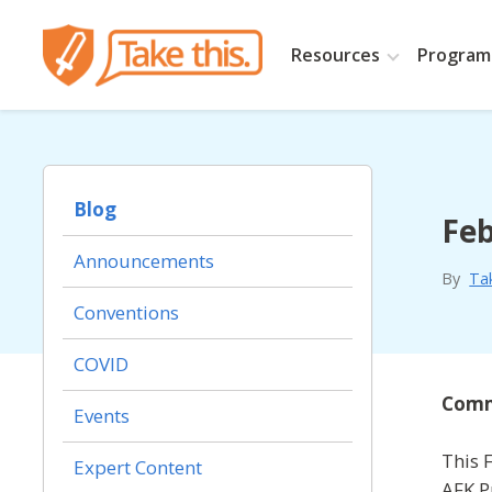
Resources
Programs
Blog
Feb
Announcements
By
Ta
Conventions
COVID
Commu
Events
This 
Expert Content
AFK P