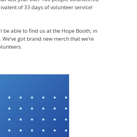
ivalent of 33 days of volunteer service!
 be able to find us at the Hope Booth, in
). We’ve got brand new merch that we’re
olunteers.