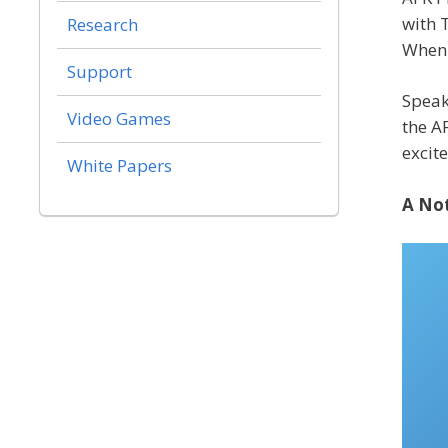
with 
Research
When 
Support
Speak
Video Games
the A
excit
White Papers
A Not