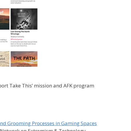
port Take This’ mission and AFK program
n and Grooming Processes in Gaming Spaces
al Network on Extremism & Technology