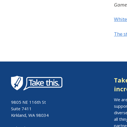
Games
White
The s
Take
incr
We are
9805 NE 116th St
suppor
Suite 7411
divers
Kirkland, WA 98034
all th
partne