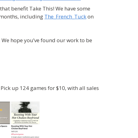
that benefit Take This! We have some
 months, including
The_French_Tuck
on
s. We hope you’ve found our work to be
Pick up 124 games for $10, with all sales