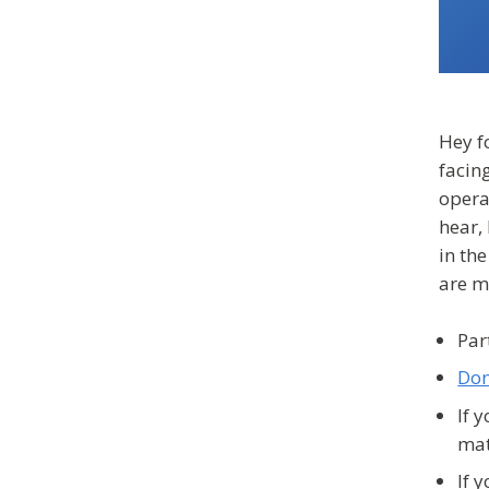
Hey fo
facing
operat
hear,
in th
are m
Par
Don
If 
ma
If 