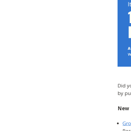
Did y
by pu
New 
Gro
Rac