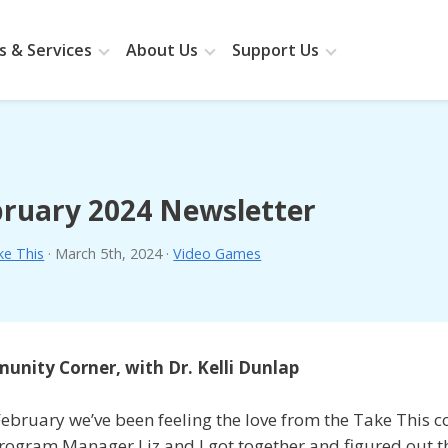
 & Services
About Us
Support Us
ruary 2024 Newsletter
ke This
·
March 5th, 2024
·
Video Games
nity Corner, with Dr. Kelli Dunlap
February we’ve been feeling the love from the Take This 
rogram Manager Liz and I got together and figured out th