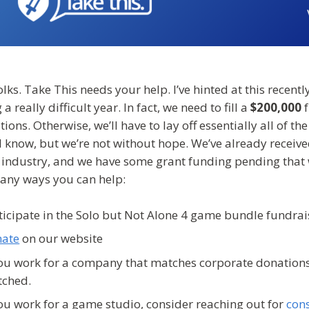
lks. Take This needs your help. I’ve hinted at this recently
 a really difficult year. In fact, we need to fill a
$200,000
f
ions. Otherwise, we’ll have to lay off essentially all of 
 I know, but we’re not without hope. We’ve already rece
e industry, and we have some grant funding pending that 
any ways you can help:
ticipate in the Solo but Not Alone 4 game bundle fundrais
ate
on our website
you work for a company that matches corporate donations
tched.
you work for a game studio, consider reaching out for
cons