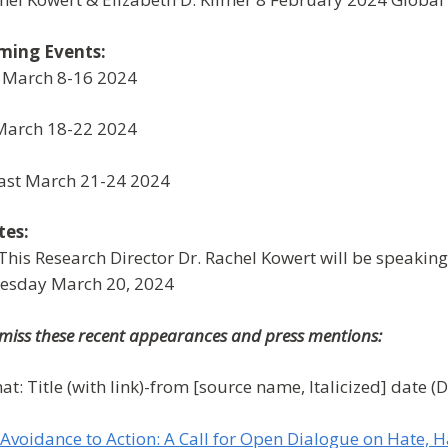
ming Events:
 March 8-16 2024
March 18-22 2024
ast March 21-24 2024
tes:
This Research Director Dr. Rachel Kowert will be speakin
esday March 20, 2024
 miss these recent appearances and press mentions:
at: Title (with link)-from [source name, Italicized] date (
Avoidance to Action: A Call for Open Dialogue on Hate,