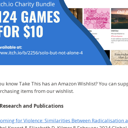
ou know Take This has an Amazon Wishlist? You can sup
rchasing items from our wishlist.
Research and Publications
oming for Violence: Similarities Between Radicalisatio
hel Kowert & Elizabeth D. Kilmer 8 February 2024 Glob