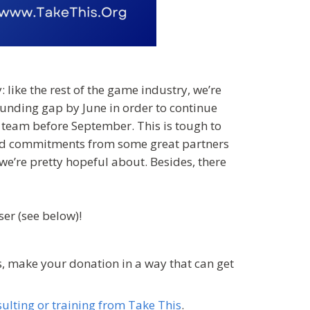
: like the rest of the game industry, we’re
unding gap by June in order to continue
the team before September. This is tough to
ived commitments from some great partners
we’re pretty hopeful about. Besides, there
er (see below)!
, make your donation in a way that can get
ulting or training from Take This
.