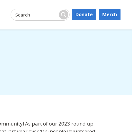
Donate
Merch
Search:
Search
community! As part of our 2023 round up,
at last year over 100 people volunteered