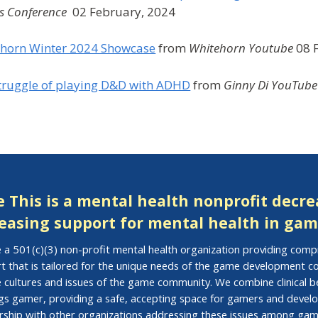
 Conference
02 February, 2024
horn Winter 2024 Showcase
from
Whitehorn Youtube
08 
truggle of playing D&D with ADHD
from
Ginny Di YouTube
 This is a mental health nonprofit decr
easing support for mental health in gam
 a 501(c)(3) non-profit mental health organization providing com
t that is tailored for the unique needs of the game development
e cultures and issues of the game community. We combine clinical be
ings gamer, providing a safe, accepting space for gamers and develo
rship with other organizations addressing these issues among gam