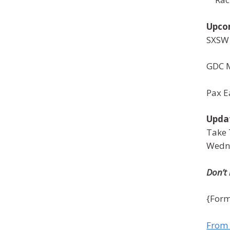
Upco
SXSW
GDC 
Pax E
Upda
Take 
Wedn
Don’t
{Form
From 