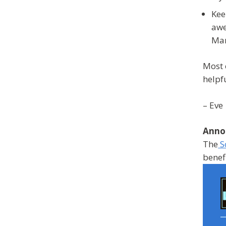
Kee
awe
Mar
Most 
helpf
– Eve
Anno
The
S
benef