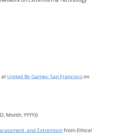
g at
United By Games: San Francisco
on
DD, Month, YYYY)}
 Harassment, and Extremism
from
Ethical