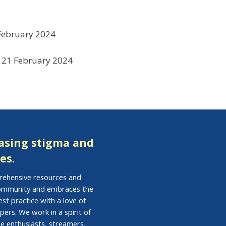
February 2024
21 February 2024
easing stigma and
es.
prehensive resources and
 community and embraces the
st practice with a love of
pers. We work in a spirit of
e enthusiasts, streamers,