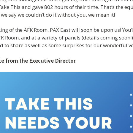
Take This and gave 802 hours of their time. That’s the equ
we say we couldn’t do it without you, we mean it!
ing of the AFK Room, PAX East will soon be upon us! You’ll
FK Room, and at a variety of panels (details coming soon!
ed to share as well as some surprises for our wonderful v
e from the Executive Director