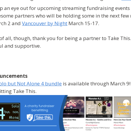
p an eye out for upcoming streaming fundraising events 
some partners who will be holding some in the next few
ch 2 and
Vancouver by Night
March 15-17.
of all, though, thank you for being a partner to Take Thi
ul and supportive.
uncements
olo but Not Alone 4 bundle
is available through March 9! 
itting Take This.