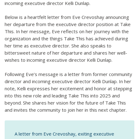
incoming executive director Kelli Dunlap.
Below is a heartfelt letter from Eve Crevoshay announcing
her departure from the executive director position at Take
This. In her message, Eve reflects on her journey with the
organization and the things Take This has achieved during
her time as executive director. She also speaks to
bittersweet nature of her departure and shares her well-
wishes to incoming executive director Kelli Dunlap.
Following Eve’s message is a letter from former community
director and incoming executive director Kelli Dunlap. In her
note, Kelli expresses her excitement and honor at stepping
into this new role and leading Take This into 2025 and
beyond. She shares her vision for the future of Take This
and invites the community to join her in this next chapter.
A letter from Eve Crevoshay, exiting executive