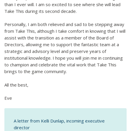
than I ever will. I am so excited to see where she will lead
Take This during its second decade.
Personally, I am both relieved and sad to be stepping away
from Take This, although I take comfort in knowing that I will
assist with the transition as a member of the Board of
Directors, allowing me to support the fantastic team at a
strategic and advisory level and preserve years of
institutional knowledge. I hope you will join me in continuing
to champion and celebrate the vital work that Take This
brings to the game community.
All the best,
Eve
A letter from Kelli Dunlap, incoming executive
director