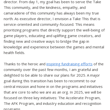
director. From day 1, my goal has been to serve the Take
This community, and the kindness, empathy, and
camaraderie of this community has always been my true
north. As executive director, I envision a Take This that is
service-oriented and community-focused. This means
prioritizing programs that directly support the well-being of
game players, educating and uplifting game creators, and
finding new and creative ways to bridge the gap in
knowledge and experience between the games and mental
health fields.
Thanks to the heroic and
inspiring fundraising efforts
of the
community over the past few months, I am grateful and
delighted to be able to share our plans for 2025. A major
goal during this transition has been to recommit to our
central mission and hone in on the programs and initiatives
that are core to who we are as an org. In 2025, we will be
focused on three key initiatives: The Accelerate Program,
The AFK Program, and industry education and recognition
programs.