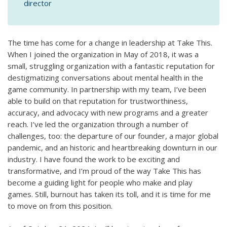
director
The time has come for a change in leadership at Take This.
When I joined the organization in May of 2018, it was a
small, struggling organization with a fantastic reputation for
destigmatizing conversations about mental health in the
game community. In partnership with my team, I’ve been
able to build on that reputation for trustworthiness,
accuracy, and advocacy with new programs and a greater
reach. I’ve led the organization through a number of
challenges, too: the departure of our founder, a major global
pandemic, and an historic and heartbreaking downturn in our
industry. I have found the work to be exciting and
transformative, and I’m proud of the way Take This has
become a guiding light for people who make and play
games. Still, burnout has taken its toll, and it is time for me
to move on from this position.