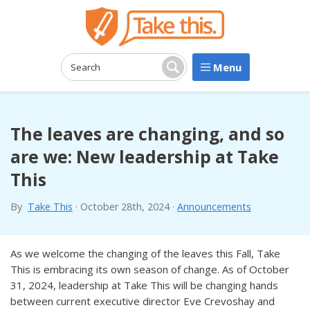
Menu
Search:
Search
The leaves are changing, and so
are we: New leadership at Take
This
By
Take This
·
October 28th, 2024
·
Announcements
As we welcome the changing of the leaves this Fall, Take
This is embracing its own season of change. As of October
31, 2024, leadership at Take This will be changing hands
between current executive director Eve Crevoshay and