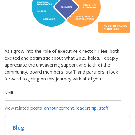
As I grow into the role of executive director, I feel both
excited and optimistic about what 2025 holds. I deeply
appreciate the unwavering support and faith of the
community, board members, staff, and partners. I look
forward to going on this journey with all of you.
Kelli
View related posts:
announcement
,
leadership
,
staff
Blog