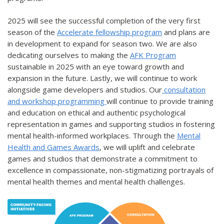
2025 will see the successful completion of the very first
season of the
Accelerate fellowship program
and plans are
in development to expand for season two. We are also
dedicating ourselves to making the
AFK Program
sustainable in 2025 with an eye toward growth and
expansion in the future. Lastly, we will continue to work
alongside game developers and studios. Our
consultation
and workshop programming
will continue to provide training
and education on ethical and authentic psychological
representation in games and supporting studios in fostering
mental health-informed workplaces. Through the
Mental
Health and Games Awards
, we will uplift and celebrate
games and studios that demonstrate a commitment to
excellence in compassionate, non-stigmatizing portrayals of
mental health themes and mental health challenges.