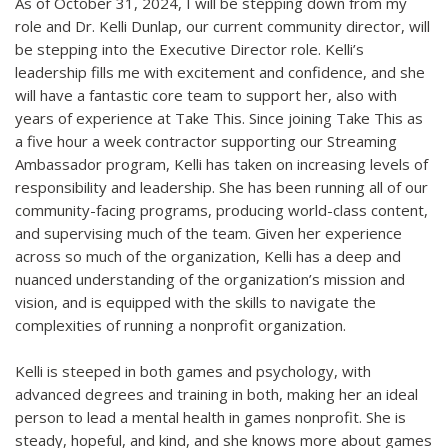
As of October 31, 2024, I will be stepping down from my
role and Dr. Kelli Dunlap, our current community director, will
be stepping into the Executive Director role. Kelli’s
leadership fills me with excitement and confidence, and she
will have a fantastic core team to support her, also with
years of experience at Take This. Since joining Take This as
a five hour a week contractor supporting our Streaming
Ambassador program, Kelli has taken on increasing levels of
responsibility and leadership. She has been running all of our
community-facing programs, producing world-class content,
and supervising much of the team. Given her experience
across so much of the organization, Kelli has a deep and
nuanced understanding of the organization’s mission and
vision, and is equipped with the skills to navigate the
complexities of running a nonprofit organization.
Kelli is steeped in both games and psychology, with
advanced degrees and training in both, making her an ideal
person to lead a mental health in games nonprofit. She is
steady, hopeful, and kind, and she knows more about games