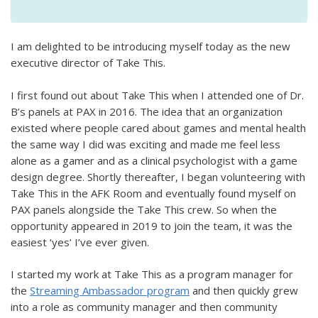
I am delighted to be introducing myself today as the new
executive director of Take This.
I first found out about Take This when I attended one of Dr.
B’s panels at PAX in 2016. The idea that an organization
existed where people cared about games and mental health
the same way I did was exciting and made me feel less
alone as a gamer and as a clinical psychologist with a game
design degree. Shortly thereafter, I began volunteering with
Take This in the AFK Room and eventually found myself on
PAX panels alongside the Take This crew. So when the
opportunity appeared in 2019 to join the team, it was the
easiest ‘yes’ I’ve ever given.
I started my work at Take This as a program manager for
the
Streaming Ambassador program
and then quickly grew
into a role as community manager and then community