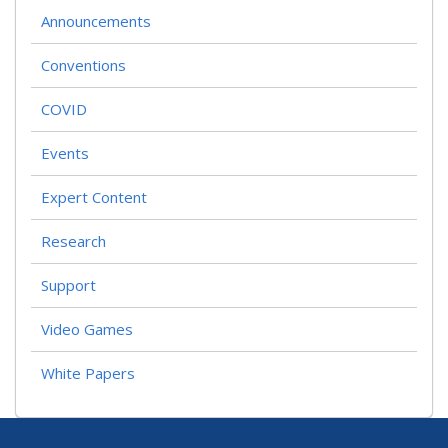
Announcements
Conventions
COVID
Events
Expert Content
Research
Support
Video Games
White Papers