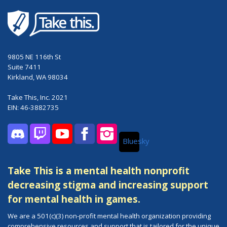
9805 NE 116th St
Suite 7411
Kirkland, WA 98034
Take This, Inc. 2021
EIN: 46-3882735
Bluesky
Discord
Twitch
YouTube
Facebook
Instagram
Take This is a mental health nonprofit
decreasing stigma and increasing support
for mental health in games.
We are a 501(c)(3) non-profit mental health organization providing
comprehensive resources and support that is tailored for the unique