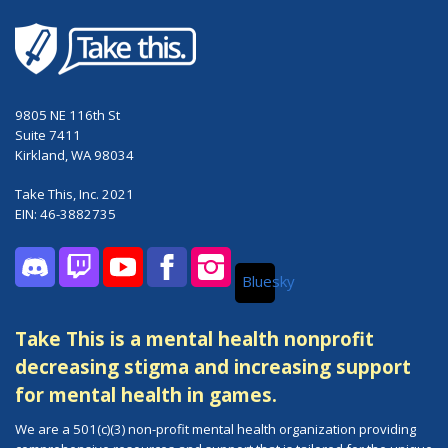
9805 NE 116th St
Suite 7411
Kirkland, WA 98034
Take This, Inc. 2021
EIN: 46-3882735
Bluesky
Discord
Twitch
YouTube
Facebook
Instagram
Take This is a mental health nonprofit
decreasing stigma and increasing support
for mental health in games.
We are a 501(c)(3) non-profit mental health organization providing