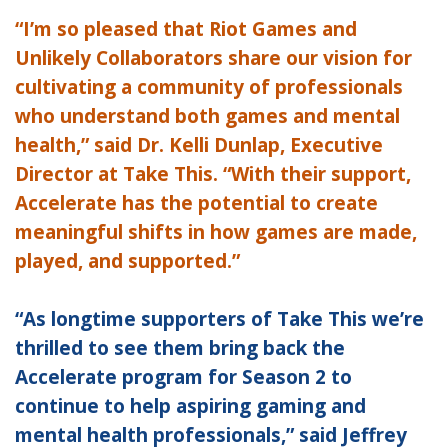
“I’m so pleased that Riot Games and
Unlikely Collaborators share our vision for
cultivating a community of professionals
who understand both games and mental
health,” said Dr. Kelli Dunlap, Executive
Director at Take This. “With their support,
Accelerate has the potential to create
meaningful shifts in how games are made,
played, and supported.”
“As longtime supporters of Take This we’re
thrilled to see them bring back the
Accelerate program for Season 2 to
continue to help aspiring gaming and
mental health professionals,” said Jeffrey