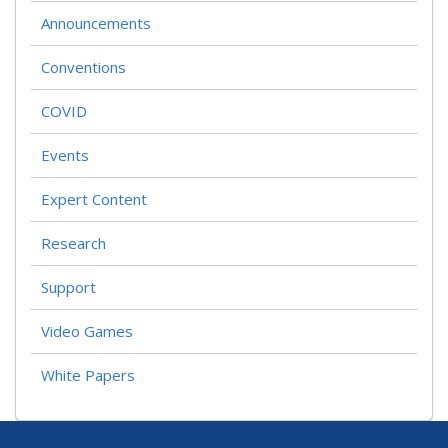
Announcements
Conventions
COVID
Events
Expert Content
Research
Support
Video Games
White Papers