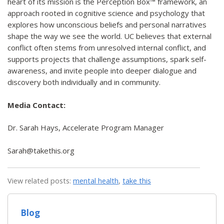
heart of its mission is the Perception Box™ framework, an
approach rooted in cognitive science and psychology that
explores how unconscious beliefs and personal narratives
shape the way we see the world. UC believes that external
conflict often stems from unresolved internal conflict, and
supports projects that challenge assumptions, spark self-
awareness, and invite people into deeper dialogue and
discovery both individually and in community.
Media Contact:
Dr. Sarah Hays, Accelerate Program Manager
Sarah@takethis.org
View related posts:
mental health
,
take this
Blog