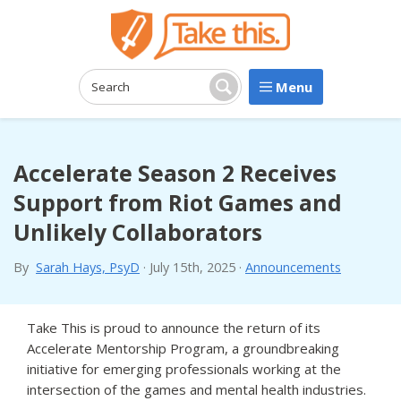
Menu
Search:
Search
Accelerate Season 2 Receives
Support from Riot Games and
Unlikely Collaborators
By
Sarah Hays, PsyD
·
July 15th, 2025
·
Announcements
Take This is proud to announce the return of its
Accelerate Mentorship Program, a groundbreaking
initiative for emerging professionals working at the
intersection of the games and mental health industries.