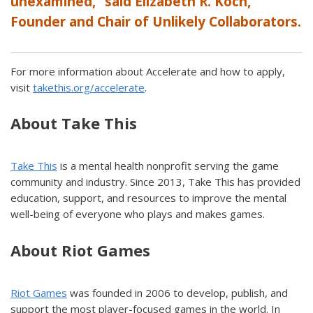
unexamined,” said Elizabeth R. Koch,
Founder and Chair of Unlikely Collaborators.
For more information about Accelerate and how to apply,
visit
takethis.org/accelerate
.
About Take This
Take This
is a mental health nonprofit serving the game
community and industry. Since 2013, Take This has provided
education, support, and resources to improve the mental
well-being of everyone who plays and makes games.
About Riot Games
Riot Games
was founded in 2006 to develop, publish, and
support the most player-focused games in the world. In