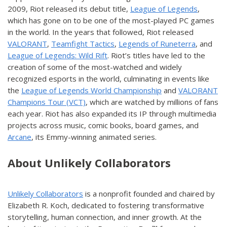
2009, Riot released its debut title,
League of Legends
,
which has gone on to be one of the most-played PC games
in the world. In the years that followed, Riot released
VALORANT
,
Teamfight Tactics
,
Legends of Runeterra
, and
League of Legends: Wild Rift
. Riot’s titles have led to the
creation of some of the most-watched and widely
recognized esports in the world, culminating in events like
the
League of Legends World Championship
and
VALORANT
Champions Tour (VCT)
, which are watched by millions of fans
each year. Riot has also expanded its IP through multimedia
projects across music, comic books, board games, and
Arcane
, its Emmy-winning animated series.
About Unlikely Collaborators
Unlikely Collaborators
is a nonprofit founded and chaired by
Elizabeth R. Koch, dedicated to fostering transformative
storytelling, human connection, and inner growth. At the