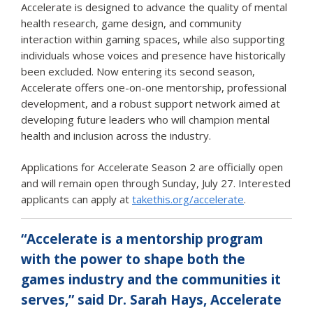
Accelerate is designed to advance the quality of mental
health research, game design, and community
interaction within gaming spaces, while also supporting
individuals whose voices and presence have historically
been excluded. Now entering its second season,
Accelerate offers one-on-one mentorship, professional
development, and a robust support network aimed at
developing future leaders who will champion mental
health and inclusion across the industry.
Applications for Accelerate Season 2 are officially open
and will remain open through Sunday, July 27. Interested
applicants can apply at
takethis.org/accelerate
.
“Accelerate is a mentorship program
with the power to shape both the
games industry and the communities it
serves,” said Dr. Sarah Hays, Accelerate