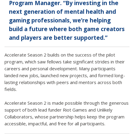
Program Manager. “By investing in the
next generation of mental health and
gaming professionals, we’re helping
build a future where both game creators
and players are better supported.”
Accelerate Season 2 builds on the success of the pilot
program, which saw fellows take significant strides in their
careers and personal development. Many participants
landed new jobs, launched new projects, and formed long-
lasting relationships with peers and mentors across both
fields.
Accelerate Season 2 is made possible through the generous
support of both lead funder Riot Games and Unlikely
Collaborators, whose partnership helps keep the program
accessible, impactful, and free for all participants.