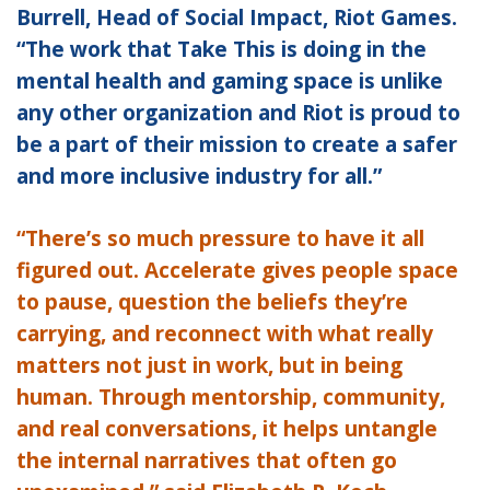
Burrell, Head of Social Impact, Riot Games.
“The work that Take This is doing in the
mental health and gaming space is unlike
any other organization and Riot is proud to
be a part of their mission to create a safer
and more inclusive industry for all.”
“There’s so much pressure to have it all
figured out. Accelerate gives people space
to pause, question the beliefs they’re
carrying, and reconnect with what really
matters not just in work, but in being
human. Through mentorship, community,
and real conversations, it helps untangle
the internal narratives that often go