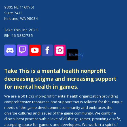
9805 NE 116th St
Suite 7411
Kirkland, WA 98034
Take This, Inc. 2021
EIN: 46-3882735
Bluesky
Discord
Twitch
YouTube
Facebook
Instagram
Take This is a mental health nonprofit
decreasing stigma and increasing support
for mental health in games.
We are a 501(c)(3) non-profit mental health organization providing
comprehensive resources and support that is tailored for the unique
needs of the game development community and embraces the
diverse cultures and issues of the game community. We combine
clinical best practice with a love of all things gamer, providing a safe,
accepting space for gamers and developers. We work in a spirit of