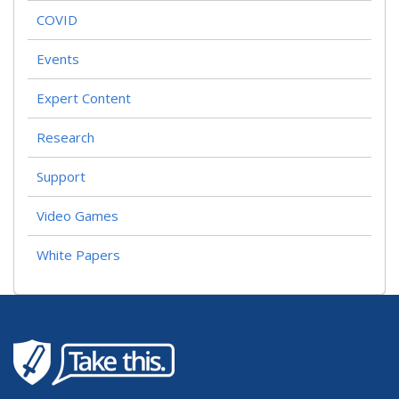
COVID
Events
Expert Content
Research
Support
Video Games
White Papers