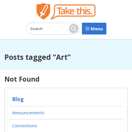
Menu
Search:
Search
Posts tagged “Art”
Not Found
Blog
Announcements
Conventions