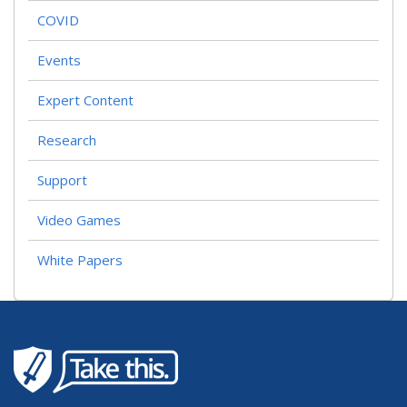
COVID
Events
Expert Content
Research
Support
Video Games
White Papers