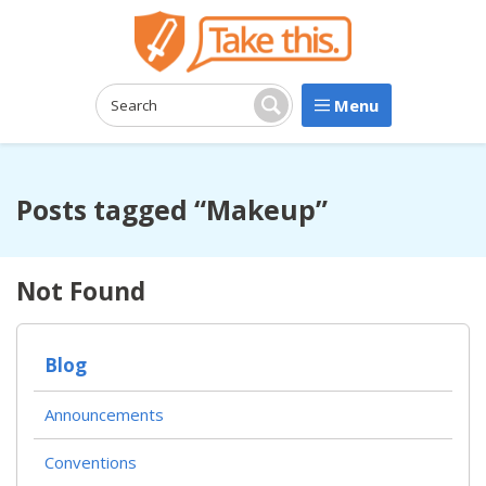
Menu
Search:
Search
Posts tagged “Makeup”
Not Found
Blog
Announcements
Conventions