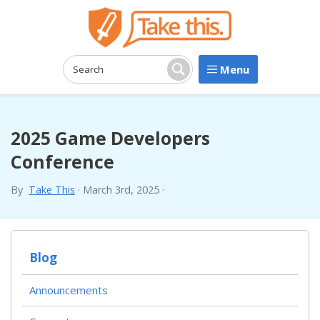
Menu
Search:
Search
2025 Game Developers
Conference
By
Take This
·
March 3rd, 2025
·
Blog
Announcements