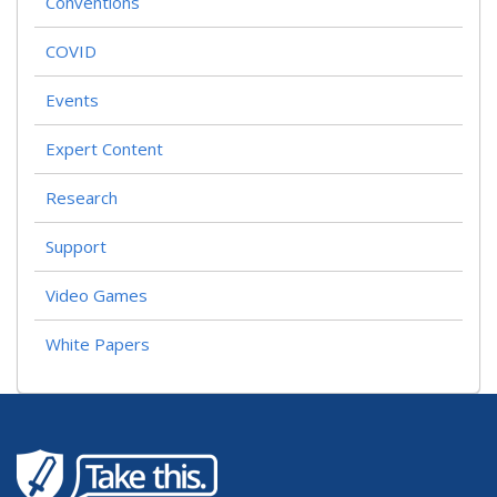
Conventions
COVID
Events
Expert Content
Research
Support
Video Games
White Papers