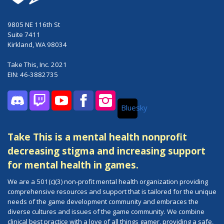
9805 NE 116th St
Suite 7411
Kirkland, WA 98034
Take This, Inc. 2021
EIN: 46-3882735
Bluesky
Discord
Twitch
YouTube
Facebook
Instagram
Take This is a mental health nonprofit
decreasing stigma and increasing support
for mental health in games.
We are a 501(c)(3) non-profit mental health organization providing
comprehensive resources and support that is tailored for the unique
needs of the game development community and embraces the
diverse cultures and issues of the game community. We combine
clinical best practice with a love of all things gamer, providing a safe,