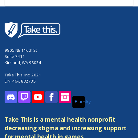
9805 NE 116th St
Suite 7411
Kirkland, WA 98034
Take This, Inc. 2021
EIN: 46-3882735
Bluesky
Discord
Twitch
YouTube
Facebook
Instagram
Take This is a mental health nonprofit
decreasing stigma and increasing support
for mental health in games.