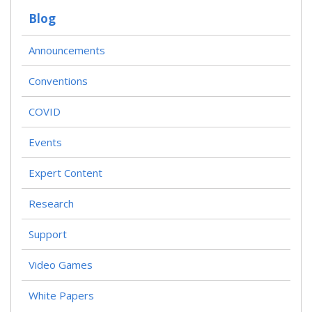
Blog
Announcements
Conventions
COVID
Events
Expert Content
Research
Support
Video Games
White Papers