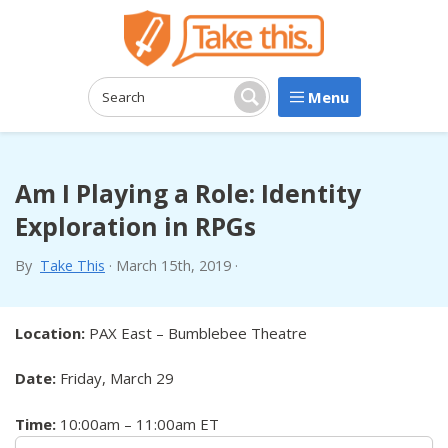
Menu
Search:
Search
Am I Playing a Role: Identity
Exploration in RPGs
By
Take This
·
March 15th, 2019
·
Location:
PAX East – Bumblebee Theatre
Date:
Friday, March 29
Time:
10:00am – 11:00am ET