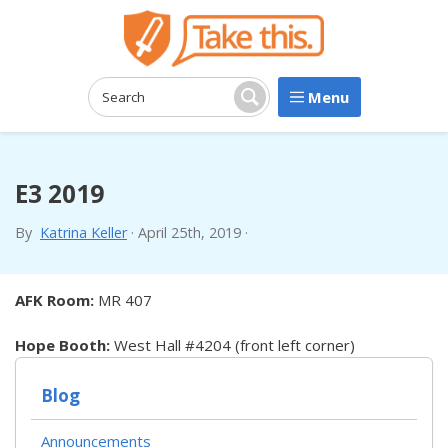
Menu
Search:
Search
E3 2019
By
Katrina Keller
·
April 25th, 2019
·
AFK Room:
MR 407
Hope Booth:
West Hall #4204 (front left corner)
Blog
Announcements