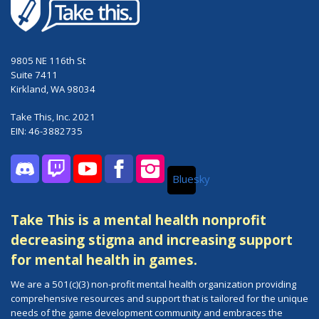
9805 NE 116th St
Suite 7411
Kirkland, WA 98034
Take This, Inc. 2021
EIN: 46-3882735
Bluesky
Discord
Twitch
YouTube
Facebook
Instagram
Take This is a mental health nonprofit
decreasing stigma and increasing support
for mental health in games.
We are a 501(c)(3) non-profit mental health organization providing
comprehensive resources and support that is tailored for the unique
needs of the game development community and embraces the