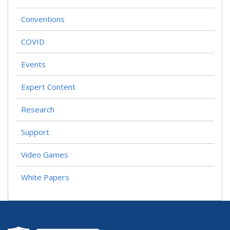
Conventions
COVID
Events
Expert Content
Research
Support
Video Games
White Papers