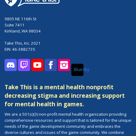
9805 NE 116th St
Suite 7411
Kirkland, WA 98034
Take This, Inc. 2021
EIN: 46-3882735
Bluesky
Discord
Twitch
YouTube
Facebook
Instagram
Take This is a mental health nonprofit
decreasing stigma and increasing support
for mental health in games.
We are a 501(c)(3) non-profit mental health organization providing
comprehensive resources and support that is tailored for the unique
needs of the game development community and embraces the
diverse cultures and issues of the game community. We combine