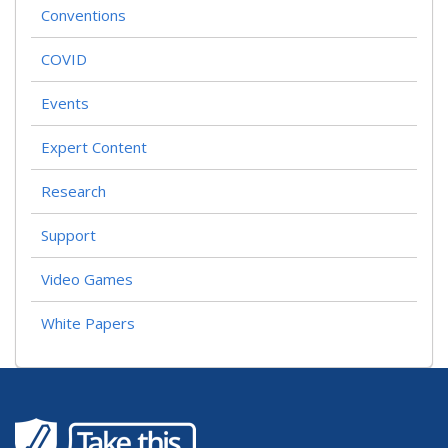
Conventions
COVID
Events
Expert Content
Research
Support
Video Games
White Papers