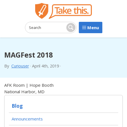
Menu
Search:
Search
MAGFest 2018
By
Curiouser
·
April 4th, 2019
·
AFK Room | Hope Booth
National Harbor, MD
Blog
Announcements