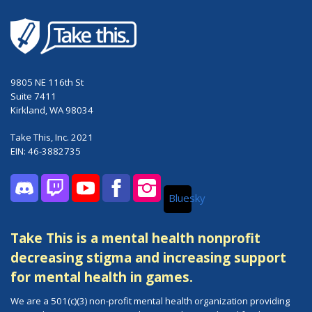
9805 NE 116th St
Suite 7411
Kirkland, WA 98034
Take This, Inc. 2021
EIN: 46-3882735
Bluesky
Discord
Twitch
YouTube
Facebook
Instagram
Take This is a mental health nonprofit
decreasing stigma and increasing support
for mental health in games.
We are a 501(c)(3) non-profit mental health organization providing