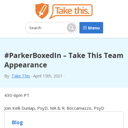
Menu
Search:
Search
#ParkerBoxedIn – Take This Team
Appearance
By
Take This
·
April 15th, 2021
·
430-6pm PT
Join Kelli Dunlap, PsyD, MA & R. Boccamazzo, PsyD
Blog