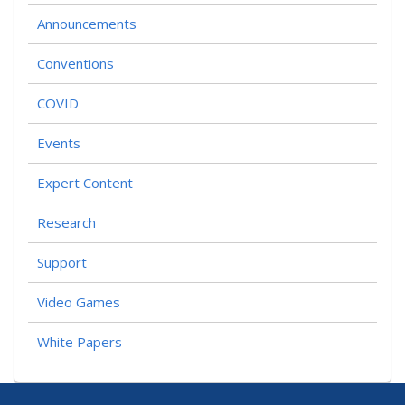
Announcements
Conventions
COVID
Events
Expert Content
Research
Support
Video Games
White Papers