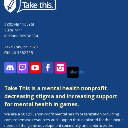
9805 NE 116th St
Suite 7411
Kirkland, WA 98034
Take This, Inc. 2021
EIN: 46-3882735
Bluesky
Discord
Twitch
YouTube
Facebook
Instagram
Take This is a mental health nonprofit
decreasing stigma and increasing support
for mental health in games.
We are a 501(c)(3) non-profit mental health organization providing
comprehensive resources and support that is tailored for the unique
needs of the game development community and embraces the