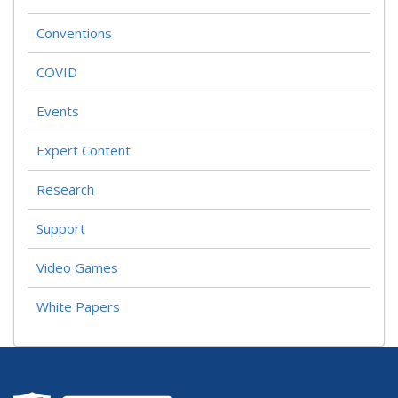
Conventions
COVID
Events
Expert Content
Research
Support
Video Games
White Papers