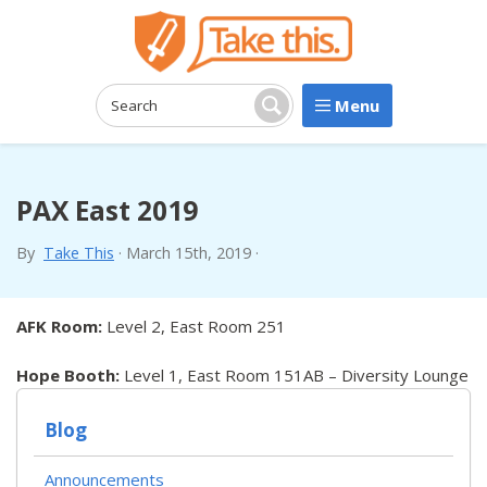
Menu
Search:
Search
PAX East 2019
By
Take This
·
March 15th, 2019
·
AFK Room:
Level 2, East Room 251
Hope Booth:
Level 1, East Room 151AB – Diversity Lounge
Blog
Announcements