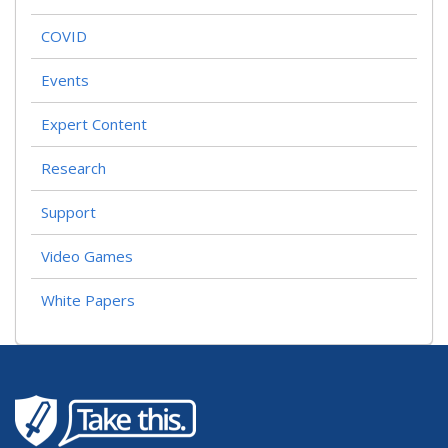
COVID
Events
Expert Content
Research
Support
Video Games
White Papers