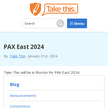
Menu
Search:
Search
PAX East 2024
By
Take This
·
January 31st, 2024
·
Take This will be in Boston for PAX East 2024.
Blog
Announcements
Conventions