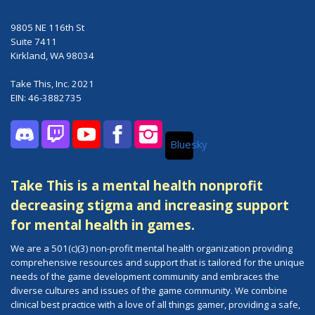
9805 NE 116th St
Suite 7411
Kirkland, WA 98034
Take This, Inc. 2021
EIN: 46-3882735
Bluesky
Discord
Twitch
YouTube
Facebook
Instagram
Take This is a mental health nonprofit
decreasing stigma and increasing support
for mental health in games.
We are a 501(c)(3) non-profit mental health organization providing
comprehensive resources and support that is tailored for the unique
needs of the game development community and embraces the
diverse cultures and issues of the game community. We combine
clinical best practice with a love of all things gamer, providing a safe,