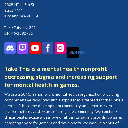
9805 NE 116th St
Suite 7411
Kirkland, WA 98034
Take This, Inc. 2021
EIN: 46-3882735
Bluesky
Discord
Twitch
YouTube
Facebook
Instagram
Take This is a mental health nonprofit
decreasing stigma and increasing support
for mental health in games.
We are a 501(c)(3) non-profit mental health organization providing
comprehensive resources and support that is tailored for the unique
needs of the game development community and embraces the
diverse cultures and issues of the game community. We combine
clinical best practice with a love of all things gamer, providing a safe,
accepting space for gamers and developers. We work in a spirit of