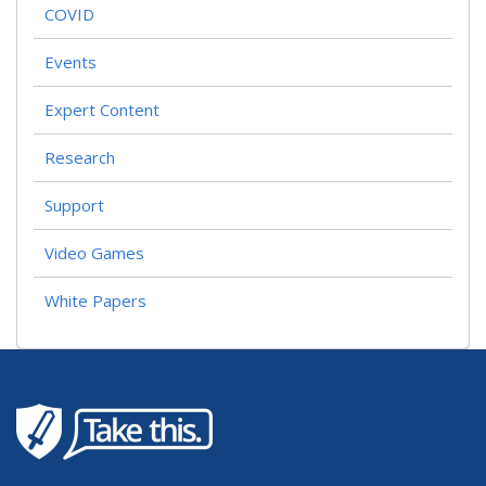
COVID
Events
Expert Content
Research
Support
Video Games
White Papers