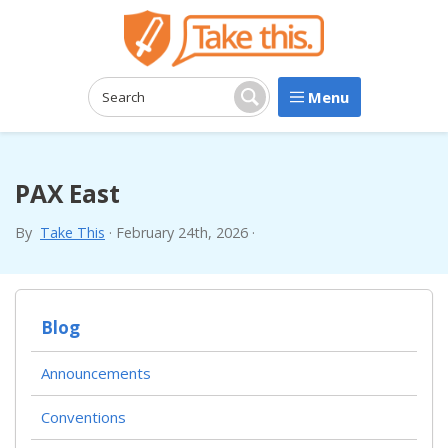
Menu
Search:
Search
PAX East
By
Take This
·
February 24th, 2026
·
Blog
Announcements
Conventions