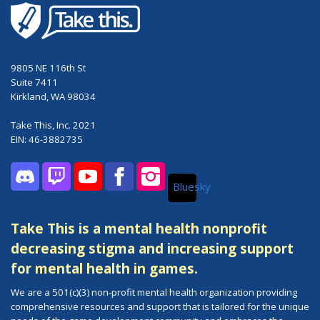
9805 NE 116th St
Suite 7411
Kirkland, WA 98034
Take This, Inc. 2021
EIN: 46-3882735
Bluesky
Discord
Twitch
YouTube
Facebook
Instagram
Take This is a mental health nonprofit
decreasing stigma and increasing support
for mental health in games.
We are a 501(c)(3) non-profit mental health organization providing
comprehensive resources and support that is tailored for the unique