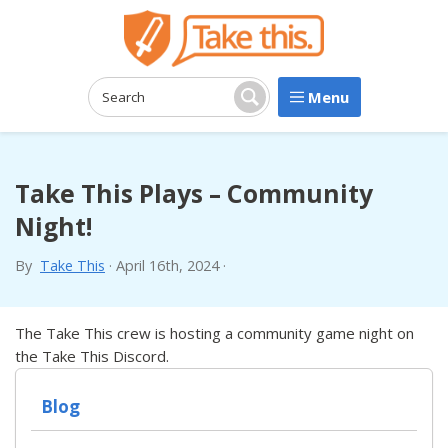
Menu
Search:
Search
Take This Plays – Community
Night!
By
Take This
·
April 16th, 2024
·
The Take This crew is hosting a community game night on
the Take This Discord.
Blog