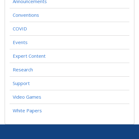
Announcements
Conventions
COVID
Events
Expert Content
Research
Support
Video Games
White Papers