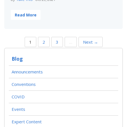
Read More
P
1
2
3
…
Next →
O
S
T
Blog
S
N
A
Announcements
V
I
Conventions
G
A
T
COVID
I
O
Events
N
Expert Content