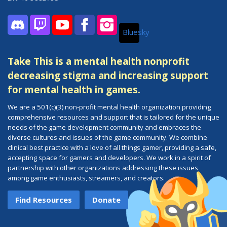
Bluesky
Discord
Twitch
YouTube
Facebook
Instagram
Take This is a mental health nonprofit
decreasing stigma and increasing support
for mental health in games.
We are a 501(c)(3) non-profit mental health organization providing
comprehensive resources and support that is tailored for the unique
needs of the game development community and embraces the
diverse cultures and issues of the game community. We combine
clinical best practice with a love of all things gamer, providing a safe,
accepting space for gamers and developers. We work in a spirit of
partnership with other organizations addressing these issues
among game enthusiasts, streamers, and creators.
Find Resources
Donate