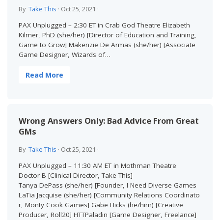
By
Take This
·
Oct 25, 2021
·
PAX Unplugged – 2:30 ET in Crab God Theatre Elizabeth
Kilmer, PhD (she/her) [Director of Education and Training,
Game to Grow] Makenzie De Armas (she/her) [Associate
Game Designer, Wizards of…
Read More
Wrong Answers Only: Bad Advice From Great
GMs
By
Take This
·
Oct 25, 2021
·
PAX Unplugged – 11:30 AM ET in Mothman Theatre
Doctor B [Clinical Director, Take This]
Tanya DePass (she/her) [Founder, I Need Diverse Games
LaTia Jacquise (she/her) [Community Relations Coordinato
r, Monty Cook Games] Gabe Hicks (he/him) [Creative
Producer, Roll20] HTTPaladin [Game Designer, Freelance]