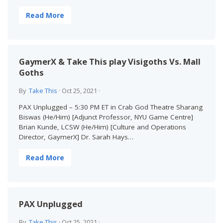
Read More
GaymerX & Take This play Visigoths Vs. Mall
Goths
By
Take This
·
Oct 25, 2021
·
PAX Unplugged – 5:30 PM ET in Crab God Theatre Sharang
Biswas (He/Him) [Adjunct Professor, NYU Game Centre]
Brian Kunde, LCSW (He/Him) [Culture and Operations
Director, GaymerX] Dr. Sarah Hays…
Read More
PAX Unplugged
By
Take This
·
Oct 25, 2021
·