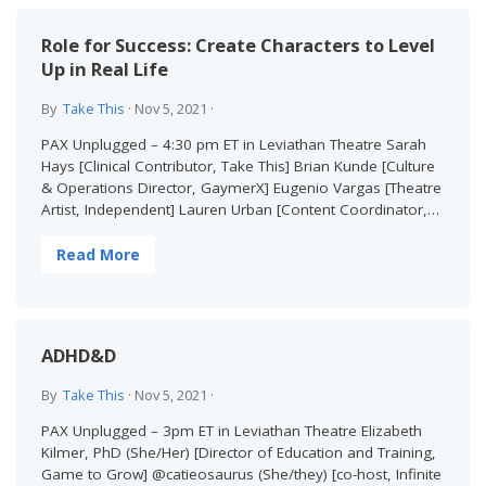
Role for Success: Create Characters to Level
Up in Real Life
By
Take This
·
Nov 5, 2021
·
PAX Unplugged – 4:30 pm ET in Leviathan Theatre Sarah
Hays [Clinical Contributor, Take This] Brian Kunde [Culture
& Operations Director, GaymerX] Eugenio Vargas [Theatre
Artist, Independent] Lauren Urban [Content Coordinator,…
Read More
ADHD&D
By
Take This
·
Nov 5, 2021
·
PAX Unplugged – 3pm ET in Leviathan Theatre Elizabeth
Kilmer, PhD (She/Her) [Director of Education and Training,
Game to Grow] @catieosaurus (She/they) [co-host, Infinite