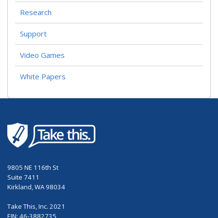
Research
Support
Video Games
White Papers
9805 NE 116th St
Suite 7411
Kirkland, WA 98034
Take This, Inc. 2021
EIN: 46-3882735