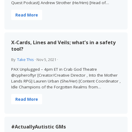
Quest Podcast] Andrew Strother (He/Him) [Head of…
Read More
X-Cards, Lines and Veils; what’s in a safety
tool?
By
Take This
·
Nov 5, 2021
·
PAX Unplugged – 4pm ET in Crab God Theatre
@cypheroftyr [Creator/Creative Director , Into the Mother
Lands RPG] Lauren Urban (She/Her) [Content Coordinator ,
Idle Champions of the Forgotten Realms from…
Read More
#ActuallyAutistic GMs