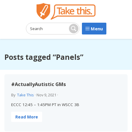
Menu
Search:
Search
Posts tagged “Panels”
#ActuallyAutistic GMs
By
Take This
·
Nov 9, 2021
·
ECCC 12:45 – 1:45PM PT in WSCC 3B
Read More