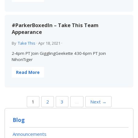
#ParkerBoxedIn – Take This Team
Appearance
By
Take This
·
Apr 18, 2021
·
2-4pm PT Join GigglingGeekette 430-6pm PT Join
NihonTiger
Read More
P
1
2
3
…
Next →
O
S
T
Blog
S
N
A
Announcements
V