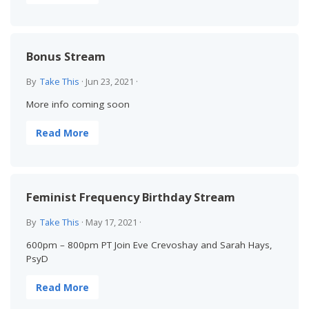
Bonus Stream
By
Take This
·
Jun 23, 2021
·
More info coming soon
Read More
Feminist Frequency Birthday Stream
By
Take This
·
May 17, 2021
·
600pm – 800pm PT Join Eve Crevoshay and Sarah Hays,
PsyD
Read More