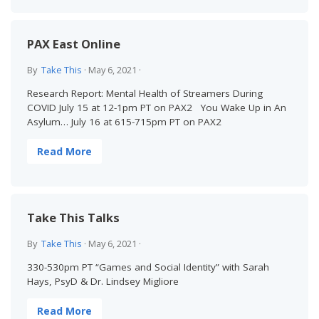
PAX East Online
By
Take This
·
May 6, 2021
·
Research Report: Mental Health of Streamers During
COVID July 15 at 12-1pm PT on PAX2 You Wake Up in An
Asylum… July 16 at 615-715pm PT on PAX2
Read More
Take This Talks
By
Take This
·
May 6, 2021
·
330-530pm PT “Games and Social Identity” with Sarah
Hays, PsyD & Dr. Lindsey Migliore
Read More