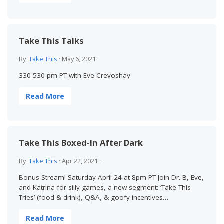
Take This Talks
By
Take This
·
May 6, 2021
·
330-530 pm PT with Eve Crevoshay
Read More
Take This Boxed-In After Dark
By
Take This
·
Apr 22, 2021
·
Bonus Stream! Saturday April 24 at 8pm PT Join Dr. B, Eve,
and Katrina for silly games, a new segment: ‘Take This
Tries’ (food & drink), Q&A, & goofy incentives…
Read More