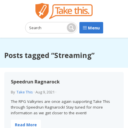
Menu
Search:
Search
Posts tagged “Streaming”
Speedrun Ragnarock
By
Take This
·
Aug 9, 2021
·
The RPG Valkyries are once again supporting Take This
through Speedrun Ragnarock! Stay tuned for more
information as we get closer to the event!
Read More