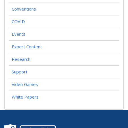
I
Conventions
G
A
T
COVID
I
O
Events
N
Expert Content
Research
Support
Video Games
White Papers