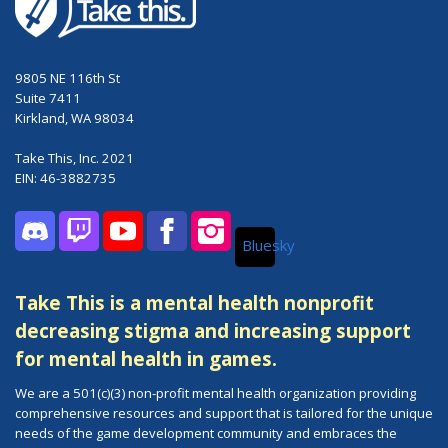
9805 NE 116th St
Suite 7411
Kirkland, WA 98034
Take This, Inc. 2021
EIN: 46-3882735
Bluesky
Discord
Twitch
YouTube
Facebook
Instagram
Take This is a mental health nonprofit
decreasing stigma and increasing support
for mental health in games.
We are a 501(c)(3) non-profit mental health organization providing
comprehensive resources and support that is tailored for the unique
needs of the game development community and embraces the