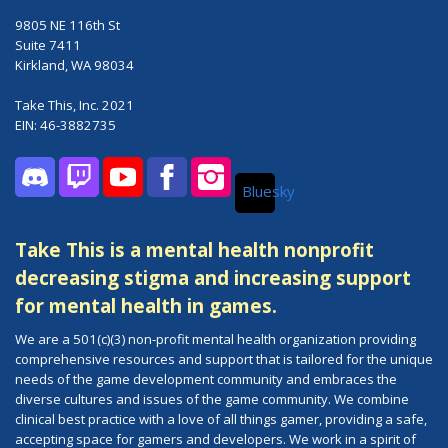
9805 NE 116th St
Suite 7411
Kirkland, WA 98034
Take This, Inc. 2021
EIN: 46-3882735
Bluesky
Discord
Twitch
YouTube
Facebook
Instagram
Take This is a mental health nonprofit
decreasing stigma and increasing support
for mental health in games.
We are a 501(c)(3) non-profit mental health organization providing
comprehensive resources and support that is tailored for the unique
needs of the game development community and embraces the
diverse cultures and issues of the game community. We combine
clinical best practice with a love of all things gamer, providing a safe,
accepting space for gamers and developers. We work in a spirit of