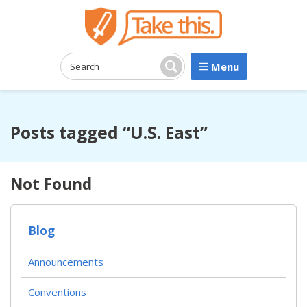
Menu
Search:
Search
Posts tagged “U.S. East”
Not Found
Blog
Announcements
Conventions