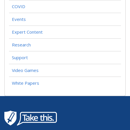
COVID
Events
Expert Content
Research
Support
Video Games
White Papers