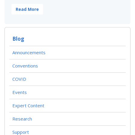
Read More
Blog
Announcements
Conventions
COVID
Events
Expert Content
Research
Support