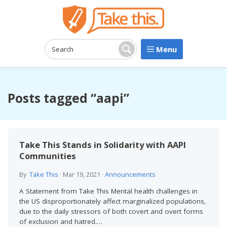
Menu
Search:
Search
Posts tagged “aapi”
Take This Stands in Solidarity with AAPI
Communities
By
Take This
·
Mar 19, 2021
·
Announcements
A Statement from Take This Mental health challenges in
the US disproportionately affect marginalized populations,
due to the daily stressors of both covert and overt forms
of exclusion and hatred.…