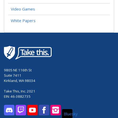
Video Games
White Papers
9805 NE 116th St
Suite 7411
Kirkland, WA 98034
Take This, Inc. 2021
EIN: 46-3882735
Bluesky
Discord
Twitch
YouTube
Facebook
Instagram