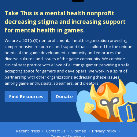
Take This is a mental health nonprofit
decreasing stigma and increasing support
for mental health in games.
We are a 501(c)(3) non-profit mental health organization providing
comprehensive resources and support that is tailored for the unique
needs of the game development community and embraces the
diverse cultures and issues of the game community. We combine
clinical best practice with a love of all things gamer, providing a safe,
accepting space for gamers and developers. We work in a spirit of
partnership with other organizations addressing these issues
among game enthusiasts, streamers, and creators.
Find Resources
Donate
Recent Press
Contact Us
Sitemap
Privacy Policy
Terms of Service