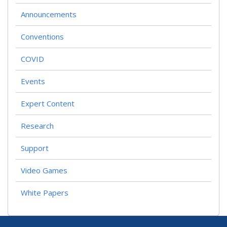
Announcements
Conventions
COVID
Events
Expert Content
Research
Support
Video Games
White Papers