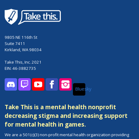
9805 NE 116th St
Suite 7411
Kirkland, WA 98034
Take This, Inc. 2021
EIN: 46-3882735
Bluesky
Discord
Twitch
YouTube
Facebook
Instagram
Take This is a mental health nonprofit
decreasing stigma and increasing support
for mental health in games.
We are a 501(c)(3) non-profit mental health organization providing