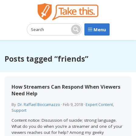
Menu
Search:
Search
Posts tagged “friends”
How Streamers Can Respond When Viewers
Need Help
By
Dr. Raffael Boccamazzo
·
Feb 9, 2018
·
Expert Content
,
Support
Content notice: Discussion of suicide; strong language.
What do you do when you’re a streamer and one of your
viewers reaches out for help? Among my geeky