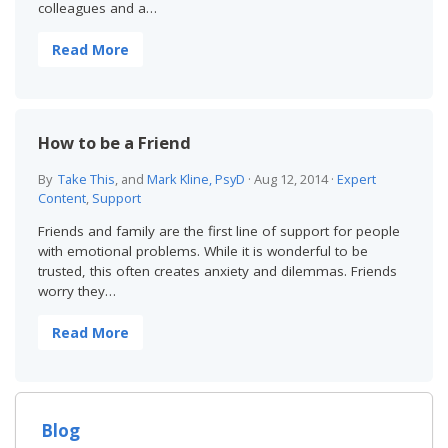
colleagues and a…
Read More
How to be a Friend
By
Take This
, and
Mark Kline, PsyD
·
Aug 12, 2014
·
Expert
Content
,
Support
Friends and family are the first line of support for people
with emotional problems. While it is wonderful to be
trusted, this often creates anxiety and dilemmas. Friends
worry they…
Read More
Blog