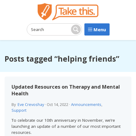
Menu
Search:
Search
Posts tagged “helping friends”
Updated Resources on Therapy and Mental
Health
By
Eve Crevoshay
·
Oct 14, 2022
·
Announcements
,
Support
To celebrate our 10th anniversary in November, we’re
launching an update of a number of our most important
resources.