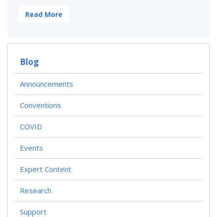
Read More
Blog
Announcements
Conventions
COVID
Events
Expert Content
Research
Support