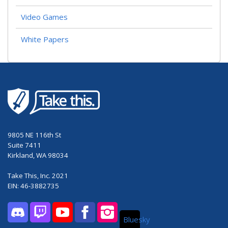
Video Games
White Papers
9805 NE 116th St
Suite 7411
Kirkland, WA 98034
Take This, Inc. 2021
EIN: 46-3882735
Bluesky
Discord
Twitch
YouTube
Facebook
Instagram