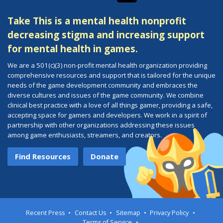
Take This is a mental health nonprofit
decreasing stigma and increasing support
for mental health in games.
We are a 501(c)(3) non-profit mental health organization providing
comprehensive resources and support that is tailored for the unique
needs of the game development community and embraces the
diverse cultures and issues of the game community. We combine
clinical best practice with a love of all things gamer, providing a safe,
accepting space for gamers and developers. We work in a spirit of
partnership with other organizations addressing these issues
among game enthusiasts, streamers, and creators.
Find Resources
Donate
Recent Press
Contact Us
Sitemap
Privacy Policy
Terms of Service