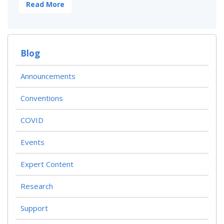
Read More
Blog
Announcements
Conventions
COVID
Events
Expert Content
Research
Support