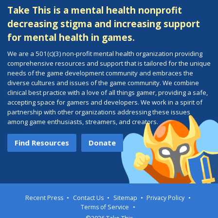
Take This is a mental health nonprofit
decreasing stigma and increasing support
for mental health in games.
We are a 501(c)(3) non-profit mental health organization providing
comprehensive resources and support that is tailored for the unique
needs of the game development community and embraces the
diverse cultures and issues of the game community. We combine
clinical best practice with a love of all things gamer, providing a safe,
accepting space for gamers and developers. We work in a spirit of
partnership with other organizations addressing these issues
among game enthusiasts, streamers, and creators.
Find Resources
Donate
Recent Press
Contact Us
Sitemap
Privacy Policy
Terms of Service