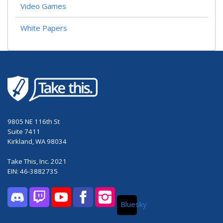
Video Games
White Papers
9805 NE 116th St
Suite 7411
Kirkland, WA 98034
Take This, Inc. 2021
EIN: 46-3882735
Bluesky
Discord
Twitch
YouTube
Facebook
Instagram