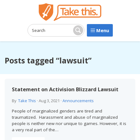
Menu
Search:
Search
Posts tagged “lawsuit”
Statement on Activision Blizzard Lawsuit
By
Take This
·
Aug 3, 2021
·
Announcements
People of marginalized genders are tired and
traumatized. Harassment and abuse of marginalized
people is neither new nor unique to games. However, it is
a very real part of the…