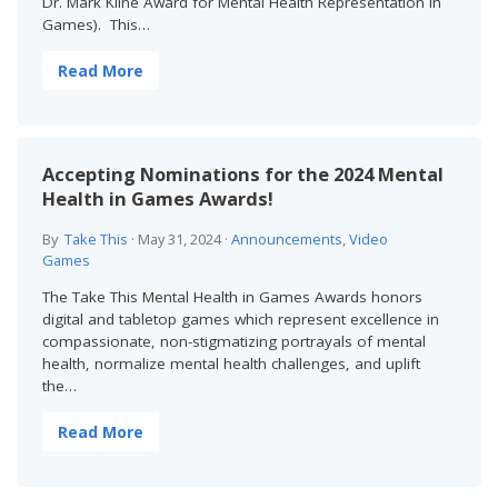
Dr. Mark Kline Award for Mental Health Representation in
Games). This…
Read More
Accepting Nominations for the 2024 Mental
Health in Games Awards!
By
Take This
·
May 31, 2024
·
Announcements
,
Video
Games
The Take This Mental Health in Games Awards honors
digital and tabletop games which represent excellence in
compassionate, non-stigmatizing portrayals of mental
health, normalize mental health challenges, and uplift
the…
Read More