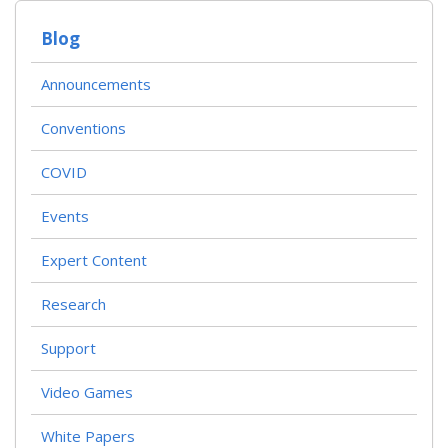
Blog
Announcements
Conventions
COVID
Events
Expert Content
Research
Support
Video Games
White Papers