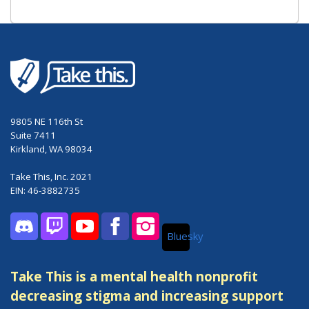
9805 NE 116th St
Suite 7411
Kirkland, WA 98034
Take This, Inc. 2021
EIN: 46-3882735
Bluesky
Discord
Twitch
YouTube
Facebook
Instagram
Take This is a mental health nonprofit
decreasing stigma and increasing support