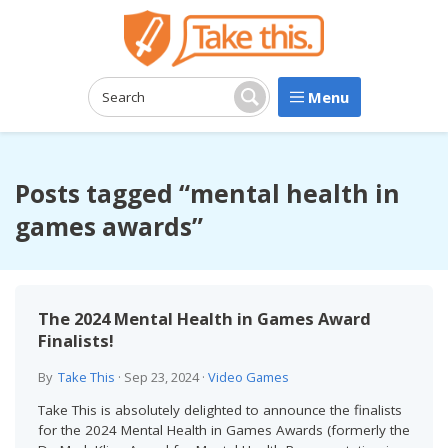
Menu
Search:
Search
Posts tagged “mental health in
games awards”
The 2024 Mental Health in Games Award
Finalists!
By
Take This
·
Sep 23, 2024
·
Video Games
Take This is absolutely delighted to announce the finalists
for the 2024 Mental Health in Games Awards (formerly the