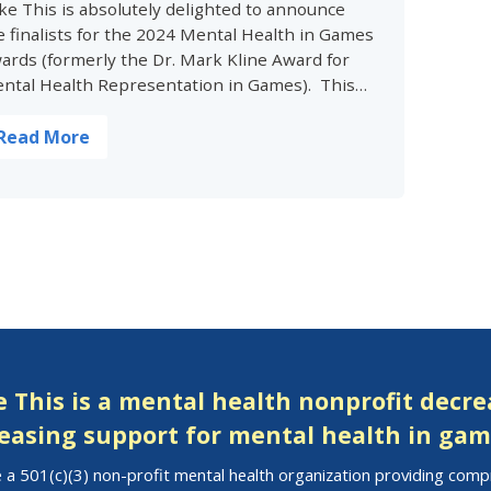
ke This is absolutely delighted to announce
e finalists for the 2024 Mental Health in Games
ards (formerly the Dr. Mark Kline Award for
ntal Health Representation in Games). This…
Read More
 This is a mental health nonprofit decr
easing support for mental health in gam
 a 501(c)(3) non-profit mental health organization providing com