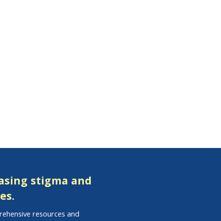
easing stigma and
es.
prehensive resources and