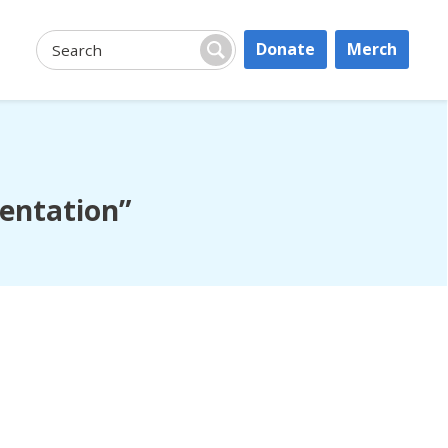
Donate
Merch
Search:
Search
sentation”