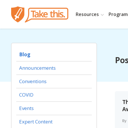
Resources
Programs
Blog
Pos
Announcements
Conventions
COVID
T
Events
Aw
By
Expert Content