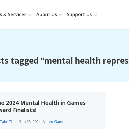
 & Services
About Us
Support Us
ts tagged “mental health repre
he 2024 Mental Health in Games
ard Finalists!
Take This
·
Sep 23, 2024
·
Video Games