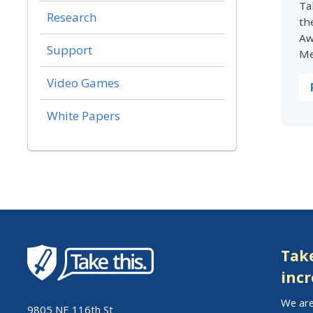
Ta
Research
th
Aw
Support
Me
Video Games
White Papers
Take
incr
We are
9805 NE 116th St