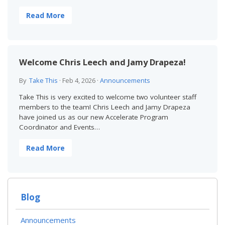
Read More
Welcome Chris Leech and Jamy Drapeza!
By
Take This
·
Feb 4, 2026
·
Announcements
Take This is very excited to welcome two volunteer staff
members to the team! Chris Leech and Jamy Drapeza
have joined us as our new Accelerate Program
Coordinator and Events…
Read More
Blog
Announcements