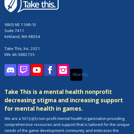
9805 NE 116th St
Suite 7411
Kirkland, WA 98034
Take This, Inc. 2021
EIN: 46-3882735
Bluesky
Discord
Twitch
YouTube
Facebook
Instagram
Take This is a mental health nonprofit
decreasing stigma and increasing support
for mental health in games.
We are a 501(c)(3) non-profit mental health organization providing
comprehensive resources and support that is tailored for the unique
needs of the game development community and embraces the