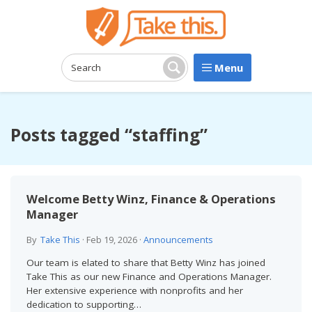
Menu
Search:
Search
Posts tagged “staffing”
Welcome Betty Winz, Finance & Operations
Manager
By
Take This
·
Feb 19, 2026
·
Announcements
Our team is elated to share that Betty Winz has joined
Take This as our new Finance and Operations Manager.
Her extensive experience with nonprofits and her
dedication to supporting…