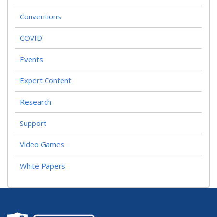
Conventions
COVID
Events
Expert Content
Research
Support
Video Games
White Papers