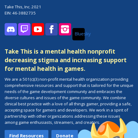
Take This, Inc. 2021
EIN: 46-3882735
Bluesky
Discord
Twitch
YouTube
Facebook
Instagram
Take This is a mental health nonprofit
decreasing stigma and increasing support
for mental health in games.
We are a 501(c)(3) non-profit mental health organization providing
comprehensive resources and support that is tailored for the unique
needs of the game development community and embraces the
diverse cultures and issues of the game community. We combine
clinical best practice with a love of all things gamer, providing a safe,
accepting space for gamers and developers. We work in a spirit of
partnership with other organizations addressing these issues
among game enthusiasts, streamers, and creators.
Find Resources
Donate