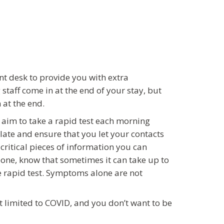
ont desk to provide you with extra
taff come in at the end of your stay, but
 at the end.
 aim to take a rapid test each morning
solate and ensure that you let your contacts
critical pieces of information you can
one, know that sometimes it can take up to
e rapid test. Symptoms alone are not
’t limited to COVID, and you don’t want to be