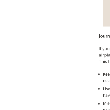
Journ
If you
airpl
This 
Kee
nec
Use
hav
If 