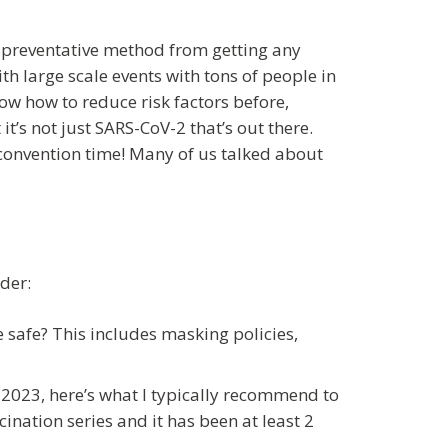
0% preventative method from getting any
ith large scale events with tons of people in
now how to reduce risk factors before,
it’s not just SARS-CoV-2 that’s out there.
r convention time! Many of us talked about
der:
 safe? This includes masking policies,
2023, here’s what I typically recommend to
nation series and it has been at least 2