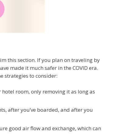
kim this section. If you plan on traveling by
have made it much safer in the COVID era.
e strategies to consider:
 hotel room, only removing it as long as
ts, after you’ve boarded, and after you
 ensure good air flow and exchange, which can