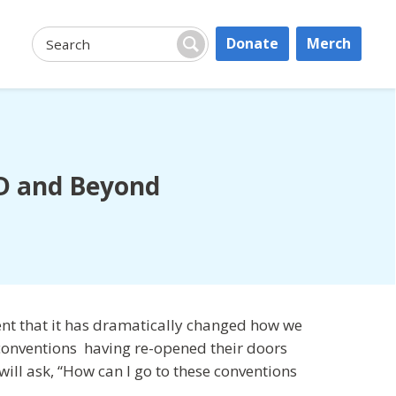
Donate
Merch
Search:
Search
ID and Beyond
nt that it has dramatically changed how we
y conventions having re-opened their doors
will ask, “How can I go to these conventions