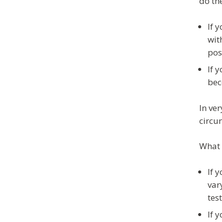
do th
If 
wit
pos
If 
bec
In ve
circu
What 
If 
var
tes
If 