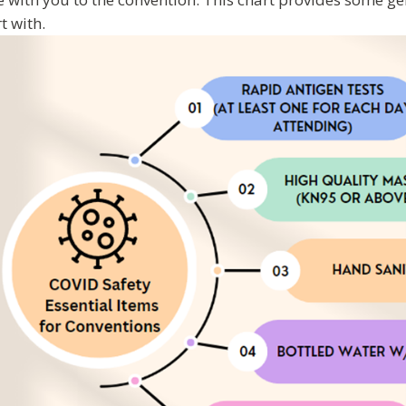
rt with.