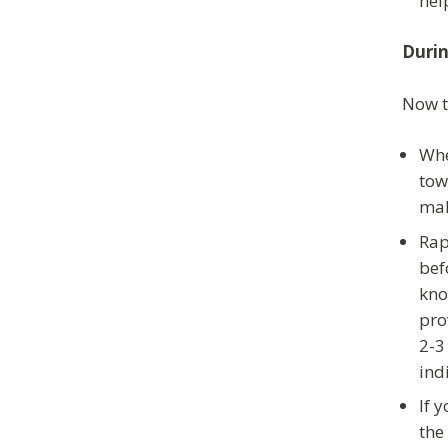
hel
Duri
Now t
Whe
tow
mak
Rap
bef
kno
pro
2-3
ind
If 
the