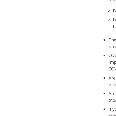
F
F
h
The
pro
COV
imp
COV
Are
res
Are
tho
If 
tak