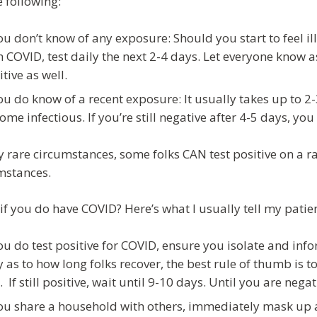
e following:
you don’t know of any exposure: Should you start to feel 
h COVID, test daily the next 2-4 days. Let everyone know 
itive as well.
you do know of a recent exposure: It usually takes up to 
ome infectious. If you’re still negative after 4-5 days, you
ry rare circumstances, some folks CAN test positive on a ra
mstances.
if you do have COVID? Here’s what I usually tell my patien
you do test positive for COVID, ensure you isolate and inf
y as to how long folks recover, the best rule of thumb is to 
t. If still positive, wait until 9-10 days. Until you are neg
you share a household with others, immediately mask up a