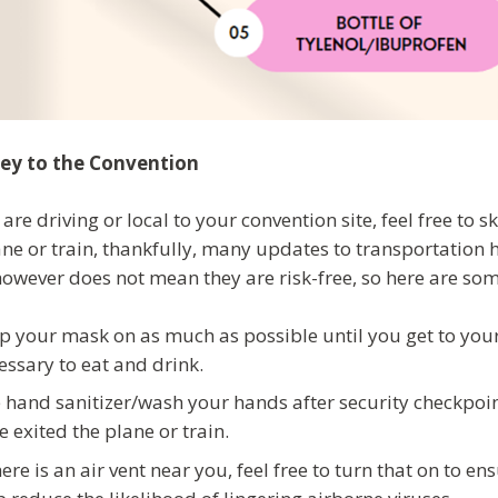
ey to the Convention
 are driving or local to your convention site, feel free to s
ane or train, thankfully, many updates to transportation 
however does not mean they are risk-free, so here are som
p your mask on as much as possible until you get to your
essary to eat and drink.
 hand sanitizer/wash your hands after security checkpoin
e exited the plane or train.
there is an air vent near you, feel free to turn that on to