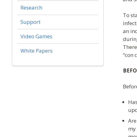
Research
To st
Support
infect
an in
Video Games
during
There
White Papers
“con 
BEFO
Befor
Has
upd
Are
my 
mon