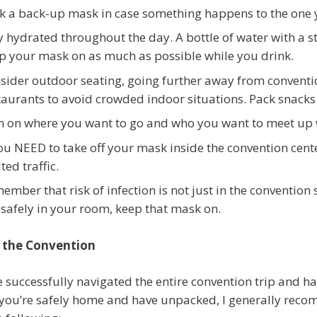
k a back-up mask in case something happens to the one y
y hydrated throughout the day. A bottle of water with a s
p your mask on as much as possible while you drink.
sider outdoor seating, going further away from convention
taurants to avoid crowded indoor situations. Pack snacks 
n on where you want to go and who you want to meet up 
you NEED to take off your mask inside the convention cente
ted traffic.
ember that risk of infection is not just in the convention s
 safely in your room, keep that mask on.
 the Convention
e successfully navigated the entire convention trip and ha
you’re safely home and have unpacked, I generally recom