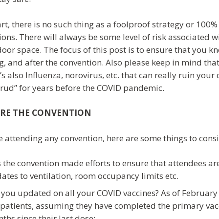
art, there is no such thing as a foolproof strategy or 10
ions. There will always be some level of risk associated w
door space. The focus of this post is to ensure that you k
, and after the convention. Also please keep in mind that 
’s also Influenza, norovirus, etc. that can really ruin you
crud” for years before the COVID pandemic.
RE THE CONVENTION
e attending any convention, here are some things to consi
 the convention made efforts to ensure that attendees are
ates to ventilation, room occupancy limits etc.
 you updated on all your COVID vaccines? As of February 
patients, assuming they have completed the primary vacci
ths since their last dose: