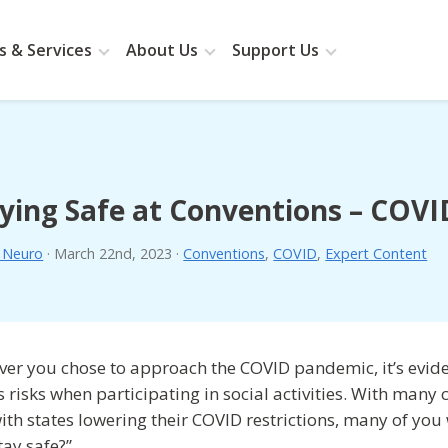
 & Services
About Us
Support Us
ying Safe at Conventions – COV
. Neuro
·
March 22nd, 2023
·
Conventions
,
COVID
,
Expert Content
er you chose to approach the COVID pandemic, it’s evide
s risks when participating in social activities. With man
ith states lowering their COVID restrictions, many of you 
tay safe?”