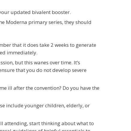
 your updated bivalent booster.
he Moderna primary series, they should
ber that it does take 2 weeks to generate
cted immediately.
sion, but this wanes over time. It’s
ensure that you do not develop severe
e ill after the convention? Do you have the
e include younger children, elderly, or
ill attending, start thinking about what to
eral guidelines of helpful essentials to