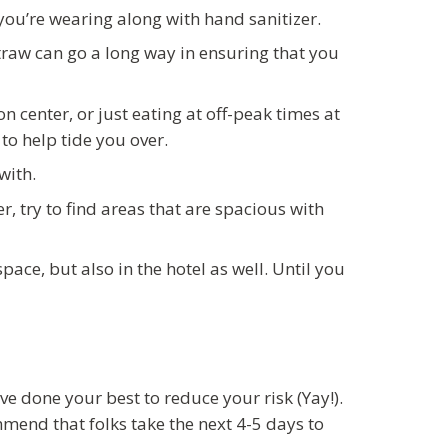
ou’re wearing along with hand sanitizer.
traw can go a long way in ensuring that you
 center, or just eating at off-peak times at
to help tide you over.
with.
r, try to find areas that are spacious with
pace, but also in the hotel as well. Until you
ve done your best to reduce your risk (Yay!).
mend that folks take the next 4-5 days to