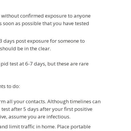
ill without confirmed exposure to anyone
as soon as possible that you have tested
2-3 days post exposure for someone to
 should be in the clear.
pid test at 6-7 days, but these are rare
ts to do:
orm all your contacts. Although timelines can
test after 5 days after your first positive
ative, assume you are infectious.
nd limit traffic in home. Place portable