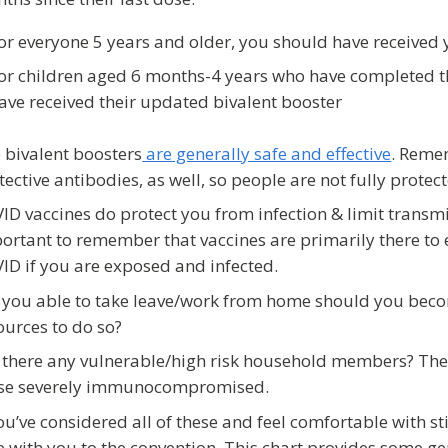
or everyone 5 years and older, you should have received
or children aged 6 months-4 years who have completed t
ave received their updated bivalent booster
 bivalent boosters
are generally safe and effective
. Remem
tective antibodies, as well, so people are not fully prote
ID vaccines do protect you from infection & limit transmis
ortant to remember that vaccines are primarily there to 
ID if you are exposed and infected.
 you able to take leave/work from home should you becom
ources to do so?
 there any vulnerable/high risk household members? Thes
se severely immunocompromised.
you’ve considered all of these and feel comfortable with st
e with you to the convention. This chart provides some gen