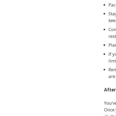
Pac
Sta
kee
Con
res
Pla
If 
limi
Rem
are
After
You’v
Once 