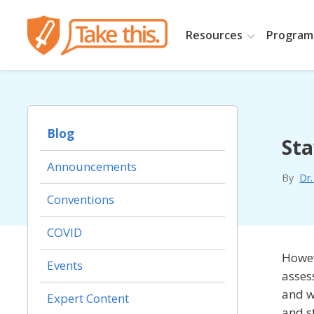
Resources
Programs
Blog
Sta
Announcements
By
Dr
Conventions
COVID
Howev
Events
asses
and w
Expert Content
and s