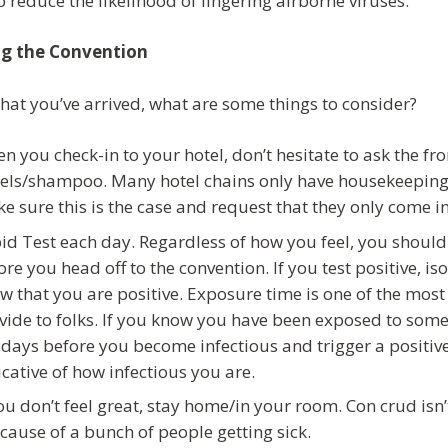
p reduce the likelihood of lingering airborne viruses.
ng the Convention
hat you’ve arrived, what are some things to consider?
n you check-in to your hotel, don’t hesitate to ask the fr
els/shampoo. Many hotel chains only have housekeeping s
e sure this is the case and request that they only come in
id Test each day. Regardless of how you feel, you should
ore you head off to the convention. If you test positive, i
w that you are positive. Exposure time is one of the most 
vide to folks. If you know you have been exposed to some
 days before you become infectious and trigger a positiv
icative of how infectious you are.
you don’t feel great, stay home/in your room. Con crud isn
 cause of a bunch of people getting sick.