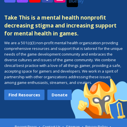
Bluesky
Discord
Twitch
YouTube
Facebook
Instagram
Take This is a mental health nonprofit
decreasing stigma and increasing support
for mental health in games.
We are a 501(c)(3) non-profit mental health organization providing
comprehensive resources and support that is tailored for the unique
needs of the game development community and embraces the
diverse cultures and issues of the game community. We combine
clinical best practice with a love of all things gamer, providing a safe,
accepting space for gamers and developers. We work in a spirit of
partnership with other organizations addressing these issues
among game enthusiasts, streamers, and creators.
Find Resources
Donate
Recent Press
Contact Us
Sitemap
Privacy Policy