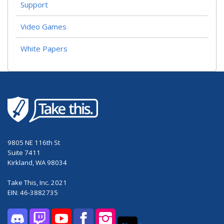
Support
Video Games
White Papers
9805 NE 116th St
Suite 7411
Kirkland, WA 98034
Take This, Inc. 2021
EIN: 46-3882735