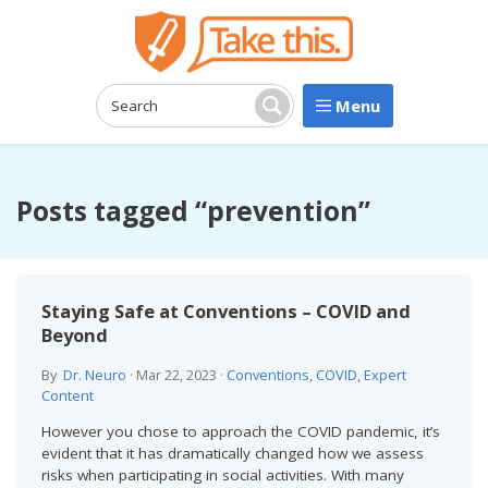
Menu
Search:
Search
Posts tagged “prevention”
Staying Safe at Conventions – COVID and
Beyond
By
Dr. Neuro
·
Mar 22, 2023
·
Conventions
,
COVID
,
Expert
Content
However you chose to approach the COVID pandemic, it’s
evident that it has dramatically changed how we assess
risks when participating in social activities. With many