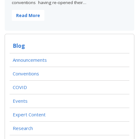
conventions having re-opened their…
Read More
Blog
Announcements
Conventions
COVID
Events
Expert Content
Research