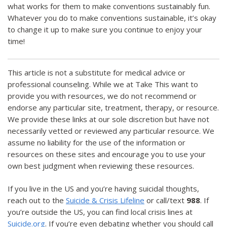
what works for them to make conventions sustainably fun.
Whatever you do to make conventions sustainable, it’s okay
to change it up to make sure you continue to enjoy your
time!
This article is not a substitute for medical advice or
professional counseling. While we at Take This want to
provide you with resources, we do not recommend or
endorse any particular site, treatment, therapy, or resource.
We provide these links at our sole discretion but have not
necessarily vetted or reviewed any particular resource. We
assume no liability for the use of the information or
resources on these sites and encourage you to use your
own best judgment when reviewing these resources.
If you live in the US and you’re having suicidal thoughts,
reach out to the
Suicide & Crisis Lifeline
or call/text
988
. If
you’re outside the US, you can find local crisis lines at
Suicide.org
. If you’re even debating whether you should call