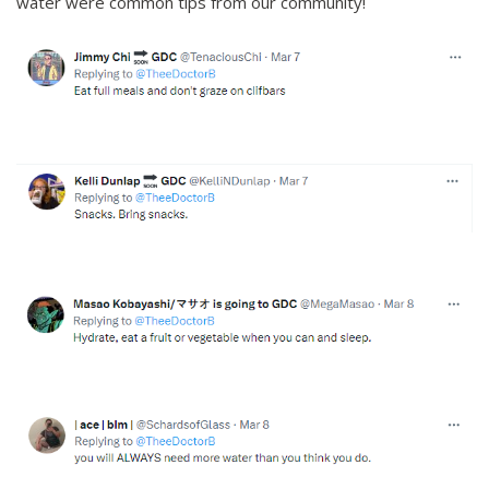
water were common tips from our community!