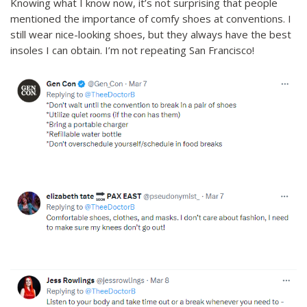
Knowing what I know now, it’s not surprising that people
mentioned the importance of comfy shoes at conventions. I
still wear nice-looking shoes, but they always have the best
insoles I can obtain. I’m not repeating San Francisco!