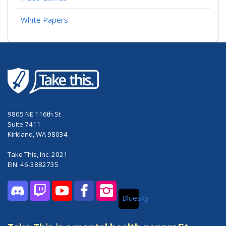
White Papers
9805 NE 116th St
Suite 7411
Kirkland, WA 98034
Take This, Inc. 2021
EIN: 46-3882735
Bluesky
Discord
Twitch
YouTube
Facebook
Instagram