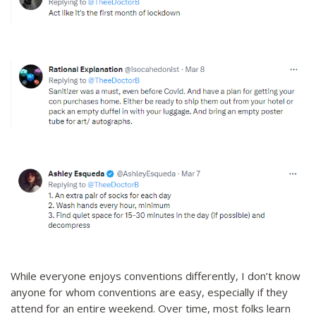
While everyone enjoys conventions differently, I don’t know
anyone for whom conventions are easy, especially if they
attend for an entire weekend. Over time, most folks learn