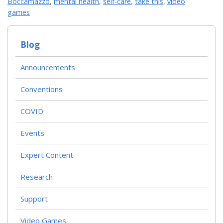
Boccamazzo
,
mental health
,
self-care
,
take this
,
video
games
Blog
Announcements
Conventions
COVID
Events
Expert Content
Research
Support
Video Games