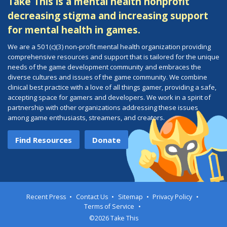
Take This is a mental health nonprofit
decreasing stigma and increasing support
for mental health in games.
We are a 501(c)(3) non-profit mental health organization providing
comprehensive resources and support that is tailored for the unique
needs of the game development community and embraces the
diverse cultures and issues of the game community. We combine
clinical best practice with a love of all things gamer, providing a safe,
accepting space for gamers and developers. We work in a spirit of
partnership with other organizations addressing these issues
among game enthusiasts, streamers, and creators.
Find Resources
Donate
Recent Press
Contact Us
Sitemap
Privacy Policy
Terms of Service
©2026 Take This