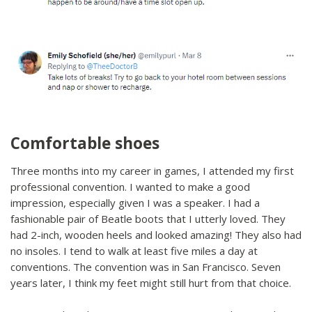
Comfortable shoes
Three months into my career in games, I attended my first
professional convention. I wanted to make a good
impression, especially given I was a speaker. I had a
fashionable pair of Beatle boots that I utterly loved. They
had 2-inch, wooden heels and looked amazing! They also had
no insoles. I tend to walk at least five miles a day at
conventions. The convention was in San Francisco. Seven
years later, I think my feet might still hurt from that choice.