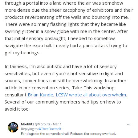
through a portal into a land where the air was somehow
more dense due the sheer cacophony of exhibitors and their
products reverberating off the walls and bouncing into me.
There were so many flashing lights that they became like
swirling glitter in a snow globe with me in the center. After
that initial sensory onslaught, I needed to somehow
navigate the expo hall. I nearly had a panic attack trying to
get my bearings.
In fairness, I’m also autistic and have a lot of sensory
sensitivities, but even if you’re not sensitive to light and
sounds, conventions can still be overwhelming. In another
article in our convention series, Take This workshop
consultant
Brian Kunde, LCSW wrote all about overwhelm
.
Several of our community members had tips on how to
avoid it too!