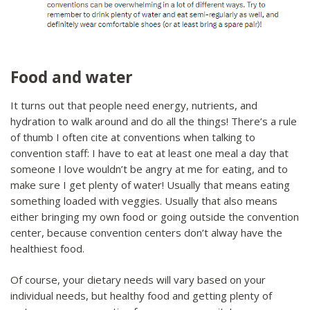
Food and water
It turns out that people need energy, nutrients, and
hydration to walk around and do all the things! There’s a rule
of thumb I often cite at conventions when talking to
convention staff: I have to eat at least one meal a day that
someone I love wouldn’t be angry at me for eating, and to
make sure I get plenty of water! Usually that means eating
something loaded with veggies. Usually that also means
either bringing my own food or going outside the convention
center, because convention centers don’t alway have the
healthiest food.
Of course, your dietary needs will vary based on your
individual needs, but healthy food and getting plenty of