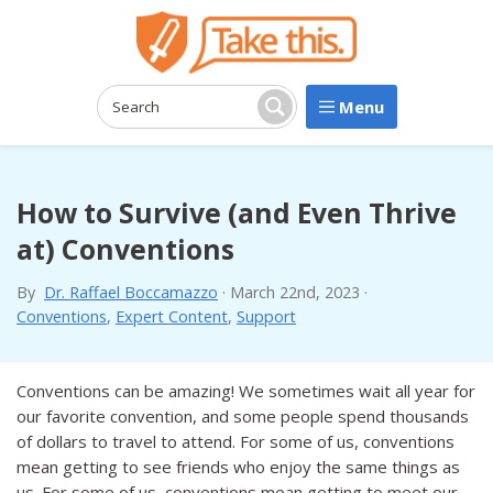
Menu
Search:
Search
How to Survive (and Even Thrive
at) Conventions
By
Dr. Raffael Boccamazzo
·
March 22nd, 2023
·
Conventions
,
Expert Content
,
Support
Conventions can be amazing! We sometimes wait all year for
our favorite convention, and some people spend thousands
of dollars to travel to attend. For some of us, conventions
mean getting to see friends who enjoy the same things as
us. For some of us, conventions mean getting to meet our