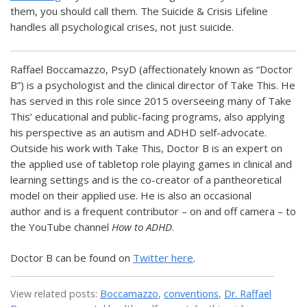
them, you should call them. The Suicide & Crisis Lifeline
handles all psychological crises, not just suicide.
Raffael Boccamazzo, PsyD (affectionately known as “Doctor
B”) is a psychologist and the clinical director of Take This. He
has served in this role since 2015 overseeing many of Take
This’ educational and public-facing programs, also applying
his perspective as an autism and ADHD self-advocate.
Outside his work with Take This, Doctor B is an expert on
the applied use of tabletop role playing games in clinical and
learning settings and is the co-creator of a pantheoretical
model on their applied use. He is also an occasional
author and is a frequent contributor – on and off camera – to
the YouTube channel
How to ADHD
.
Doctor B can be found on
Twitter here
.
View related posts:
Boccamazzo
,
conventions
,
Dr. Raffael