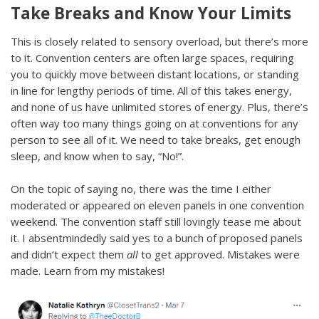
Take Breaks and Know Your Limits
This is closely related to sensory overload, but there’s more
to it. Convention centers are often large spaces, requiring
you to quickly move between distant locations, or standing
in line for lengthy periods of time. All of this takes energy,
and none of us have unlimited stores of energy. Plus, there’s
often way too many things going on at conventions for any
person to see all of it. We need to take breaks, get enough
sleep, and know when to say, “No!”.
On the topic of saying no, there was the time I either
moderated or appeared on eleven panels in one convention
weekend. The convention staff still lovingly tease me about
it. I absentmindedly said yes to a bunch of proposed panels
and didn’t expect them
all
to get approved. Mistakes were
made. Learn from my mistakes!