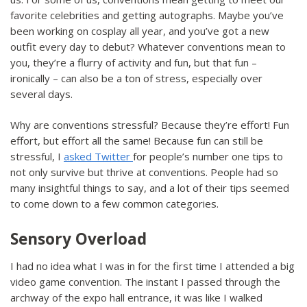
favorite celebrities and getting autographs. Maybe you’ve
been working on cosplay all year, and you’ve got a new
outfit every day to debut? Whatever conventions mean to
you, they’re a flurry of activity and fun, but that fun –
ironically – can also be a ton of stress, especially over
several days.
Why are conventions stressful? Because they’re effort! Fun
effort, but effort all the same! Because fun can still be
stressful, I
asked Twitter
for people’s number one tips to
not only survive but thrive at conventions. People had so
many insightful things to say, and a lot of their tips seemed
to come down to a few common categories.
Sensory Overload
I had no idea what I was in for the first time I attended a big
video game convention. The instant I passed through the
archway of the expo hall entrance, it was like I walked