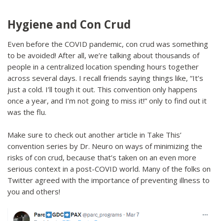
Hygiene and Con Crud
Even before the COVID pandemic, con crud was something
to be avoided! After all, we’re talking about thousands of
people in a centralized location spending hours together
across several days. I recall friends saying things like, “It’s
just a cold. I’ll tough it out. This convention only happens
once a year, and I’m not going to miss it!” only to find out it
was the flu.
Make sure to check out another article in Take This’
convention series by Dr. Neuro on ways of minimizing the
risks of con crud, because that’s taken on an even more
serious context in a post-COVID world. Many of the folks on
Twitter agreed with the importance of preventing illness to
you and others!