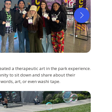
reated a therapeutic art in the park experience.
ity to sit down and share about their
words, art, or even washi tape.