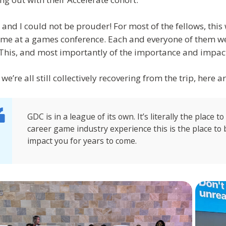
 and I could not be prouder! For most of the fellows, this 
 time at a games conference. Each and everyone of them we
This, and most importantly of the importance and impact
we’re all still collectively recovering from the trip, here a
GDC is in a league of its own. It’s literally the place t
career game industry experience this is the place t
impact you for years to come.