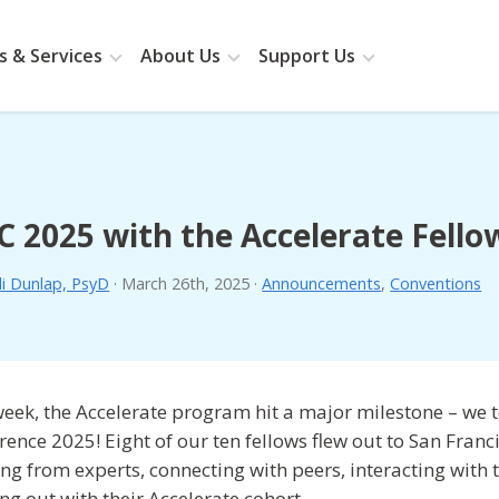
 & Services
About Us
Support Us
 2025 with the Accelerate Fello
li Dunlap, PsyD
·
March 26th, 2025
·
Announcements
,
Conventions
week, the Accelerate program hit a major milestone – we 
rence 2025! Eight of our ten fellows flew out to San Franc
ing from experts, connecting with peers, interacting with
ng out with their Accelerate cohort.