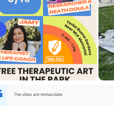
The vibes are immaculate.