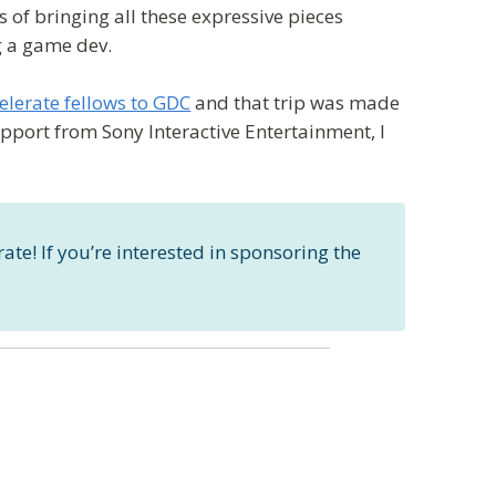
of bringing all these expressive pieces
ng a game dev.
celerate fellows to GDC
and that trip was made
pport from Sony Interactive Entertainment, I
ate! If you’re interested in sponsoring the