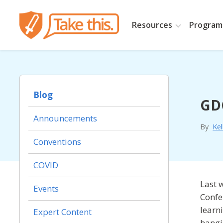
Resources
Programs
Blog
GDC
Announcements
By
Kel
Conventions
COVID
Last 
Events
Confe
learn
Expert Content
hangi