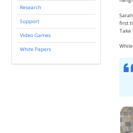
Research
Sarah
Support
first
Take 
Video Games
While 
White Papers