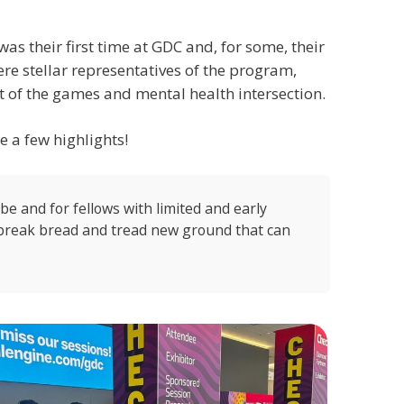
was their first time at GDC and, for some, their
re stellar representatives of the program,
 of the games and mental health intersection.
re a few highlights!
o be and for fellows with limited and early
o break bread and tread new ground that can