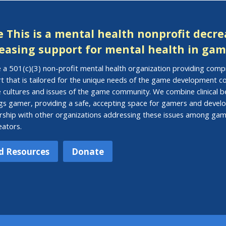
 This is a mental health nonprofit decr
easing support for mental health in gam
 a 501(c)(3) non-profit mental health organization providing com
t that is tailored for the unique needs of the game development
e cultures and issues of the game community. We combine clinical be
ings gamer, providing a safe, accepting space for gamers and develo
rship with other organizations addressing these issues among gam
eators.
d Resources
Donate