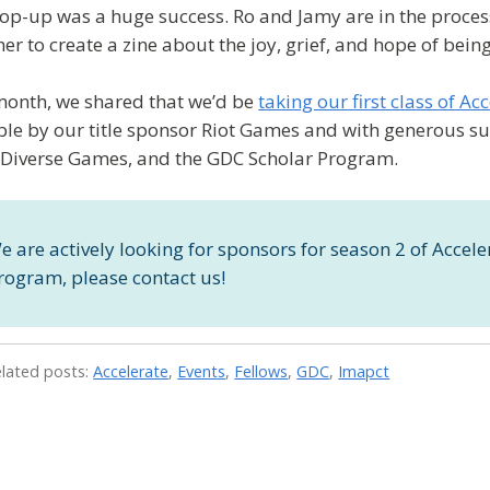
op-up was a huge success. Ro and Jamy are in the process 
her to create a zine about the joy, grief, and hope of bei
month, we shared that we’d be
taking our first class of Ac
ble by our title sponsor Riot Games and with generous su
Diverse Games, and the GDC Scholar Program.
e are actively looking for sponsors for season 2 of Acceler
rogram, please contact us!
elated posts:
Accelerate
,
Events
,
Fellows
,
GDC
,
Imapct