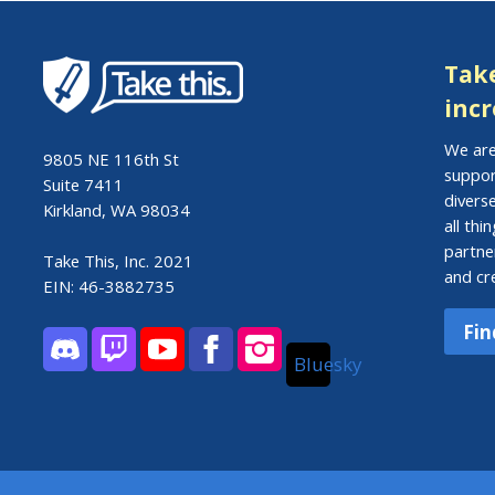
Take
incr
We are
9805 NE 116th St
suppor
Suite 7411
divers
Kirkland, WA 98034
all th
partne
Take This, Inc. 2021
and cr
EIN: 46-3882735
Fin
Bluesky
Discord
Twitch
YouTube
Facebook
Instagram