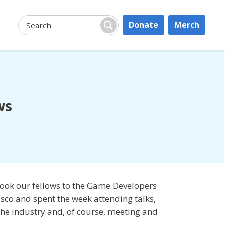
Donate
Merch
Search:
Search
ws
took our fellows to the Game Developers
isco and spent the week attending talks,
 the industry and, of course, meeting and