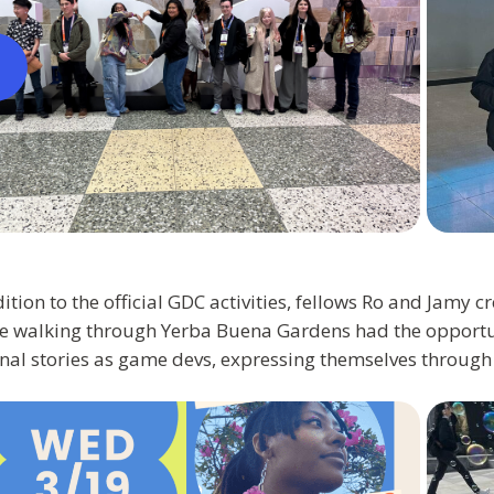
ition to the official GDC activities, fellows Ro and Jamy c
e walking through Yerba Buena Gardens had the opportun
nal stories as game devs, expressing themselves through 