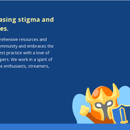
easing stigma and
es.
prehensive resources and
 community and embraces the
st practice with a love of
pers. We work in a spirit of
e enthusiasts, streamers,