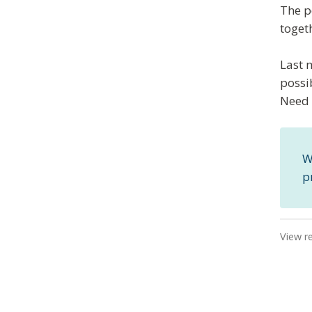
The p
toget
Last 
possi
Need 
W
p
View r