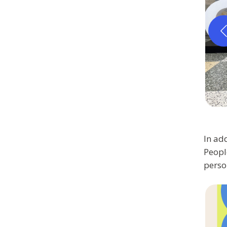
In add
Peopl
perso