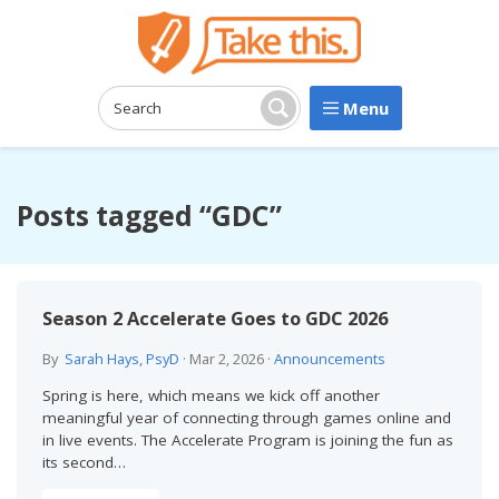
Menu
Search:
Search
Posts tagged “GDC”
Season 2 Accelerate Goes to GDC 2026
By
Sarah Hays, PsyD
·
Mar 2, 2026
·
Announcements
Spring is here, which means we kick off another
meaningful year of connecting through games online and
in live events. The Accelerate Program is joining the fun as
its second…