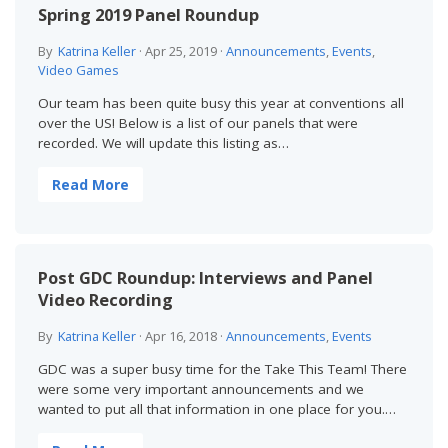
Spring 2019 Panel Roundup
By
Katrina Keller
·
Apr 25, 2019
·
Announcements
,
Events
,
Video Games
Our team has been quite busy this year at conventions all
over the US! Below is a list of our panels that were
recorded. We will update this listing as…
Read More
Post GDC Roundup: Interviews and Panel
Video Recording
By
Katrina Keller
·
Apr 16, 2018
·
Announcements
,
Events
GDC was a super busy time for the Take This Team! There
were some very important announcements and we
wanted to put all that information in one place for you.…