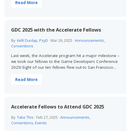
Read More
GDC 2025 with the Accelerate Fellows
By
Kelli Dunlap, PsyD
·
Mar 26, 2025
·
Announcements
,
Conventions
Last week, the Accelerate program hit a major milestone –
we took our fellows to the Game Developers Conference
2025! Eight of our ten fellows flew out to San Francisco…
Read More
Accelerate Fellows to Attend GDC 2025
By
Take This
·
Feb 27, 2025
·
Announcements
,
Conventions
,
Events