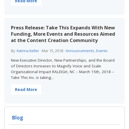
Read More
Press Release: Take This Expands With New
Funding, More Events and Resources Aimed
at the Content Creation Community
By
Katrina Keller
·
Mar 15, 2018
·
Announcements
,
Events
New Executive Director, New Partnerships, and the Board
of Directors Increases to Magnify Voice and Scale
Organizational Impact RALEIGH, NC – March 15th, 2018 –
Take This Inc. is taking…
Read More
Blog