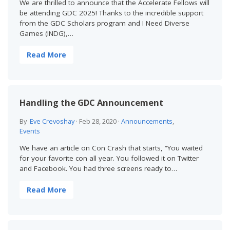
We are thrilled to announce that the Accelerate Fellows will
be attending GDC 2025! Thanks to the incredible support
from the GDC Scholars program and I Need Diverse
Games (INDG),…
Read More
Handling the GDC Announcement
By
Eve Crevoshay
·
Feb 28, 2020
·
Announcements
,
Events
We have an article on Con Crash that starts, “You waited
for your favorite con all year. You followed it on Twitter
and Facebook. You had three screens ready to…
Read More