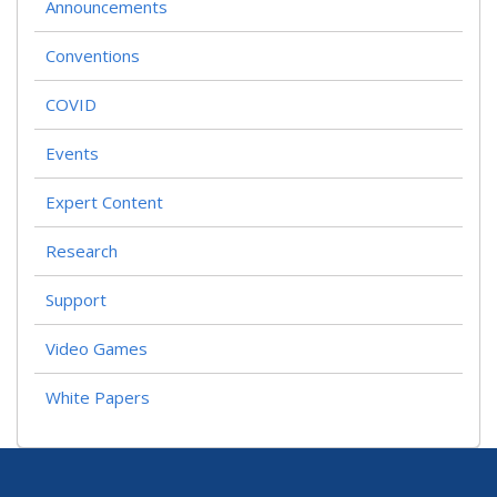
Announcements
Conventions
COVID
Events
Expert Content
Research
Support
Video Games
White Papers