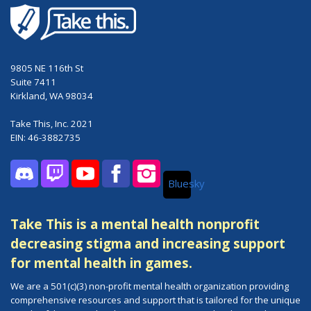
9805 NE 116th St
Suite 7411
Kirkland, WA 98034
Take This, Inc. 2021
EIN: 46-3882735
Bluesky
Discord
Twitch
YouTube
Facebook
Instagram
Take This is a mental health nonprofit
decreasing stigma and increasing support
for mental health in games.
We are a 501(c)(3) non-profit mental health organization providing
comprehensive resources and support that is tailored for the unique