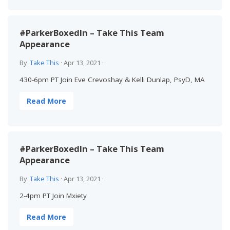
#ParkerBoxedIn – Take This Team
Appearance
By
Take This
·
Apr 13, 2021
·
430-6pm PT Join Eve Crevoshay & Kelli Dunlap, PsyD, MA
Read More
#ParkerBoxedIn – Take This Team
Appearance
By
Take This
·
Apr 13, 2021
·
2-4pm PT Join Mxiety
Read More