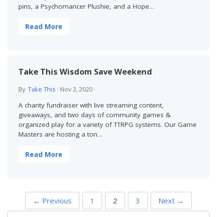
pins, a Psychomancer Plushie, and a Hope…
Read More
Take This Wisdom Save Weekend
By
Take This
·
Nov 3, 2020
·
A charity fundraiser with live streaming content,
giveaways, and two days of community games &
organized play for a variety of TTRPG systems. Our Game
Masters are hosting a ton…
Read More
P
← Previous
1
2
3
Next →
O
S