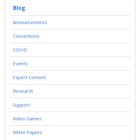
T
Blog
S
N
A
Announcements
V
I
Conventions
G
A
T
COVID
I
O
Events
N
Expert Content
Research
Support
Video Games
White Papers