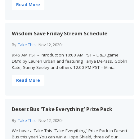
Read More
Wisdom Save Friday Stream Schedule
By
Take This
·
Nov 12, 2020
·
9:45 AM PST – Introduction 10:00 AM PST – D&D game
DM’d by Lauren Urban and featuring Tanya DePass, Goblin
Kate, Sunny Seeley and others 12:00 PM PST – Mini…
Read More
Desert Bus ‘Take Everything’ Prize Pack
By
Take This
·
Nov 12, 2020
·
We have a Take This “Take Everything” Prize Pack in Desert
Bus this year! You can win a Hope Shield, three of our