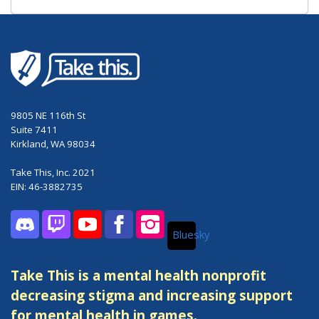
9805 NE 116th St
Suite 7411
Kirkland, WA 98034
Take This, Inc. 2021
EIN: 46-3882735
Bluesky
Discord
Twitch
YouTube
Facebook
Instagram
Take This is a mental health nonprofit
decreasing stigma and increasing support
for mental health in games.