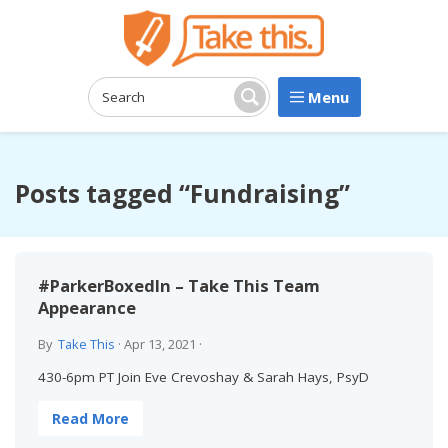
Menu
Search:
Search
Posts tagged “Fundraising”
#ParkerBoxedIn – Take This Team
Appearance
By
Take This
·
Apr 13, 2021
·
430-6pm PT Join Eve Crevoshay & Sarah Hays, PsyD
Read More