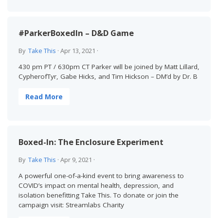
#ParkerBoxedIn – D&D Game
By
Take This
·
Apr 13, 2021
·
430 pm PT / 630pm CT Parker will be joined by Matt Lillard,
CypherofTyr, Gabe Hicks, and Tim Hickson – DM’d by Dr. B
Read More
Boxed-In: The Enclosure Experiment
By
Take This
·
Apr 9, 2021
·
A powerful one-of-a-kind event to bring awareness to
COVID’s impact on mental health, depression, and
isolation benefitting Take This. To donate or join the
campaign visit: Streamlabs Charity